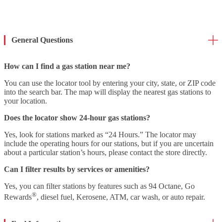
General Questions
How can I find a gas station near me?
You can use the locator tool by entering your city, state, or ZIP code
into the search bar. The map will display the nearest gas stations to
your location.
Does the locator show 24-hour gas stations?
Yes, look for stations marked as “24 Hours.” The locator may
include the operating hours for our stations, but if you are uncertain
about a particular station’s hours, please contact the store directly.
Can I filter results by services or amenities?
Yes, you can filter stations by features such as 94 Octane, Go
®
Rewards
, diesel fuel, Kerosene, ATM, car wash, or auto repair.