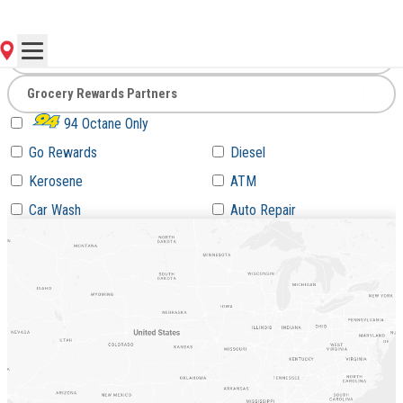
Go
94 Octane Only
Go Rewards
Diesel
Kerosene
ATM
Car Wash
Auto Repair