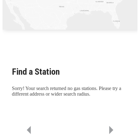
Find a Station
Sorry! Your search returned no gas stations. Please try a
different address or wider search radius.