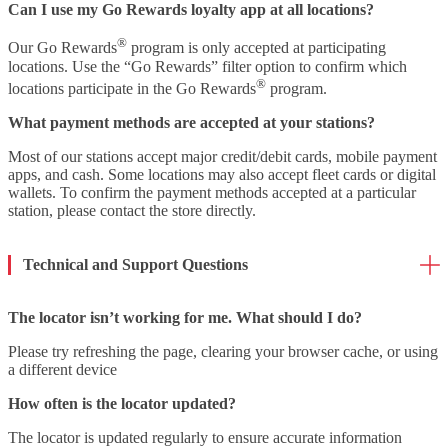
Can I use my Go Rewards loyalty app at all locations?
®
Our Go Rewards
program is only accepted at participating
locations. Use the “Go Rewards” filter option to confirm which
®
locations participate in the Go Rewards
program.
What payment methods are accepted at your stations?
Most of our stations accept major credit/debit cards, mobile payment
apps, and cash. Some locations may also accept fleet cards or digital
wallets. To confirm the payment methods accepted at a particular
station, please contact the store directly.
Technical and Support Questions
The locator isn’t working for me. What should I do?
Please try refreshing the page, clearing your browser cache, or using
a different device
How often is the locator updated?
The locator is updated regularly to ensure accurate information