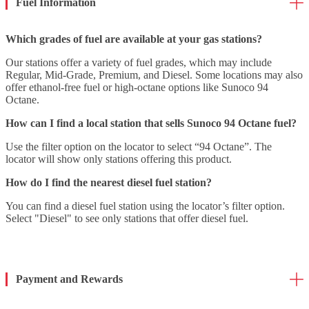
Fuel Information
Which grades of fuel are available at your gas stations?
Our stations offer a variety of fuel grades, which may include
Regular, Mid-Grade, Premium, and Diesel. Some locations may also
offer ethanol-free fuel or high-octane options like Sunoco 94
Octane.
How can I find a local station that sells Sunoco 94 Octane fuel?
Use the filter option on the locator to select “94 Octane”. The
locator will show only stations offering this product.
How do I find the nearest diesel fuel station?
You can find a diesel fuel station using the locator’s filter option.
Select "Diesel" to see only stations that offer diesel fuel.
Payment and Rewards