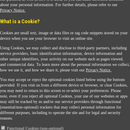
about your personal information. For further details, please refer to our
Privacy Notice.
Sunoco Racing
What is a Cookie?
Cookies are small text, image or data files or tag code snippets stored on your
device when you use your browser to visit an online site.
Using Cookies, we may collect and disclose to third-party partners, including
service providers, basic identification information, device information and
other unique identifiers, your activity on our website such as pages viewed,
Contact Us
and commercial data. To learn more about the personal information we collect,
how we use it, and how we share it, please visit our
Privacy Notice.
You may accept or reject the optional cookies listed below using the buttons
When you access this website your data will be processed and stored in the United States.
provided. If you visit us from a different device or browser, or clear Cookies,
If you do not agree with this transfer, please stop all use of this website. ©2026 Sunmarks,
you may need to return to this screen to re-select your preferences. Please
LLC. All Rights Reserved.
note, even if you reject all optional Cookies, your use of our websites or apps
Legal Notice
may still be tracked by us and/or our service providers through functional
Privacy Notice
(essential/non-optional) trackers that may collect personal information for
Modify Cookie Preferences
different purposes, including to operate the site and for legal and security
SDS Information
reasons.
Site Map
Functional Cookies (non-optional)