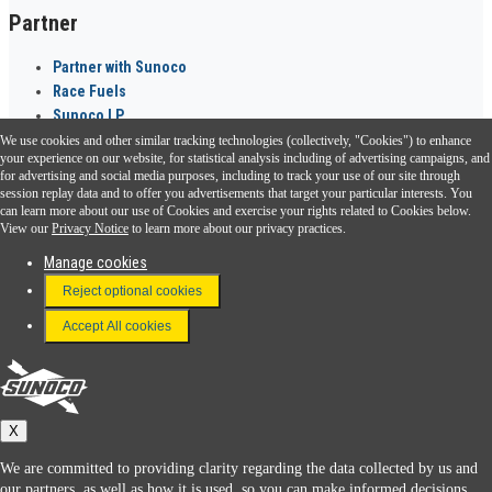
Partner
Partner with Sunoco
Race Fuels
Sunoco LP
We use cookies and other similar tracking technologies (collectively, "Cookies") to enhance
Sunoco Go Rewards
your experience on our website, for statistical analysis including of advertising campaigns, and
®
for advertising and social media purposes, including to track your use of our site through
session replay data and to offer you advertisements that target your particular interests. You
Download the Sunoco app today. Access links from a compatible smartphone.
can learn more about our use of Cookies and exercise your rights related to Cookies below.
View our
Privacy Notice
to learn more about our privacy practices.
Manage cookies
FAQ
Reject optional cookies
Terms & Conditions
Accept All cookies
Connect With Us
Sunoco
X
We are committed to providing clarity regarding the data collected by us and
our partners, as well as how it is used, so you can make informed decisions