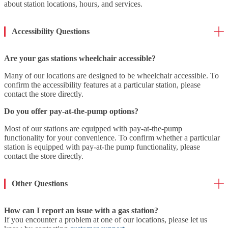
about station locations, hours, and services.
Accessibility Questions
Are your gas stations wheelchair accessible?
Many of our locations are designed to be wheelchair accessible. To
confirm the accessibility features at a particular station, please
contact the store directly.
Do you offer pay-at-the-pump options?
Most of our stations are equipped with pay-at-the-pump
functionality for your convenience. To confirm whether a particular
station is equipped with pay-at-the pump functionality, please
contact the store directly.
Other Questions
How can I report an issue with a gas station?
If you encounter a problem at one of our locations, please let us