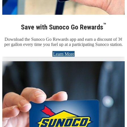
™
Save with Sunoco Go Rewards
Download the Sunoco Go Rewards app and earn a discount of 3¢
per gallon every time you fuel up at a participating Sunoco station.
Learn More