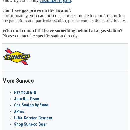
know by contacting
customer support
.
Can I see gas prices on the locator?
Unfortunately, you cannot see gas prices on the locator. To confirm
the gas prices at a particular station, please contact the store directly.
Who do I contact if I leave something behind at a gas station?
Please contact the specific station directly.
More Sunoco
Pay Your Bill
Join the Team
Gas Station by State
APlus
Ultra-Service Centers
Shop Sunoco Gear