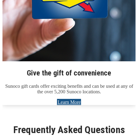
Give the gift of convenience
Sunoco gift cards offer exciting benefits and can be used at any of
the over 5,200 Sunoco locations.
Learn More
Frequently Asked Questions