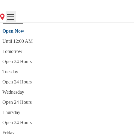
(732) 696-2201
Open Now
Open Now
Until 12:00 AM
Tomorrow
Open 24 Hours
Tuesday
Open 24 Hours
Wednesday
Open 24 Hours
Thursday
Open 24 Hours
Friday