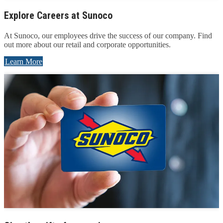
Explore Careers at Sunoco
At Sunoco, our employees drive the success of our company. Find
out more about our retail and corporate opportunities.
Learn More