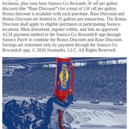
locations, plus your base Sunoco Go Rewards 3¢ off per gallon
discount (the “Base Discount”) for a total of 13¢ off per gallon.
Bonus discount is available with each purchase. Base Discount and
Bonus Discount are limited to 35 gallons per transaction. The Bonus
Discount shall apply to eligible purchases at participating Sunoco
locations. Must download, register within, and link an approved
ACH payment method in the Sunoco Go Rewards® app through
Sunoco Pay® to combine the Bonus Discount and Base Discount.
Savings are redeemed only by payment through the Sunoco Go
Rewards® app. © 2026 Sunmarks, LLC. All Rights Reserved.