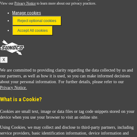
View our
Privacy Notice
to learn more about our privacy practices.
Manage cookies
FAQ
Reject optional cookies
Terms & Conditions
Accept All cookies
Connect With Us
Sunoco
X
We are committed to providing clarity regarding the data collected by us and
our partners, as well as how it is used, so you can make informed decisions
about your personal information. For further details, please refer to our
Privacy Notice.
Sunoco Racing
What is a Cookie?
Cookies are small text, image or data files or tag code snippets stored on your
device when you use your browser to visit an online site.
Using Cookies, we may collect and disclose to third-party partners, including
service providers, basic identification information, device information and