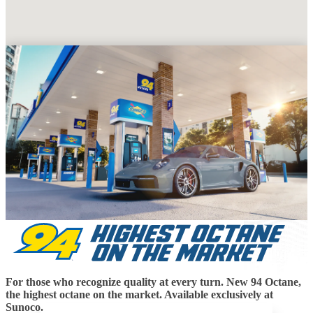
For those who recognize quality at every turn. New 94 Octane,
the highest octane on the market. Available exclusively at
Sunoco.