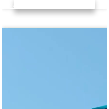
Learn More