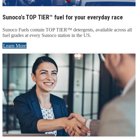
Sunoco's TOP TIER™ fuel for your everyday race
Sunoco Fuels contain TOP TIER™ detergents, available across all
fuel grades at every Sunoco station in the US.
Learn More