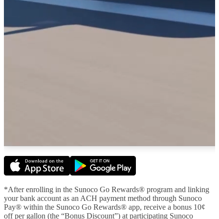
*After enrolling in the Sunoco Go Rewards® program and linking
your bank account as an ACH payment method through Sunoco
Pay® within the Sunoco Go Rewards® app, receive a bonus 10¢
off per gallon (the “Bonus Discount”) at participating Sunoco