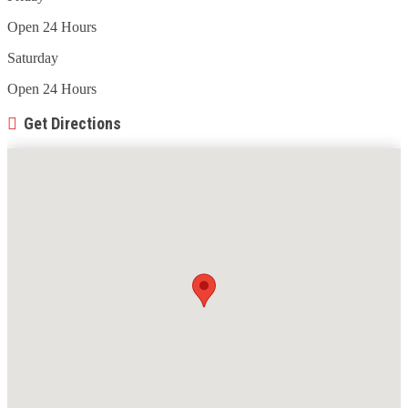
Open 24 Hours
Saturday
Open 24 Hours
Get Directions