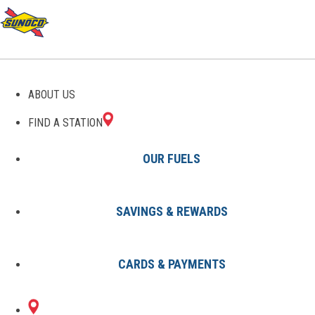
ABOUT US
FIND A STATION
OUR FUELS
SAVINGS & REWARDS
Find A Station
States
NY
Bohemia
0497723700
CARDS & PAYMENTS
1105 SMITHTOWN
Sunoco Gas Station
#0497723700
AVE
BOHEMIA, NY 11716