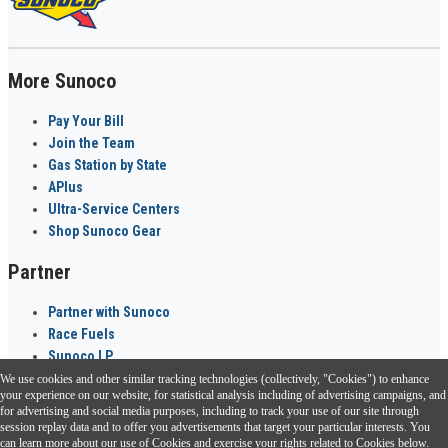
More Sunoco
Pay Your Bill
Join the Team
Gas Station by State
APlus
Ultra-Service Centers
Shop Sunoco Gear
Partner
Partner with Sunoco
Race Fuels
Sunoco LP
We use cookies and other similar tracking technologies (collectively, "Cookies") to enhance
Sunoco Go Rewards
your experience on our website, for statistical analysis including of advertising campaigns, and
®
for advertising and social media purposes, including to track your use of our site through
session replay data and to offer you advertisements that target your particular interests. You
Download the Sunoco app today. Access links from a compatible smartphone.
can learn more about our use of Cookies and exercise your rights related to Cookies below.