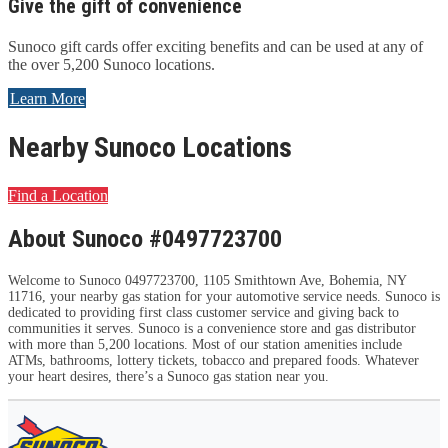
Give the gift of convenience
Sunoco gift cards offer exciting benefits and can be used at any of
the over 5,200 Sunoco locations.
Learn More
Nearby Sunoco Locations
Find a Location
About Sunoco #0497723700
Welcome to Sunoco 0497723700, 1105 Smithtown Ave, Bohemia, NY
11716, your nearby gas station for your automotive service needs. Sunoco is
dedicated to providing first class customer service and giving back to
communities it serves. Sunoco is a convenience store and gas distributor
with more than 5,200 locations. Most of our station amenities include
ATMs, bathrooms, lottery tickets, tobacco and prepared foods. Whatever
your heart desires, there’s a Sunoco gas station near you.