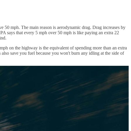
y above 50 mph. The main reason is aerodynamic drag. Drag increases by
EPA says that every 5 mph over 50 mph is like paying an extra 22
ind.
mph on the highway is the equivalent of spending more than an extra
n also save you fuel because you won't burn any idling at the side of