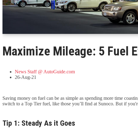
Maximize Mileage: 5 Fuel Ef
News Staff @ AutoGuide.com
26-Aug-21
Saving money on fuel can be as simple as spending more time coasting,
switch to a Top Tier fuel, like those you’ll find at Sunoco. But if you
Tip 1: Steady As it Goes