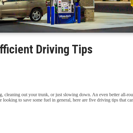
ficient Driving Tips
 cleaning out your trunk, or just slowing down. An even better all-roun
're looking to save some fuel in general, here are five driving tips that