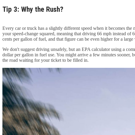
Tip 3: Why the Rush?
Every car or truck has a slightly different speed when it becomes the 
your speed-change squared, meaning that driving 66 mph instead of 60
cents per gallon of fuel, and that figure can be even higher for a lar
We don't suggest driving unsafely, but an EPA calculator using a co
dollar per gallon in fuel use. You might arrive a few minutes sooner, b
the road waiting for your ticket to be filled in.