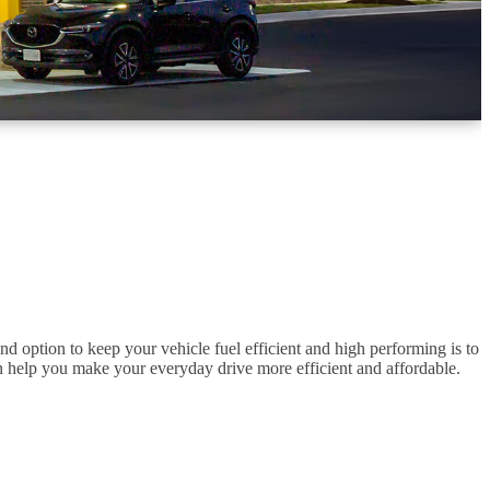
d option to keep your vehicle fuel efficient and high performing is to
 can help you make your everyday drive more efficient and affordable.