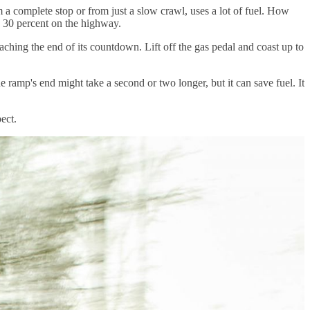
m a complete stop or from just a slow crawl, uses a lot of fuel. How
o 30 percent on the highway.
reaching the end of its countdown. Lift off the gas pedal and coast up to
the ramp's end might take a second or two longer, but it can save fuel. It
ect.