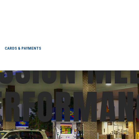
SSION ME
CARDS & PAYMENTS
ERFORMAN