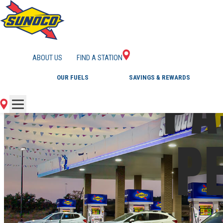
ABOUT US
FIND A STATION
PA
OUR FUELS
SAVINGS & REWARDS
P