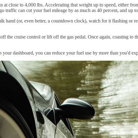
 at close to 4,000 lbs. Accelerating that weight up to speed, either fro
o traffic can cut your fuel mileage by as much as 40 percent, and up t
sswalk hand (or, even better, a countdown clock), watch for it flashing or 
off the cruise control or lift off the gas pedal. Once again, coasting to 
e on your dashboard, you can reduce your fuel use by more than you'd exp