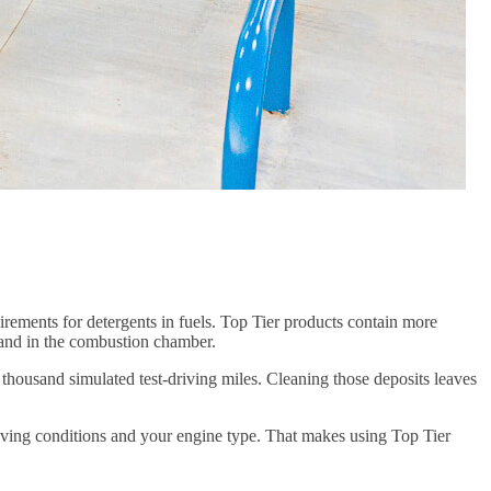
ments for detergents in fuels. Top Tier products contain more
s, and in the combustion chamber.
 thousand simulated test-driving miles. Cleaning those deposits leaves
iving conditions and your engine type. That makes using Top Tier