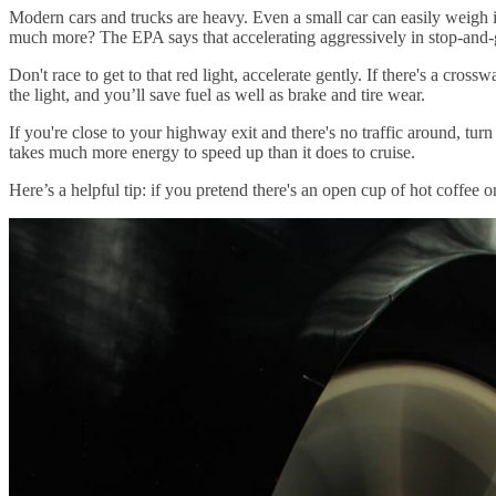
Modern cars and trucks are heavy. Even a small car can easily weigh in
much more? The EPA says that accelerating aggressively in stop-and-g
Don't race to get to that red light, accelerate gently. If there's a cro
the light, and you’ll save fuel as well as brake and tire wear.
If you're close to your highway exit and there's no traffic around, turn 
takes much more energy to speed up than it does to cruise.
Here’s a helpful tip: if you pretend there's an open cup of hot coffe