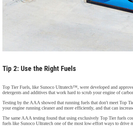
Tip 2: Use the Right Fuels
Top Tier Fuels, like Sunoco Ultratech™, were developed and approve
detergents and additives that work hard to scrub your engine of carbon
Testing by the AAA showed that running fuels that don't meet Top Tier
your engine running cleaner and more efficiently, and that can incre
The same AAA testing found that using exclusively Top Tier fuels co
fuels like Sunoco Ultratech one of the most low-effort ways to drive mo