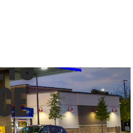
ETS
CE