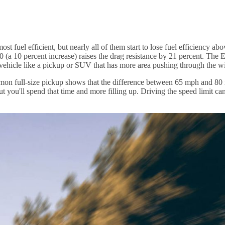
most fuel efficient, but nearly all of them start to lose fuel efficienc
 (a 10 percent increase) raises the drag resistance by 21 percent. The 
ge vehicle like a pickup or SUV that has more area pushing through the w
mmon full-size pickup shows that the difference between 65 mph and 80 
ut you'll spend that time and more filling up. Driving the speed limit ca