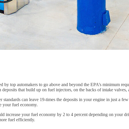
d by top automakers to go above and beyond the EPA’s minimum require
 deposits that build up on fuel injectors, on the backs of intake valve
 standards can leave 19-times the deposits in your engine in just a few
ase your fuel economy.
uld increase your fuel economy by 2 to 4 percent depending on your dr
re fuel efficiently.