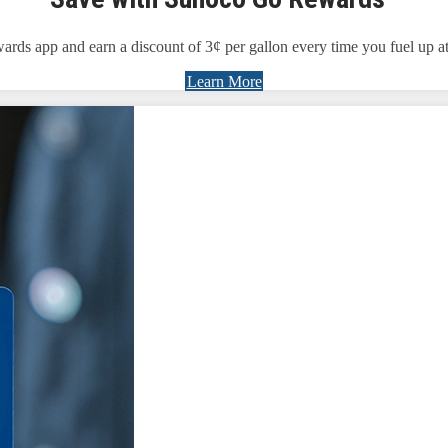
 app and earn a discount of 3¢ per gallon every time you fuel up at 
Learn More