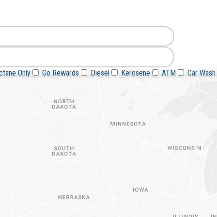
Go Rewards
Diesel
Kerosene
ATM
Car Wash
tane Only