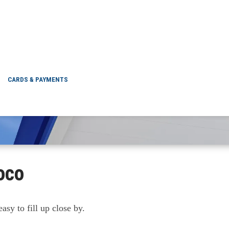
ON NEAR ME
CARDS & PAYMENTS
oco
asy to fill up close by.