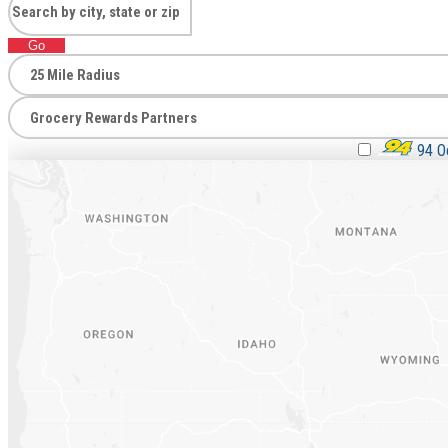
Go
94 Oc