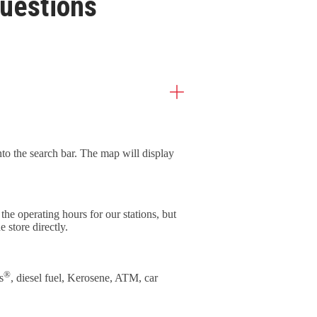
uestions
into the search bar. The map will display
he operating hours for our stations, but
e store directly.
®
s
, diesel fuel, Kerosene, ATM, car