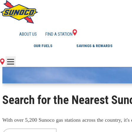
FIND A GAS STATI
ABOUT US
FIND A STATION
OUR FUELS
SAVINGS & REWARDS
Search for the Nearest Sun
With over 5,200 Sunoco gas stations across the country, it's e