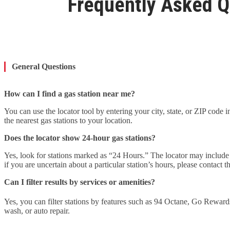
Frequently Asked Q
General Questions
How can I find a gas station near me?
You can use the locator tool by entering your city, state, or ZIP code 
the nearest gas stations to your location.
Does the locator show 24-hour gas stations?
Yes, look for stations marked as “24 Hours.” The locator may include t
if you are uncertain about a particular station’s hours, please contact th
Can I filter results by services or amenities?
Yes, you can filter stations by features such as 94 Octane, Go Reward
wash, or auto repair.