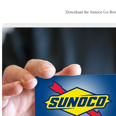
Download the Sunoco Go Rewards