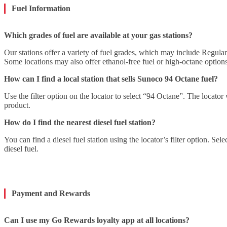
Fuel Information
Which grades of fuel are available at your gas stations?
Our stations offer a variety of fuel grades, which may include Regul
Some locations may also offer ethanol-free fuel or high-octane optio
How can I find a local station that sells Sunoco 94 Octane fuel?
Use the filter option on the locator to select “94 Octane”. The locator 
product.
How do I find the nearest diesel fuel station?
You can find a diesel fuel station using the locator’s filter option. Sele
diesel fuel.
Payment and Rewards
Can I use my Go Rewards loyalty app at all locations?