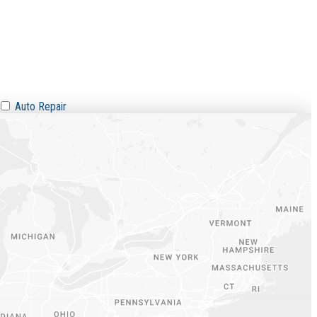
Auto Repair