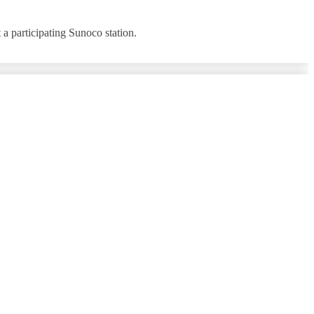
a participating Sunoco station.