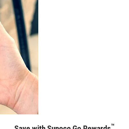
™
Save with Sunoco Go Rewards