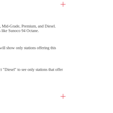
ar, Mid-Grade, Premium, and Diesel.
ns like Sunoco 94 Octane.
will show only stations offering this
ct "Diesel" to see only stations that offer