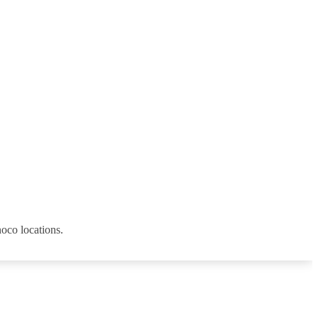
noco locations.