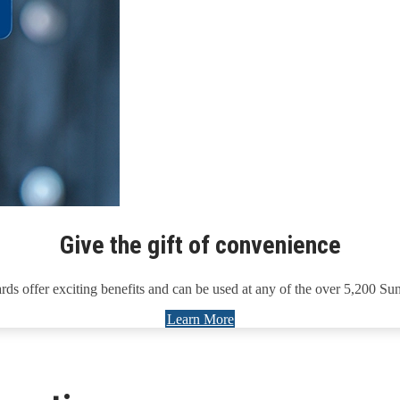
Give the gift of convenience
rds offer exciting benefits and can be used at any of the over 5,200 Su
Learn More