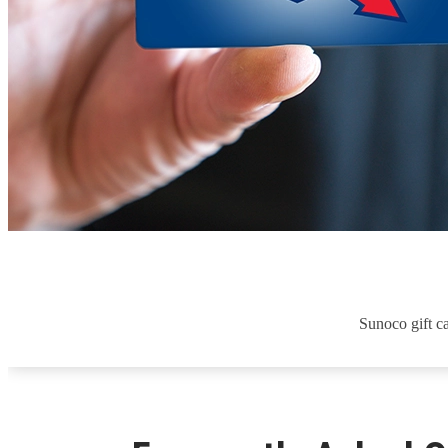
Sunoco gift ca