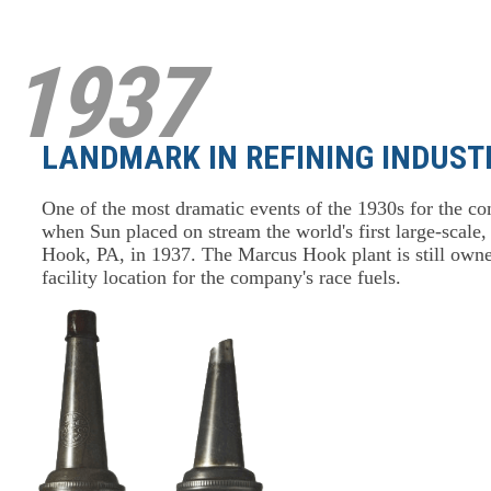
1937
LANDMARK IN REFINING INDUST
One of the most dramatic events of the 1930s for the co
when Sun placed on stream the world's first large-scale
Hook, PA, in 1937. The Marcus Hook plant is still owned
facility location for the company's race fuels.