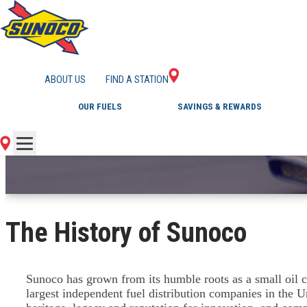
DISCOVER SUNOCO
ABOUT US
FIND A STATION
OUR FUELS
SAVINGS & REWARDS
The History of Sunoco
Sunoco has grown from its humble roots as a small oil c
largest independent fuel distribution companies in the U