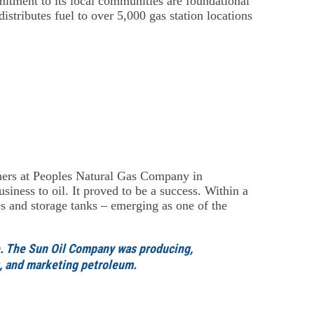
mitment to its local communities are foundational
stributes fuel to over 5,000 gas station locations
rs at Peoples Natural Gas Company in
siness to oil. It proved to be a success. Within a
es and storage tanks – emerging as one of the
e. The Sun Oil Company was producing,
ng, and marketing petroleum.