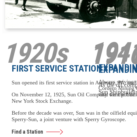
194
1920s
191
EXPANDIN
FIRST SERVICE STATION
EXPANDIN
Always striving t
Sun opened its first service station in Ardmore, PA, and 
As the oil comp
Cordero Mining 
Sun Shipbuildi
vital for the Uni
On November 12, 1925, Sun Oil Company went public – it
New York Stock Exchange.
Before the decade was over, Sun was in the oilfield equ
Sperry-Sun, a joint venture with Sperry Gyroscope.
Find a Station