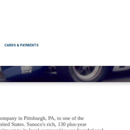
'S HISTORY
CARDS & PAYMENTS
ompany in Pittsburgh, PA, to one of the
nited States. Sunoco's rich, 130 plus-year