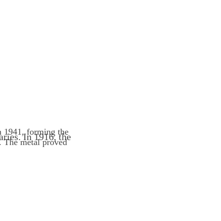
n 1941, forming the
ries. In 1916, the
. The metal proved