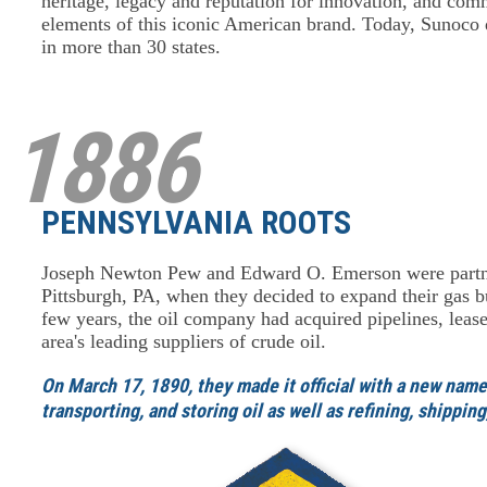
heritage, legacy and reputation for innovation, and com
elements of this iconic American brand. Today, Sunoco di
in more than 30 states.
1886
PENNSYLVANIA ROOTS
Joseph Newton Pew and Edward O. Emerson were partne
Pittsburgh, PA, when they decided to expand their gas bu
few years, the oil company had acquired pipelines, leas
area's leading suppliers of crude oil.
On March 17, 1890, they made it official with a new nam
transporting, and storing oil as well as refining, shippi