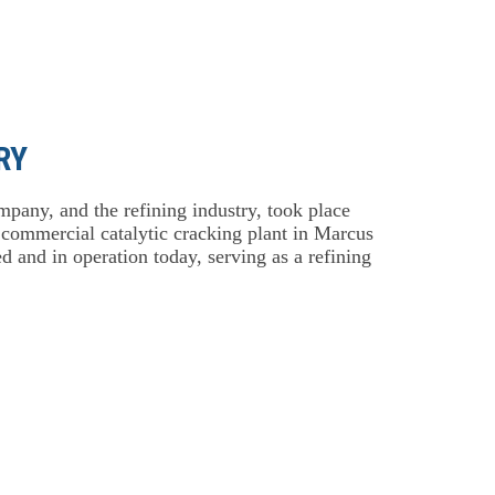
RY
mpany, and the refining industry, took place
, commercial catalytic cracking plant in Marcus
 and in operation today, serving as a refining