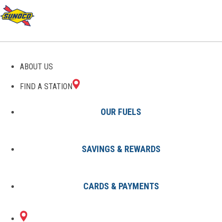
ABOUT US
FIND A STATION
OUR FUELS
SAVINGS & REWARDS
Find A Station
States
LA
New Iberia
8002993001
CARDS & PAYMENTS
100 MARIE ST
Sunoco Gas Station
#8002993001
NEW
IBERIA, LA 70563