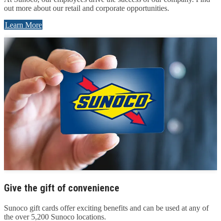
out more about our retail and corporate opportunities.
Learn More
Give the gift of convenience
Sunoco gift cards offer exciting benefits and can be used at any of
the over 5,200 Sunoco locations.