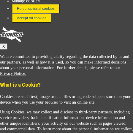
Manage cookies
FAQ
Reject optional cookies
Terms & Conditions
Accept All cookies
Connect With Us
Sunoco
X
We are committed to providing clarity regarding the data collected by us and
our partners, as well as how it is used, so you can make informed decisions
about your personal information. For further details, please refer to our
Privacy Notice.
Sunoco Racing
What is a Cookie?
Cookies are small text, image or data files or tag code snippets stored on your
device when you use your browser to visit an online site.
Using Cookies, we may collect and disclose to third-party partners, including
service providers, basic identification information, device information and
other unique identifiers, your activity on our website such as pages viewed,
Contact Us
and commercial data. To learn more about the personal information we collect,