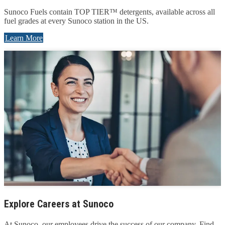
Sunoco Fuels contain TOP TIER™ detergents, available across all
fuel grades at every Sunoco station in the US.
Learn More
Explore Careers at Sunoco
At Sunoco, our employees drive the success of our company. Find