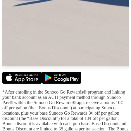
*After enrolling in the Sunoco Go Rewards® program and linking
your bank account as an ACH payment method through Sunoco
Pay® within the Sunoco Go Rewards® app, receive a bonus 10¢
off per gallon (the “Bonus Discount”) at participating Sunoco
locations, plus your base Sunoco Go Rewards 3¢ off per gallon
discount (the “Base Discount”) for a total of 13¢ off per gallon.
Bonus discount is available with each purchase. Base Discount and
Bonus Discount are limited to 35 gallons per transaction. The Bonus