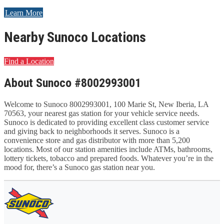
Learn More
Nearby Sunoco Locations
Find a Location
About Sunoco #8002993001
Welcome to Sunoco 8002993001, 100 Marie St, New Iberia, LA
70563, your nearest gas station for your vehicle service needs.
Sunoco is dedicated to providing excellent class customer service
and giving back to neighborhoods it serves. Sunoco is a
convenience store and gas distributor with more than 5,200
locations. Most of our station amenities include ATMs, bathrooms,
lottery tickets, tobacco and prepared foods. Whatever you’re in the
mood for, there’s a Sunoco gas station near you.