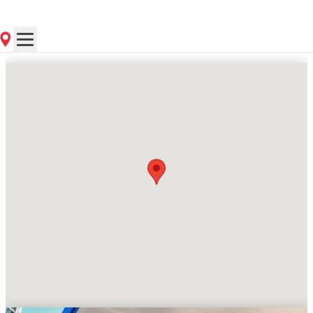
Contact Store for Hours
Get Directions