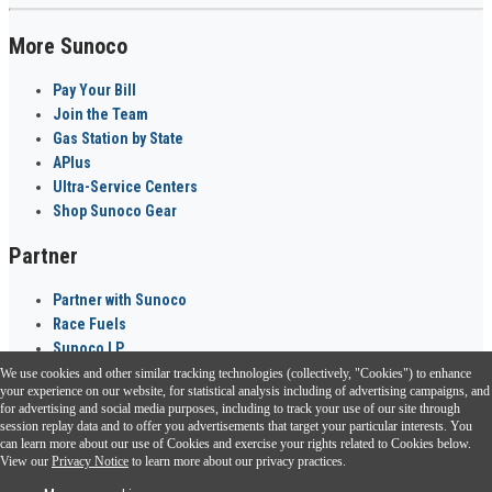
More Sunoco
Pay Your Bill
Join the Team
Gas Station by State
APlus
Ultra-Service Centers
Shop Sunoco Gear
Partner
Partner with Sunoco
Race Fuels
Sunoco LP
We use cookies and other similar tracking technologies (collectively, "Cookies") to enhance
Sunoco Go Rewards
your experience on our website, for statistical analysis including of advertising campaigns, and
®
for advertising and social media purposes, including to track your use of our site through
session replay data and to offer you advertisements that target your particular interests. You
Download the Sunoco app today. Access links from a compatible smartphone.
can learn more about our use of Cookies and exercise your rights related to Cookies below.
View our
Privacy Notice
to learn more about our privacy practices.