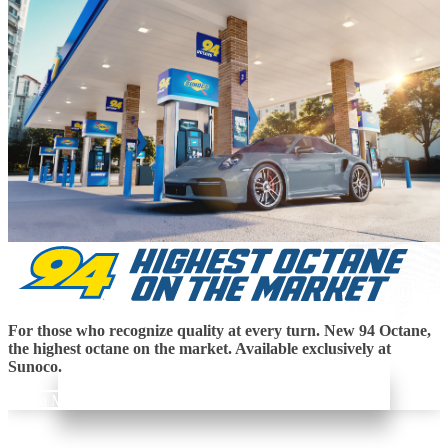
For those who recognize quality at every turn. New 94 Octane,
the highest octane on the market. Available exclusively at
Sunoco.
Learn More