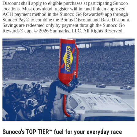
Discount shall apply to eligible purchases at participating Sunoco
locations. Must download, register within, and link an approved
ACH payment method in the Sunoco Go Rewards® app through
Sunoco Pay® to combine the Bonus Discount and Base Discount.
Savings are redeemed only by payment through the Sunoco Go
Rewards® app. © 2026 Sunmarks, LLC. All Rights Reserved.
Sunoco's TOP TIER™ fuel for your everyday race