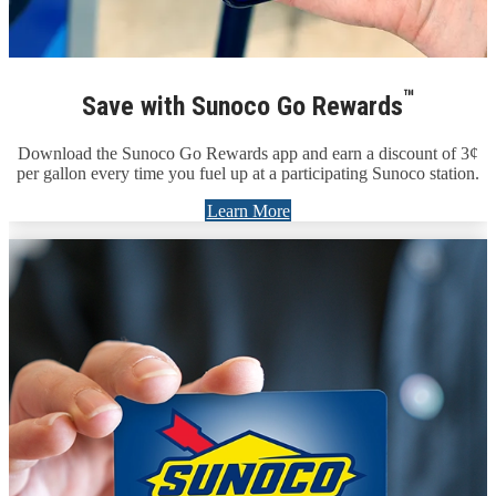
™
Save with Sunoco Go Rewards
Download the Sunoco Go Rewards app and earn a discount of 3¢
per gallon every time you fuel up at a participating Sunoco station.
Learn More