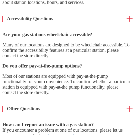
about station locations, hours, and services.
Accessibility Questions
Are your gas stations wheelchair accessible?
Many of our locations are designed to be wheelchair accessible. To
confirm the accessibility features at a particular station, please
contact the store directly.
Do you offer pay-at-the-pump options?
Most of our stations are equipped with pay-at-the-pump
functionality for your convenience. To confirm whether a particular
station is equipped with pay-at-the pump functionality, please
contact the store directly.
Other Questions
How can I report an issue with a gas station?
If you encounter a problem at one of our locations, please let us