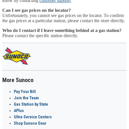
know by contacting
customer support
.
Can I see gas prices on the locator?
Unfortunately, you cannot see gas prices on the locator. To confirm
the gas prices at a particular station, please contact the store directly.
Who do I contact if I leave something behind at a gas station?
Please contact the specific station directly.
More Sunoco
Pay Your Bill
Join the Team
Gas Station by State
APlus
Ultra-Service Centers
Shop Sunoco Gear