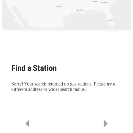
Find a Station
Sorry! Your search returned no gas stations. Please try a
different address or wider search radius.