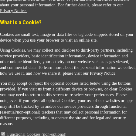
about your personal information. For further details, please refer to our
Privacy Notice.
Sunoco Racing
What is a Cookie?
Cookies are small text, image or data files or tag code snippets stored on your
device when you use your browser to visit an online site.
Using Cookies, we may collect and disclose to third-party partners, including
service providers, basic identification information, device information and
other unique identifiers, your activity on our website such as pages viewed,
Contact Us
and commercial data. To learn more about the personal information we collect,
how we use it, and how we share it, please visit our
Privacy Notice.
You may accept or reject the optional cookies listed below using the buttons
When you access this website your data will be processed and stored in the United States.
provided. If you visit us from a different device or browser, or clear Cookies,
If you do not agree with this transfer, please stop all use of this website. ©2026 Sunmarks,
you may need to return to this screen to re-select your preferences. Please
LLC. All Rights Reserved.
note, even if you reject all optional Cookies, your use of our websites or apps
Legal Notice
may still be tracked by us and/or our service providers through functional
Privacy Notice
(essential/non-optional) trackers that may collect personal information for
Modify Cookie Preferences
different purposes, including to operate the site and for legal and security
SDS Information
reasons.
Site Map
Functional Cookies (non-optional)