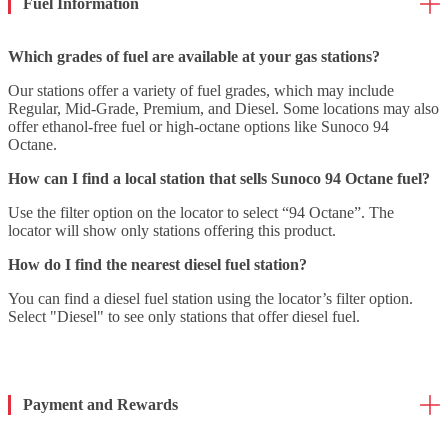
Fuel Information
Which grades of fuel are available at your gas stations?
Our stations offer a variety of fuel grades, which may include
Regular, Mid-Grade, Premium, and Diesel. Some locations may also
offer ethanol-free fuel or high-octane options like Sunoco 94
Octane.
How can I find a local station that sells Sunoco 94 Octane fuel?
Use the filter option on the locator to select “94 Octane”. The
locator will show only stations offering this product.
How do I find the nearest diesel fuel station?
You can find a diesel fuel station using the locator’s filter option.
Select "Diesel" to see only stations that offer diesel fuel.
Payment and Rewards