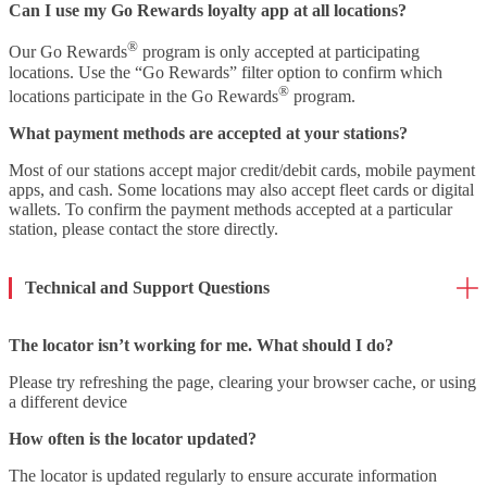
Can I use my Go Rewards loyalty app at all locations?
®
Our Go Rewards
program is only accepted at participating
locations. Use the “Go Rewards” filter option to confirm which
®
locations participate in the Go Rewards
program.
What payment methods are accepted at your stations?
Most of our stations accept major credit/debit cards, mobile payment
apps, and cash. Some locations may also accept fleet cards or digital
wallets. To confirm the payment methods accepted at a particular
station, please contact the store directly.
Technical and Support Questions
The locator isn’t working for me. What should I do?
Please try refreshing the page, clearing your browser cache, or using
a different device
How often is the locator updated?
The locator is updated regularly to ensure accurate information