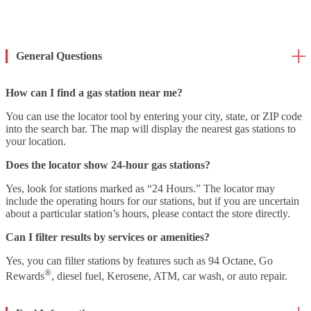
General Questions
How can I find a gas station near me?
You can use the locator tool by entering your city, state, or ZIP code
into the search bar. The map will display the nearest gas stations to
your location.
Does the locator show 24-hour gas stations?
Yes, look for stations marked as “24 Hours.” The locator may
include the operating hours for our stations, but if you are uncertain
about a particular station’s hours, please contact the store directly.
Can I filter results by services or amenities?
Yes, you can filter stations by features such as 94 Octane, Go
®
Rewards
, diesel fuel, Kerosene, ATM, car wash, or auto repair.