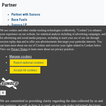
Partner
Partner with Sunoco
Race Fuels
Sunoco LP
We use cookies and other similar tracking technologies (collectively, "Cookies") to enhance
Sunoco Go Rewards
your experience on our website, for statistical analysis including of advertising campaigns, and
®
for advertising and social media purposes, including to track your use of our site through
session replay data and to offer you advertisements that target your particular interests. You
Download the Sunoco app today. Access links from a compatible smartphone.
can learn more about our use of Cookies and exercise your rights related to Cookies below.
View our
Privacy Notice
to learn more about our privacy practices.
Manage cookies
FAQ
Reject optional cookies
Terms & Conditions
Accept All cookies
Connect With Us
Sunoco
X
We are committed to providing clarity regarding the data collected by us and
our partners, as well as how it is used, so you can make informed decisions