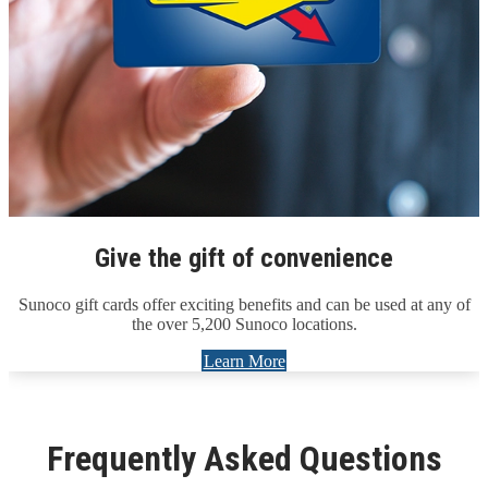
Give the gift of convenience
Sunoco gift cards offer exciting benefits and can be used at any of
the over 5,200 Sunoco locations.
Learn More
Frequently Asked Questions