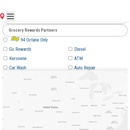
Go
94 Octane Only
Go Rewards
Diesel
Kerosene
ATM
Car Wash
Auto Repair