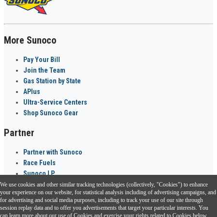
More Sunoco
Pay Your Bill
Join the Team
Gas Station by State
APlus
Ultra-Service Centers
Shop Sunoco Gear
Partner
Partner with Sunoco
Race Fuels
Sunoco LP
We use cookies and other similar tracking technologies (collectively, "Cookies") to enhance
Sunoco Go Rewards
your experience on our website, for statistical analysis including of advertising campaigns, and
®
for advertising and social media purposes, including to track your use of our site through
session replay data and to offer you advertisements that target your particular interests. You
Download the Sunoco app today. Access links from a compatible smartphone.
can learn more about our use of Cookies and exercise your rights related to Cookies below.