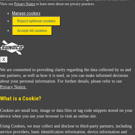
View our
Privacy Notice
to learn more about our privacy practices.
Manage cookies
FAQ
Reject optional cookies
Terms & Conditions
Accept All cookies
Connect With Us
Sunoco
X
We are committed to providing clarity regarding the data collected by us and
our partners, as well as how it is used, so you can make informed decisions
about your personal information. For further details, please refer to our
Privacy Notice.
Sunoco Racing
What is a Cookie?
Cookies are small text, image or data files or tag code snippets stored on your
device when you use your browser to visit an online site.
Using Cookies, we may collect and disclose to third-party partners, including
service providers, basic identification information, device information and