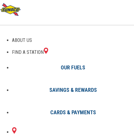
GAS STATIONS IN
ABOUT US
ALLEGAN, MI
FIND A STATION
OUR FUELS
SAVINGS & REWARDS
Find A Station
States
Michigan
Allegan
CARDS & PAYMENTS
1 Sunoco Location in ALLEGAN,