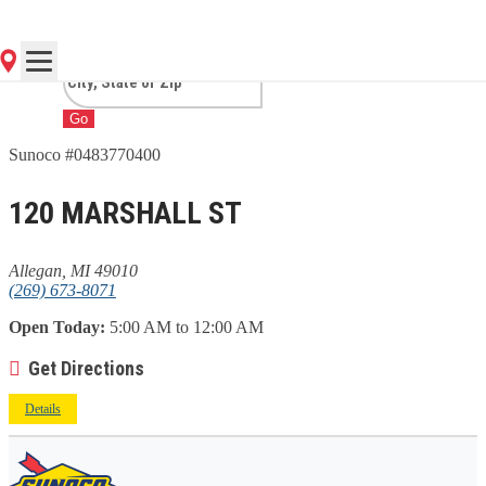
MI
Go
Sunoco #0483770400
120 MARSHALL ST
Allegan, MI 49010
(269) 673-8071
Open Today:
5:00 AM to 12:00 AM
Get Directions
Details