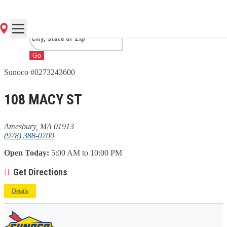
MA
Go
Sunoco #0273243600
108 MACY ST
Amesbury, MA 01913
(978) 388-0700
Open Today:
5:00 AM to 10:00 PM
Get Directions
Details