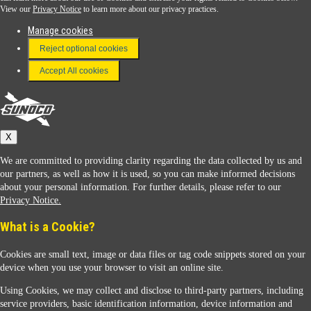
View our
Privacy Notice
to learn more about our privacy practices.
Manage cookies
FAQ
Reject optional cookies
Terms & Conditions
Accept All cookies
Connect With Us
Sunoco
X
We are committed to providing clarity regarding the data collected by us and
our partners, as well as how it is used, so you can make informed decisions
about your personal information. For further details, please refer to our
Privacy Notice.
Sunoco Racing
What is a Cookie?
Cookies are small text, image or data files or tag code snippets stored on your
device when you use your browser to visit an online site.
Using Cookies, we may collect and disclose to third-party partners, including
service providers, basic identification information, device information and