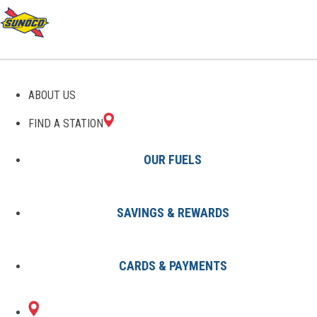
GAS STATIONS IN
ABOUT US
AMESBURY, MA
FIND A STATION
OUR FUELS
SAVINGS & REWARDS
Find A Station
States
Massachusetts
Amesbury
CARDS & PAYMENTS
1 Sunoco Location in AMESBURY,