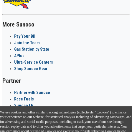
More Sunoco
Pay Your Bill
Join the Team
Gas Station by State
APlus
Ultra-Service Centers
Shop Sunoco Gear
Partner
Partner with Sunoco
Race Fuels
Sunoco LP
We use cookies and other similar tracking technologies (collectively, "Cookies") to enhance
Sunoco Go Rewards
your experience on our website, for statistical analysis including of advertising campaigns, and
®
for advertising and social media purposes, including to track your use of our site through
session replay data and to offer you advertisements that target your particular interests. You
Download the Sunoco app today. Access links from a compatible smartphone.
can learn more about our use of Cookies and exercise your rights related to Cookies below.