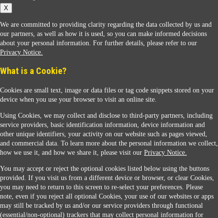
X
We are committed to providing clarity regarding the data collected by us and
our partners, as well as how it is used, so you can make informed decisions
about your personal information. For further details, please refer to our
Privacy Notice.
Sunoco Racing
What is a Cookie?
Cookies are small text, image or data files or tag code snippets stored on your
device when you use your browser to visit an online site.
Using Cookies, we may collect and disclose to third-party partners, including
service providers, basic identification information, device information and
other unique identifiers, your activity on our website such as pages viewed,
Contact Us
and commercial data. To learn more about the personal information we collect,
how we use it, and how we share it, please visit our
Privacy Notice.
You may accept or reject the optional cookies listed below using the buttons
When you access this website your data will be processed and stored in the United States.
provided. If you visit us from a different device or browser, or clear Cookies,
If you do not agree with this transfer, please stop all use of this website. ©2026 Sunmarks,
you may need to return to this screen to re-select your preferences. Please
LLC. All Rights Reserved.
note, even if you reject all optional Cookies, your use of our websites or apps
Legal Notice
may still be tracked by us and/or our service providers through functional
Privacy Notice
(essential/non-optional) trackers that may collect personal information for