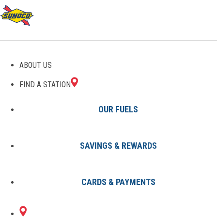
GAS STATIONS IN ANN
ABOUT US
ARBOR, MI
FIND A STATION
OUR FUELS
SAVINGS & REWARDS
Find A Station
States
Michigan
Ann Arbor
CARDS & PAYMENTS
2 Sunoco Locations in ANN