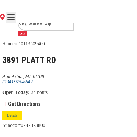
ARBOR, MI
Go
Sunoco #0113509400
3891 PLATT RD
Ann Arbor, MI 48108
(734) 975-8642
Open Today:
24 hours
Get Directions
Details
Sunoco #0747873800