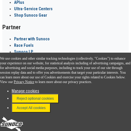
APlus
Ultra-Service Centers
Shop Sunoco Gear
Partner
Partner with Sunoco
Race Fuels
Sunoco LP
We use cookies and other similar tracking technologies (collectively, "Cookies") to enhance
Sunoco Go Rewards
your experience on our website, for statistical analysis including of advertising campaigns, and
®
for advertising and social media purposes, including to track your use of our site through
session replay data and to offer you advertisements that target your particular interests. You
Download the Sunoco app today. Access links from a compatible smartphone.
can learn more about our use of Cookies and exercise your rights related to Cookies below.
View our
Privacy Notice
to learn more about our privacy practices.
Manage cookies
FAQ
Reject optional cookies
Terms & Conditions
Accept All cookies
Connect With Us
Sunoco