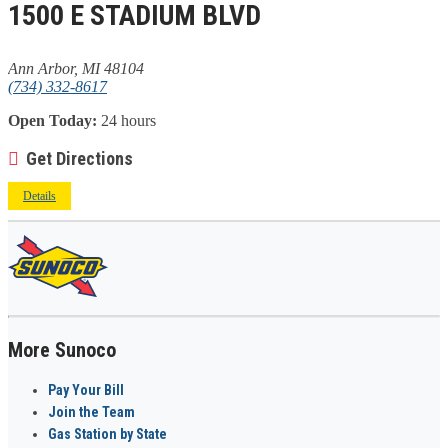
1500 E STADIUM BLVD
Ann Arbor, MI 48104
(734) 332-8617
Open Today:
24 hours
Get Directions
Details
More Sunoco
Pay Your Bill
Join the Team
Gas Station by State