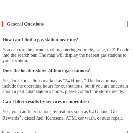
General Questions
How can I find a gas station near me?
You can use the locator tool by entering your city, state, or ZIP code
into the search bar. The map will display the nearest gas stations to
your location.
Does the locator show 24-hour gas stations?
Yes, look for stations marked as “24 Hours.” The locator may
include the operating hours for our stations, but if you are uncertain
about a particular station’s hours, please contact the store directly.
Can I filter results by services or amenities?
Yes, you can filter stations by features such as 94 Octane, Go
®
Rewards
, diesel fuel, Kerosene, ATM, car wash, or auto repair.