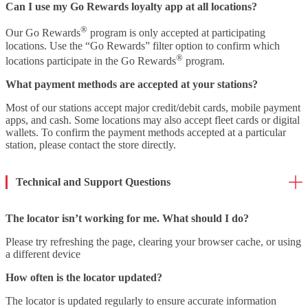
Can I use my Go Rewards loyalty app at all locations?
®
Our Go Rewards
program is only accepted at participating
locations. Use the “Go Rewards” filter option to confirm which
®
locations participate in the Go Rewards
program.
What payment methods are accepted at your stations?
Most of our stations accept major credit/debit cards, mobile payment
apps, and cash. Some locations may also accept fleet cards or digital
wallets. To confirm the payment methods accepted at a particular
station, please contact the store directly.
Technical and Support Questions
The locator isn’t working for me. What should I do?
Please try refreshing the page, clearing your browser cache, or using
a different device
How often is the locator updated?
The locator is updated regularly to ensure accurate information