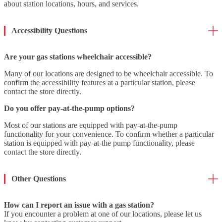
about station locations, hours, and services.
Accessibility Questions
Are your gas stations wheelchair accessible?
Many of our locations are designed to be wheelchair accessible. To
confirm the accessibility features at a particular station, please
contact the store directly.
Do you offer pay-at-the-pump options?
Most of our stations are equipped with pay-at-the-pump
functionality for your convenience. To confirm whether a particular
station is equipped with pay-at-the pump functionality, please
contact the store directly.
Other Questions
How can I report an issue with a gas station?
If you encounter a problem at one of our locations, please let us