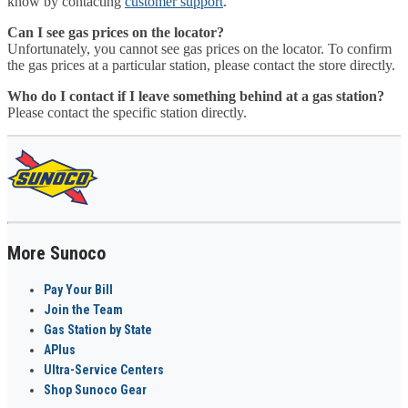
know by contacting
customer support
.
Can I see gas prices on the locator?
Unfortunately, you cannot see gas prices on the locator. To confirm
the gas prices at a particular station, please contact the store directly.
Who do I contact if I leave something behind at a gas station?
Please contact the specific station directly.
More Sunoco
Pay Your Bill
Join the Team
Gas Station by State
APlus
Ultra-Service Centers
Shop Sunoco Gear