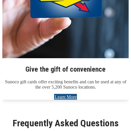
Give the gift of convenience
Sunoco gift cards offer exciting benefits and can be used at any of
the over 5,200 Sunoco locations.
Learn More
Frequently Asked Questions