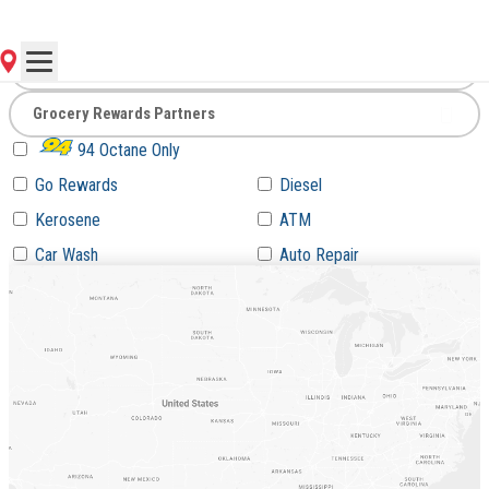
Go
94 Octane Only
Go Rewards
Diesel
Kerosene
ATM
Car Wash
Auto Repair