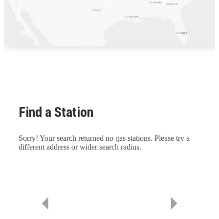
Find a Station
Sorry! Your search returned no gas stations. Please try a
different address or wider search radius.