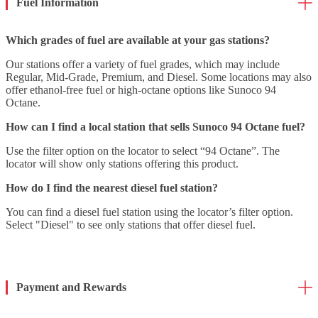
Fuel Information
Which grades of fuel are available at your gas stations?
Our stations offer a variety of fuel grades, which may include
Regular, Mid-Grade, Premium, and Diesel. Some locations may also
offer ethanol-free fuel or high-octane options like Sunoco 94
Octane.
How can I find a local station that sells Sunoco 94 Octane fuel?
Use the filter option on the locator to select “94 Octane”. The
locator will show only stations offering this product.
How do I find the nearest diesel fuel station?
You can find a diesel fuel station using the locator’s filter option.
Select "Diesel" to see only stations that offer diesel fuel.
Payment and Rewards