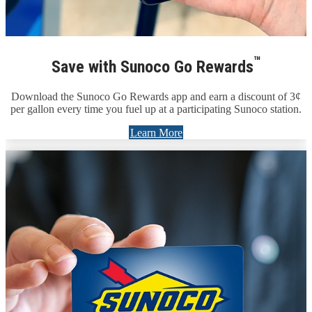
™
Save with Sunoco Go Rewards
Download the Sunoco Go Rewards app and earn a discount of 3¢
per gallon every time you fuel up at a participating Sunoco station.
Learn More