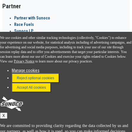
Partner
Partner with Sunoco
Race Fuels
Sunoco LP
We use cookies and other similar tracking technologies (collectively, "Cookies") to enhance
Sunoco Go Rewards
your experience on our website, for statistical analysis including of advertising campaigns, and
®
for advertising and social media purposes, including to track your use of our site through
session replay data and to offer you advertisements that target your particular interests. You
Download the Sunoco app today. Access links from a compatible smartphone.
can learn more about our use of Cookies and exercise your rights related to Cookies below.
View our
Privacy Notice
to learn more about our privacy practices.
Manage cookies
FAQ
Reject optional cookies
Terms & Conditions
Accept All cookies
Connect With Us
Sunoco
X
We are committed to providing clarity regarding the data collected by us and
our partners, as well as how it is used, so you can make informed decisions