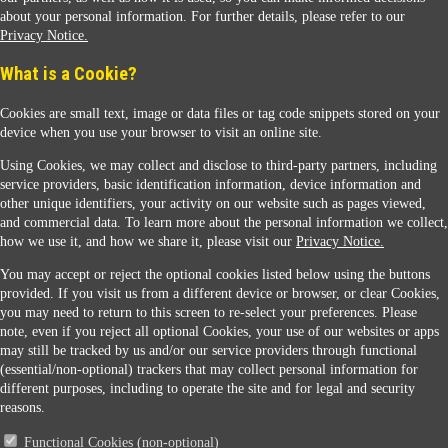
about your personal information. For further details, please refer to our
Privacy Notice.
Sunoco Racing
What is a Cookie?
Cookies are small text, image or data files or tag code snippets stored on your
device when you use your browser to visit an online site.
Using Cookies, we may collect and disclose to third-party partners, including
service providers, basic identification information, device information and
other unique identifiers, your activity on our website such as pages viewed,
Contact Us
and commercial data. To learn more about the personal information we collect,
how we use it, and how we share it, please visit our
Privacy Notice.
You may accept or reject the optional cookies listed below using the buttons
When you access this website your data will be processed and stored in the United States.
provided. If you visit us from a different device or browser, or clear Cookies,
If you do not agree with this transfer, please stop all use of this website. ©2026 Sunmarks,
you may need to return to this screen to re-select your preferences. Please
LLC. All Rights Reserved.
note, even if you reject all optional Cookies, your use of our websites or apps
Legal Notice
may still be tracked by us and/or our service providers through functional
Privacy Notice
(essential/non-optional) trackers that may collect personal information for
Modify Cookie Preferences
different purposes, including to operate the site and for legal and security
SDS Information
reasons.
Site Map
Functional Cookies (non-optional)