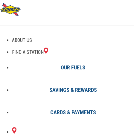
GAS STATIONS IN
ABOUT US
BAINBRIDGE, OH
FIND A STATION
OUR FUELS
SAVINGS & REWARDS
Find A Station
States
Ohio
Bainbridge
CARDS & PAYMENTS
1 Sunoco Location in