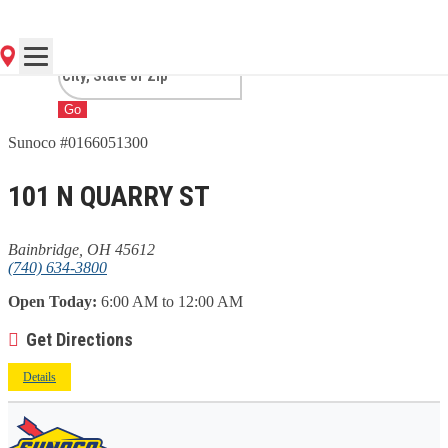
BAINBRIDGE, OH
Go
Sunoco #0166051300
101 N QUARRY ST
Bainbridge, OH 45612
(740) 634-3800
Open Today:
6:00 AM to 12:00 AM
Get Directions
Details