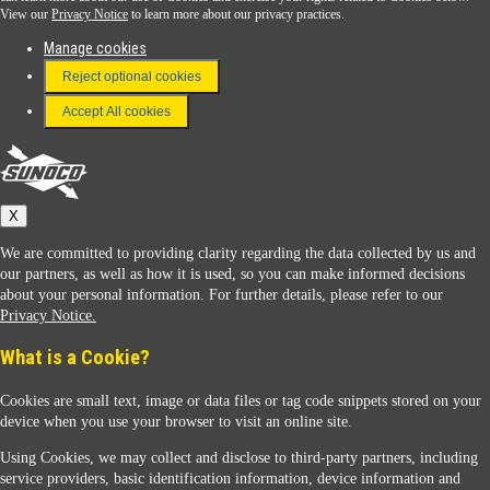
View our
Privacy Notice
to learn more about our privacy practices.
Manage cookies
FAQ
Reject optional cookies
Terms & Conditions
Accept All cookies
Connect With Us
Sunoco
X
We are committed to providing clarity regarding the data collected by us and
our partners, as well as how it is used, so you can make informed decisions
about your personal information. For further details, please refer to our
Privacy Notice.
Sunoco Racing
What is a Cookie?
Cookies are small text, image or data files or tag code snippets stored on your
device when you use your browser to visit an online site.
Using Cookies, we may collect and disclose to third-party partners, including
service providers, basic identification information, device information and