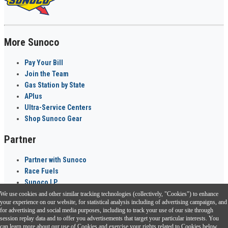
More Sunoco
Pay Your Bill
Join the Team
Gas Station by State
APlus
Ultra-Service Centers
Shop Sunoco Gear
Partner
Partner with Sunoco
Race Fuels
Sunoco LP
We use cookies and other similar tracking technologies (collectively, "Cookies") to enhance
Sunoco Go Rewards
your experience on our website, for statistical analysis including of advertising campaigns, and
®
for advertising and social media purposes, including to track your use of our site through
session replay data and to offer you advertisements that target your particular interests. You
Download the Sunoco app today. Access links from a compatible smartphone.
can learn more about our use of Cookies and exercise your rights related to Cookies below.