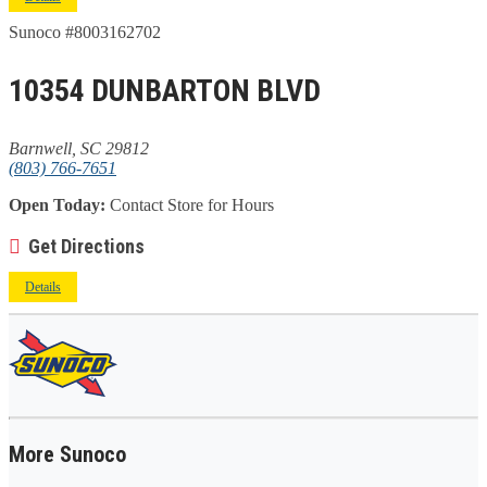
Sunoco #8003162702
10354 DUNBARTON BLVD
Barnwell, SC 29812
(803) 766-7651
Open Today:
Contact Store for Hours
Get Directions
Details
More Sunoco