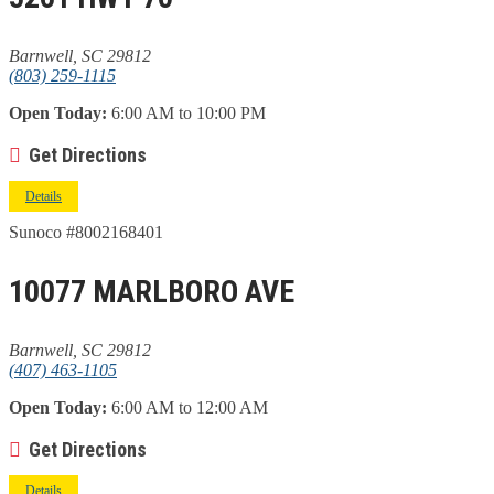
Barnwell, SC 29812
(803) 259-1115
Open Today:
6:00 AM to 10:00 PM
Get Directions
Details
Sunoco #8002168401
10077 MARLBORO AVE
Barnwell, SC 29812
(407) 463-1105
Open Today:
6:00 AM to 12:00 AM
Get Directions
Details