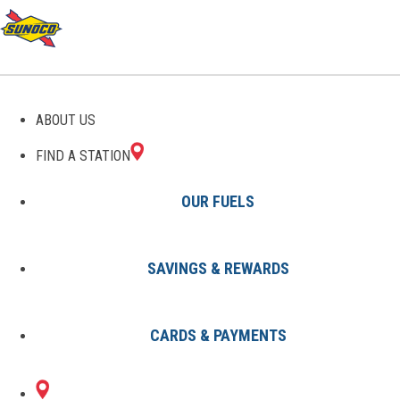
GAS STATIONS IN
ABOUT US
BARNWELL, SC
FIND A STATION
OUR FUELS
SAVINGS & REWARDS
Find A Station
States
South Carolina
Barnwell
CARDS & PAYMENTS
4 Sunoco Locations in