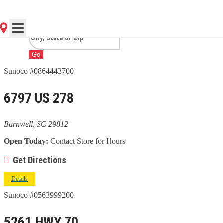
BARNWELL, SC
Go
Sunoco #0864443700
6797 US 278
Barnwell, SC 29812
Open Today:
Contact Store for Hours
Get Directions
Details
Sunoco #0563999200
5261 HWY 70