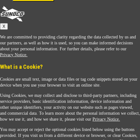
Connect With Us
Sunoco
X
We are committed to providing clarity regarding the data collected by us and
our partners, as well as how it is used, so you can make informed decisions
about your personal information. For further details, please refer to our
Privacy Notice.
Sunoco Racing
What is a Cookie?
Cookies are small text, image or data files or tag code snippets stored on your
device when you use your browser to visit an online site.
Using Cookies, we may collect and disclose to third-party partners, including
service providers, basic identification information, device information and
other unique identifiers, your activity on our website such as pages viewed,
Contact Us
and commercial data. To learn more about the personal information we collect,
how we use it, and how we share it, please visit our
Privacy Notice.
You may accept or reject the optional cookies listed below using the buttons
When you access this website your data will be processed and stored in the United States.
provided. If you visit us from a different device or browser, or clear Cookies,
If you do not agree with this transfer, please stop all use of this website. ©2026 Sunmarks,