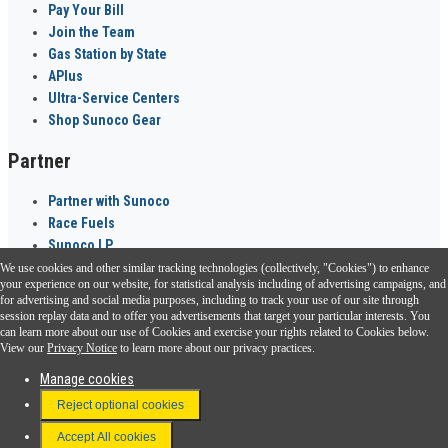
Pay Your Bill
Join the Team
Gas Station by State
APlus
Ultra-Service Centers
Shop Sunoco Gear
Partner
Partner with Sunoco
Race Fuels
Sunoco LP
We use cookies and other similar tracking technologies (collectively, "Cookies") to enhance
Sunoco Go Rewards
your experience on our website, for statistical analysis including of advertising campaigns, and
®
for advertising and social media purposes, including to track your use of our site through
session replay data and to offer you advertisements that target your particular interests. You
Download the Sunoco app today. Access links from a compatible smartphone.
can learn more about our use of Cookies and exercise your rights related to Cookies below.
View our
Privacy Notice
to learn more about our privacy practices.
Manage cookies
FAQ
Reject optional cookies
Terms & Conditions
Accept All cookies