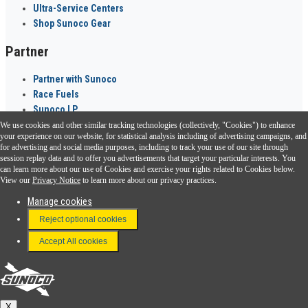
Ultra-Service Centers
Shop Sunoco Gear
Partner
Partner with Sunoco
Race Fuels
Sunoco LP
We use cookies and other similar tracking technologies (collectively, "Cookies") to enhance
Sunoco Go Rewards
your experience on our website, for statistical analysis including of advertising campaigns, and
®
for advertising and social media purposes, including to track your use of our site through
session replay data and to offer you advertisements that target your particular interests. You
Download the Sunoco app today. Access links from a compatible smartphone.
can learn more about our use of Cookies and exercise your rights related to Cookies below.
View our
Privacy Notice
to learn more about our privacy practices.
Manage cookies
FAQ
Reject optional cookies
Terms & Conditions
Accept All cookies
Connect With Us
Sunoco
X