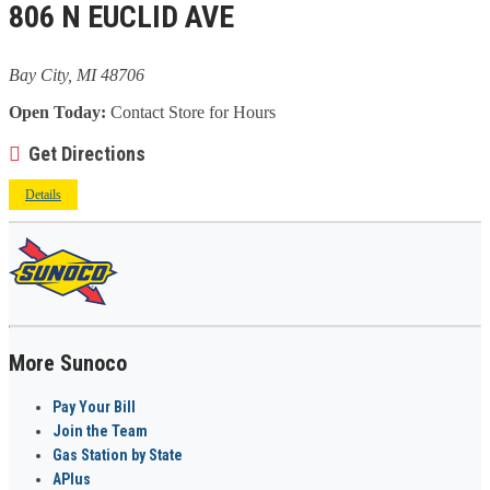
806 N EUCLID AVE
Bay City, MI 48706
Open Today:
Contact Store for Hours
Get Directions
Details
More Sunoco
Pay Your Bill
Join the Team
Gas Station by State
APlus