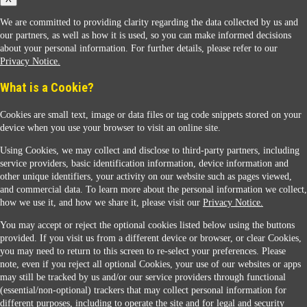
We are committed to providing clarity regarding the data collected by us and
our partners, as well as how it is used, so you can make informed decisions
about your personal information. For further details, please refer to our
Privacy Notice.
Sunoco Racing
What is a Cookie?
Cookies are small text, image or data files or tag code snippets stored on your
device when you use your browser to visit an online site.
Using Cookies, we may collect and disclose to third-party partners, including
service providers, basic identification information, device information and
other unique identifiers, your activity on our website such as pages viewed,
Contact Us
and commercial data. To learn more about the personal information we collect,
how we use it, and how we share it, please visit our
Privacy Notice.
You may accept or reject the optional cookies listed below using the buttons
When you access this website your data will be processed and stored in the United States.
provided. If you visit us from a different device or browser, or clear Cookies,
If you do not agree with this transfer, please stop all use of this website. ©2026 Sunmarks,
you may need to return to this screen to re-select your preferences. Please
LLC. All Rights Reserved.
note, even if you reject all optional Cookies, your use of our websites or apps
Legal Notice
may still be tracked by us and/or our service providers through functional
Privacy Notice
(essential/non-optional) trackers that may collect personal information for
Modify Cookie Preferences
different purposes, including to operate the site and for legal and security