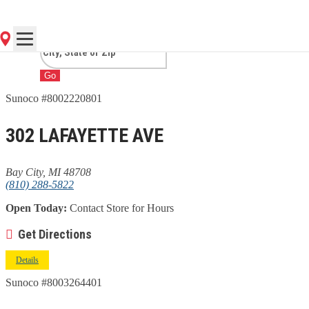
MI
Go
Sunoco #8002220801
302 LAFAYETTE AVE
Bay City, MI 48708
(810) 288-5822
Open Today:
Contact Store for Hours
Get Directions
Details
Sunoco #8003264401