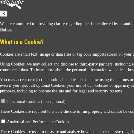
Sunoco
X
We are committed to providing clarity regarding the data collected by us and ou
Notice.
What is a Cookie?
Cookies are small text, image or data files or tag code snippets stored on your 
Sunoco Racing
Using Cookies, we may collect and disclose to third-party partners, including s
commercial data. To learn more about the personal information we collect, how
You may accept or reject the optional cookies listed below using the buttons pro
even if you reject all optional Cookies, your use of our websites or apps may st
purposes, including to operate the site and for legal and security reasons.
Functional Cookies (non-optional)
Contact Us
These Cookies are required to enable the site to run properly and cannot be conf
Analytical and Performance Cookies
When you access this website your data will be processed and stored in the United States. If 
These Cookies are used to measure and analyze how people use our site (e.g., 
Legal Notice