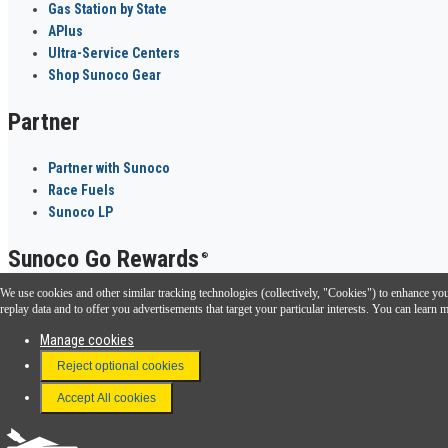
Gas Station by State
APlus
Ultra-Service Centers
Shop Sunoco Gear
Partner
Partner with Sunoco
Race Fuels
Sunoco LP
Sunoco Go Rewards
®
We use cookies and other similar tracking technologies (collectively, "Cookies") to enhance your
Download the Sunoco app today. Access links from a compatible smartphone.
replay data and to offer you advertisements that target your particular interests. You can lear
Manage cookies
Reject optional cookies
FAQ
Terms & Conditions
Accept All cookies
Connect With Us