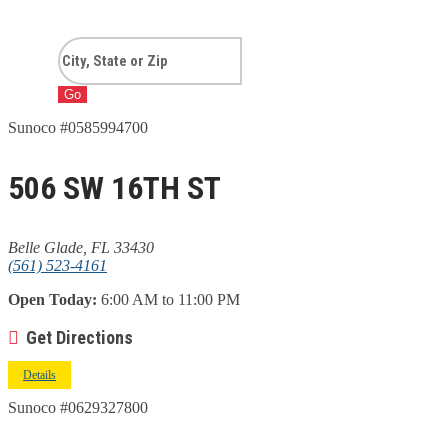
Go
Sunoco #0585994700
506 SW 16TH ST
Belle Glade, FL 33430
(561) 523-4161
Open Today:
6:00 AM to 11:00 PM
Get Directions
Details
Sunoco #0629327800