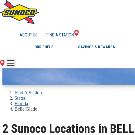
GAS STATIONS IN B
ABOUT US
FIND A STATION
OUR FUELS
SAVINGS & REWARDS
Find A Station
States
Florida
Belle Glade
2 Sunoco Locations in BEL