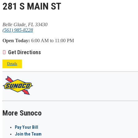
281 S MAIN ST
Belle Glade, FL 33430
(561) 985-8228
Open Today:
6:00 AM to 11:00 PM
Get Directions
Details
More Sunoco
Pay Your Bill
Join the Team