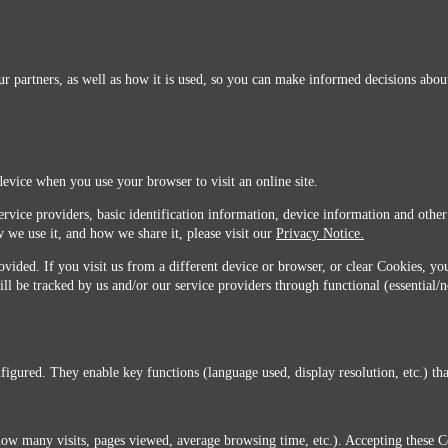
r partners, as well as how it is used, so you can make informed decisions about
device when you use your browser to visit an online site.
ervice providers, basic identification information, device information and other
 we use it, and how we share it, please visit our
Privacy Notice.
vided. If you visit us from a different device or browser, or clear Cookies, you
ill be tracked by us and/or our service providers through functional (essential/
igured. They enable key functions (language used, display resolution, etc.) that
you do not agree with this transfer, please stop all use of this website. ©2026 Sunmarks, LLC.
how many visits, pages viewed, average browsing time, etc.). Accepting these C