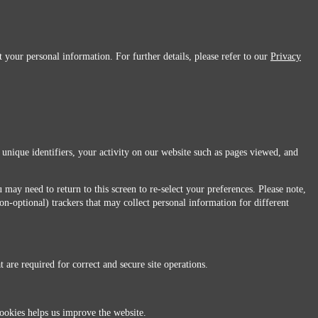
 your personal information. For further details, please refer to our
Privacy
 unique identifiers, your activity on our website such as pages viewed, and
 may need to return to this screen to re-select your preferences. Please note,
non-optional) trackers that may collect personal information for different
 are required for correct and secure site operations.
 All Rights Reserved.
ookies helps us improve the website.