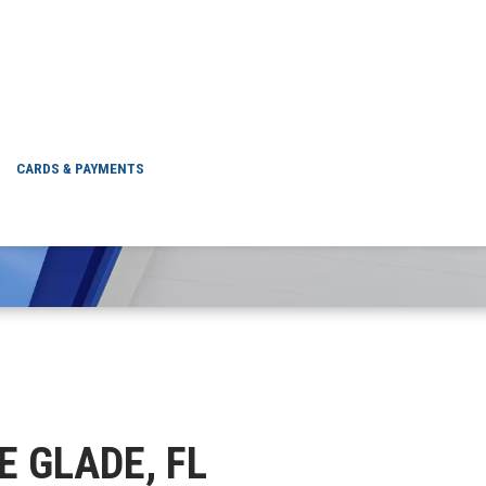
ELLE GLADE, FL
CARDS & PAYMENTS
LE GLADE, FL