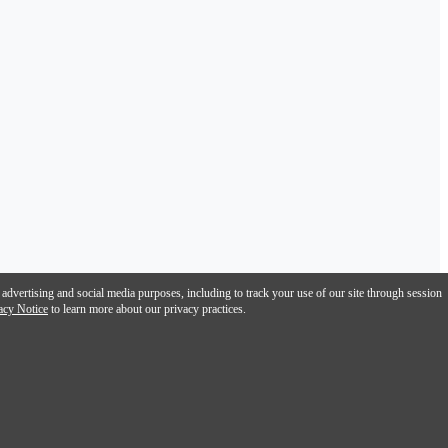
 advertising and social media purposes, including to track your use of our site through session
acy Notice
to learn more about our privacy practices.