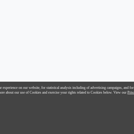
 experience on our website, for statistical analysis including of advertising campaigns, and for
n more about our use of Cookies and exercise your rights related to Cookies below. View our
Priv