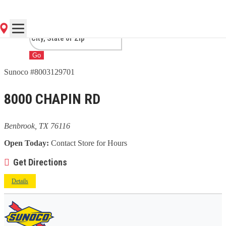
TX
Go
Sunoco #8003129701
8000 CHAPIN RD
Benbrook, TX 76116
Open Today:
Contact Store for Hours
Get Directions
Details