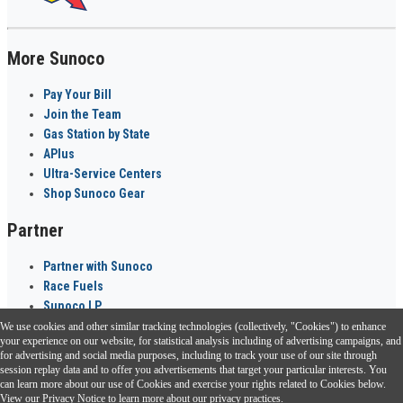
More Sunoco
Pay Your Bill
Join the Team
Gas Station by State
APlus
Ultra-Service Centers
Shop Sunoco Gear
Partner
Partner with Sunoco
Race Fuels
Sunoco LP
We use cookies and other similar tracking technologies (collectively, "Cookies") to enhance
Sunoco Go Rewards
your experience on our website, for statistical analysis including of advertising campaigns, and
®
for advertising and social media purposes, including to track your use of our site through
session replay data and to offer you advertisements that target your particular interests. You
Download the Sunoco app today. Access links from a compatible smartphone.
can learn more about our use of Cookies and exercise your rights related to Cookies below.
View our
Privacy Notice
to learn more about our privacy practices.