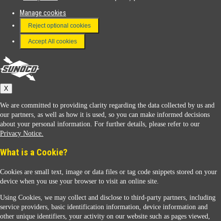
Manage cookies
FAQ
Reject optional cookies
Terms & Conditions
Accept All cookies
Connect With Us
Sunoco
X
We are committed to providing clarity regarding the data collected by us and
our partners, as well as how it is used, so you can make informed decisions
about your personal information. For further details, please refer to our
Privacy Notice.
Sunoco Racing
What is a Cookie?
Cookies are small text, image or data files or tag code snippets stored on your
device when you use your browser to visit an online site.
Using Cookies, we may collect and disclose to third-party partners, including
service providers, basic identification information, device information and
other unique identifiers, your activity on our website such as pages viewed,