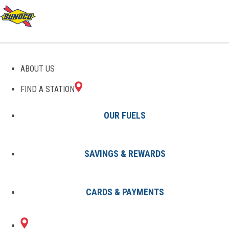
GAS STATIONS IN
ABOUT US
BENBROOK, TX
FIND A STATION
OUR FUELS
SAVINGS & REWARDS
Find A Station
States
Texas
Benbrook
CARDS & PAYMENTS
1 Sunoco Location in BENBROOK,