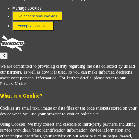
Manage cookies
FAQ
Reject optional cookies
Terms & Conditions
Accept All cookies
Connect With Us
Sunoco
X
We are committed to providing clarity regarding the data collected by us and
our partners, as well as how it is used, so you can make informed decisions
about your personal information. For further details, please refer to our
Privacy Notice.
Sunoco Racing
What is a Cookie?
Cookies are small text, image or data files or tag code snippets stored on your
device when you use your browser to visit an online site.
Using Cookies, we may collect and disclose to third-party partners, including
service providers, basic identification information, device information and
other unique identifiers, your activity on our website such as pages viewed,