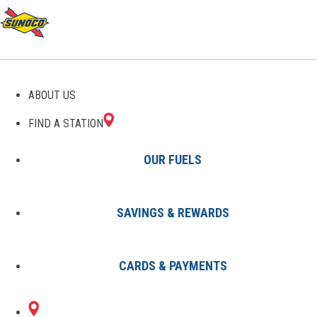
GAS STATIONS IN BENTON,
ABOUT US
ME
FIND A STATION
OUR FUELS
SAVINGS & REWARDS
Find A Station
States
Maine
Benton
CARDS & PAYMENTS
1 Sunoco Location in BENTON,