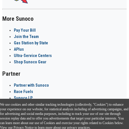
More Sunoco
Pay Your Bill
Join the Team
Gas Station by State
APlus
Ultra-Service Centers
Shop Sunoco Gear
Partner
Partner with Sunoco
Race Fuels
Sunoco LP
We use cookies and other similar tracking technologies (collectively, "Cookies") to enhance
Sunoco Go Rewards
your experience on our website, for statistical analysis including of advertising campaigns, and
®
for advertising and social media purposes, including to track your use of our site through
session replay data and to offer you advertisements that target your particular interests. You
Download the Sunoco app today. Access links from a compatible smartphone.
can learn more about our use of Cookies and exercise your rights related to Cookies below.
View our
Privacy Notice
to learn more about our privacy practices.