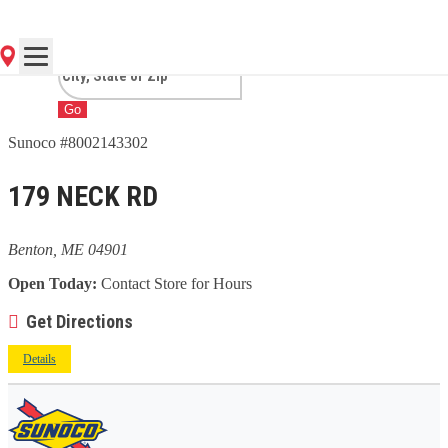
ME
Go
Sunoco #8002143302
179 NECK RD
Benton, ME 04901
Open Today:
Contact Store for Hours
Get Directions
Details