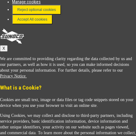
Manage cookies
FAQ
Reject optional cookies
Terms & Conditions
Accept All cookies
Connect With Us
Sunoco
X
We are committed to providing clarity regarding the data collected by us and
our partners, as well as how it is used, so you can make informed decisions
about your personal information. For further details, please refer to our
Privacy Notice.
Sunoco Racing
What is a Cookie?
Cookies are small text, image or data files or tag code snippets stored on your
device when you use your browser to visit an online site.
Using Cookies, we may collect and disclose to third-party partners, including
service providers, basic identification information, device information and
other unique identifiers, your activity on our website such as pages viewed,
Contact Us
and commercial data. To learn more about the personal information we collect,