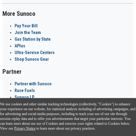
More Sunoco
Pay Your Bill
Join the Team
Gas Station by State
APlus
Ultra-Service Centers
Shop Sunoco Gear
Partner
Partner with Sunoco
Race Fuels
Sunoco LP
We use cookies and other similar tracking technologies (collectively, "Cookies") to enhance
Sunoco Go Rewards
your experience on our website, for statistical analysis including of advertising campaigns, and
®
for advertising and social media purposes, including to track your use of our site through
session replay data and to offer you advertisements that target your particular interests. You
Download the Sunoco app today. Access links from a compatible smartphone.
can learn more about our use of Cookies and exercise your rights related to Cookies below.
View our
Privacy Notice
to learn more about our privacy practices.