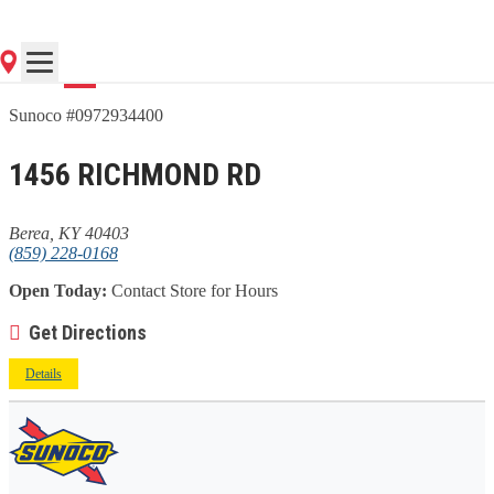
Go
Sunoco #0972934400
1456 RICHMOND RD
Berea, KY 40403
(859) 228-0168
Open Today:
Contact Store for Hours
Get Directions
Details