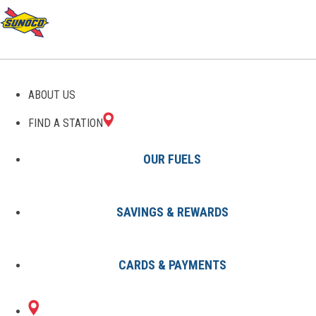
GAS STATIONS IN BEREA,
ABOUT US
KY
FIND A STATION
OUR FUELS
SAVINGS & REWARDS
Find A Station
States
Kentucky
Berea
CARDS & PAYMENTS
1 Sunoco Location in BEREA, KY