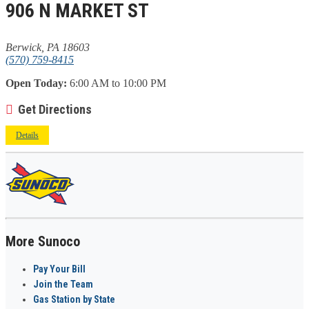
906 N MARKET ST
Berwick, PA 18603
(570) 759-8415
Open Today:
6:00 AM to 10:00 PM
Get Directions
Details
More Sunoco
Pay Your Bill
Join the Team
Gas Station by State