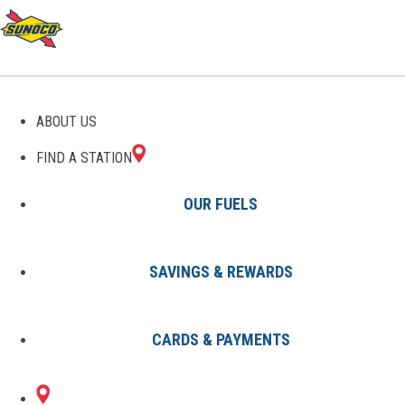
GAS STATIONS IN
ABOUT US
BERWICK, PA
FIND A STATION
OUR FUELS
SAVINGS & REWARDS
Find A Station
States
Pennsylvania
Berwick
CARDS & PAYMENTS
2 Sunoco Locations in BERWICK,