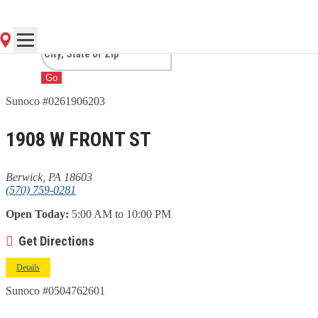
PA
Go
Sunoco #0261906203
1908 W FRONT ST
Berwick, PA 18603
(570) 759-0281
Open Today:
5:00 AM to 10:00 PM
Get Directions
Details
Sunoco #0504762601