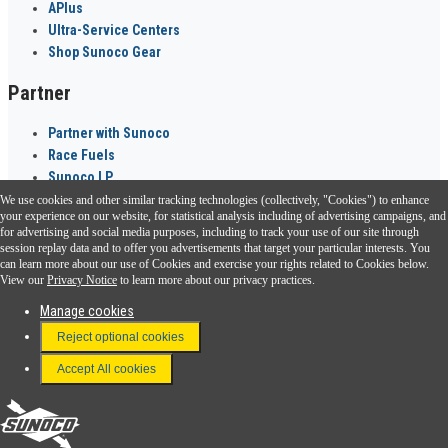
APlus
Ultra-Service Centers
Shop Sunoco Gear
Partner
Partner with Sunoco
Race Fuels
Sunoco LP
We use cookies and other similar tracking technologies (collectively, "Cookies") to enhance
Sunoco Go Rewards
your experience on our website, for statistical analysis including of advertising campaigns, and
®
for advertising and social media purposes, including to track your use of our site through
session replay data and to offer you advertisements that target your particular interests. You
Download the Sunoco app today. Access links from a compatible smartphone.
can learn more about our use of Cookies and exercise your rights related to Cookies below.
View our
Privacy Notice
to learn more about our privacy practices.
Manage cookies
FAQ
Reject optional cookies
Terms & Conditions
Accept All cookies
Connect With Us
Sunoco