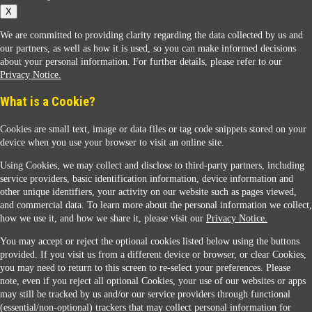
X
We are committed to providing clarity regarding the data collected by us and
our partners, as well as how it is used, so you can make informed decisions
about your personal information. For further details, please refer to our
Privacy Notice.
Sunoco Racing
What is a Cookie?
Cookies are small text, image or data files or tag code snippets stored on your
device when you use your browser to visit an online site.
Using Cookies, we may collect and disclose to third-party partners, including
service providers, basic identification information, device information and
other unique identifiers, your activity on our website such as pages viewed,
Contact Us
and commercial data. To learn more about the personal information we collect,
how we use it, and how we share it, please visit our
Privacy Notice.
You may accept or reject the optional cookies listed below using the buttons
When you access this website your data will be processed and stored in the United States.
provided. If you visit us from a different device or browser, or clear Cookies,
If you do not agree with this transfer, please stop all use of this website. ©2026 Sunmarks,
you may need to return to this screen to re-select your preferences. Please
LLC. All Rights Reserved.
note, even if you reject all optional Cookies, your use of our websites or apps
Legal Notice
may still be tracked by us and/or our service providers through functional
Privacy Notice
(essential/non-optional) trackers that may collect personal information for