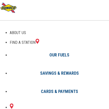
GAS STATIONS IN
ABOUT US
BIGLERVILLE, PA
FIND A STATION
OUR FUELS
SAVINGS & REWARDS
Find A Station
States
Pennsylvania
Biglerville
CARDS & PAYMENTS
1 Sunoco Location in