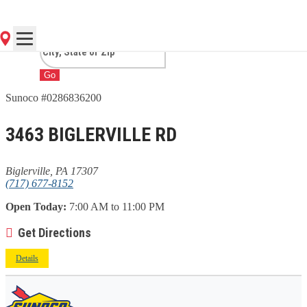
BIGLERVILLE, PA
Go
Sunoco #0286836200
3463 BIGLERVILLE RD
Biglerville, PA 17307
(717) 677-8152
Open Today:
7:00 AM to 11:00 PM
Get Directions
Details