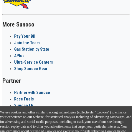
More Sunoco
Pay Your Bill
Join the Team
Gas Station by State
APlus
Ultra-Service Centers
Shop Sunoco Gear
Partner
Partner with Sunoco
Race Fuels
Sunoco LP
We use cookies and other similar tracking technologies (collectively, "Cookies") to enhance
Sunoco Go Rewards
your experience on our website, for statistical analysis including of advertising campaigns, and
®
for advertising and social media purposes, including to track your use of our site through
session replay data and to offer you advertisements that target your particular interests. You
Download the Sunoco app today. Access links from a compatible smartphone.
can learn more about our use of Cookies and exercise your rights related to Cookies below.