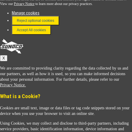
View our
Privacy Notice
to learn more about our privacy practices.
Manage cookies
FAQ
Reject optional cookies
Terms & Conditions
Accept All cookies
Connect With Us
Sunoco
X
We are committed to providing clarity regarding the data collected by us and
our partners, as well as how it is used, so you can make informed decisions
about your personal information. For further details, please refer to our
Privacy Notice.
Sunoco Racing
What is a Cookie?
Cookies are small text, image or data files or tag code snippets stored on your
device when you use your browser to visit an online site.
Using Cookies, we may collect and disclose to third-party partners, including
service providers, basic identification information, device information and