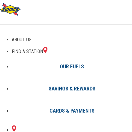
GAS STATIONS IN
ABOUT US
BINGHAM, ME
FIND A STATION
OUR FUELS
SAVINGS & REWARDS
Find A Station
States
Maine
Bingham
CARDS & PAYMENTS
1 Sunoco Location in BINGHAM,