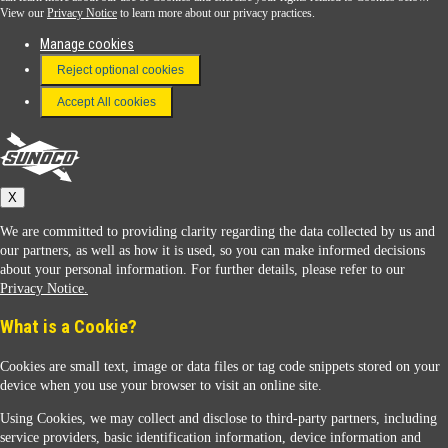
View our
Privacy Notice
to learn more about our privacy practices.
Manage cookies
FAQ
Reject optional cookies
Terms & Conditions
Accept All cookies
Connect With Us
Sunoco
X
We are committed to providing clarity regarding the data collected by us and
our partners, as well as how it is used, so you can make informed decisions
about your personal information. For further details, please refer to our
Privacy Notice.
Sunoco Racing
What is a Cookie?
Cookies are small text, image or data files or tag code snippets stored on your
device when you use your browser to visit an online site.
Using Cookies, we may collect and disclose to third-party partners, including
service providers, basic identification information, device information and