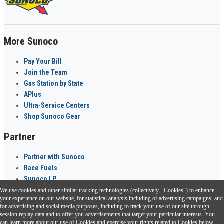
More Sunoco
Pay Your Bill
Join the Team
Gas Station by State
APlus
Ultra-Service Centers
Shop Sunoco Gear
Partner
Partner with Sunoco
Race Fuels
Sunoco LP
We use cookies and other similar tracking technologies (collectively, "Cookies") to enhance
Sunoco Go Rewards
your experience on our website, for statistical analysis including of advertising campaigns, and
®
for advertising and social media purposes, including to track your use of our site through
session replay data and to offer you advertisements that target your particular interests. You
Download the Sunoco app today. Access links from a compatible smartphone.
can learn more about our use of Cookies and exercise your rights related to Cookies below.