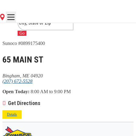
ME
Go
Sunoco #0899175400
65 MAIN ST
Bingham, ME 04920
(207) 672-5528
Open Today:
8:00 AM to 9:00 PM
Get Directions
Details