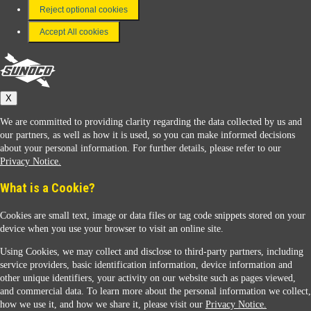
FAQ
Reject optional cookies
Terms & Conditions
Accept All cookies
Connect With Us
Sunoco
X
We are committed to providing clarity regarding the data collected by us and
our partners, as well as how it is used, so you can make informed decisions
about your personal information. For further details, please refer to our
Privacy Notice.
Sunoco Racing
What is a Cookie?
Cookies are small text, image or data files or tag code snippets stored on your
device when you use your browser to visit an online site.
Using Cookies, we may collect and disclose to third-party partners, including
service providers, basic identification information, device information and
other unique identifiers, your activity on our website such as pages viewed,
Contact Us
and commercial data. To learn more about the personal information we collect,
how we use it, and how we share it, please visit our
Privacy Notice.