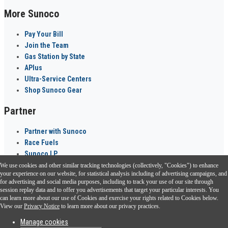
More Sunoco
Pay Your Bill
Join the Team
Gas Station by State
APlus
Ultra-Service Centers
Shop Sunoco Gear
Partner
Partner with Sunoco
Race Fuels
Sunoco LP
We use cookies and other similar tracking technologies (collectively, "Cookies") to enhance
Sunoco Go Rewards
your experience on our website, for statistical analysis including of advertising campaigns, and
®
for advertising and social media purposes, including to track your use of our site through
session replay data and to offer you advertisements that target your particular interests. You
Download the Sunoco app today. Access links from a compatible smartphone.
can learn more about our use of Cookies and exercise your rights related to Cookies below.
View our
Privacy Notice
to learn more about our privacy practices.
Manage cookies