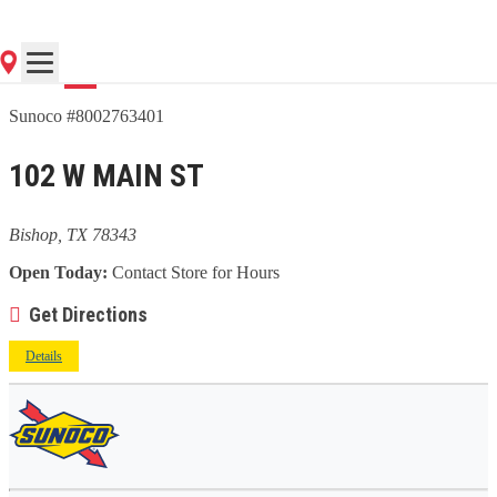
Go
Sunoco #8002763401
102 W MAIN ST
Bishop, TX 78343
Open Today:
Contact Store for Hours
Get Directions
Details