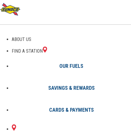
GAS STATIONS IN BISHOP,
ABOUT US
TX
FIND A STATION
OUR FUELS
SAVINGS & REWARDS
Find A Station
States
Texas
Bishop
CARDS & PAYMENTS
1 Sunoco Location in BISHOP, TX