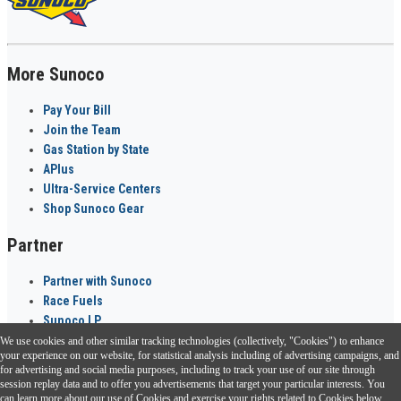
More Sunoco
Pay Your Bill
Join the Team
Gas Station by State
APlus
Ultra-Service Centers
Shop Sunoco Gear
Partner
Partner with Sunoco
Race Fuels
Sunoco LP
We use cookies and other similar tracking technologies (collectively, "Cookies") to enhance
Sunoco Go Rewards
your experience on our website, for statistical analysis including of advertising campaigns, and
®
for advertising and social media purposes, including to track your use of our site through
session replay data and to offer you advertisements that target your particular interests. You
Download the Sunoco app today. Access links from a compatible smartphone.
can learn more about our use of Cookies and exercise your rights related to Cookies below.