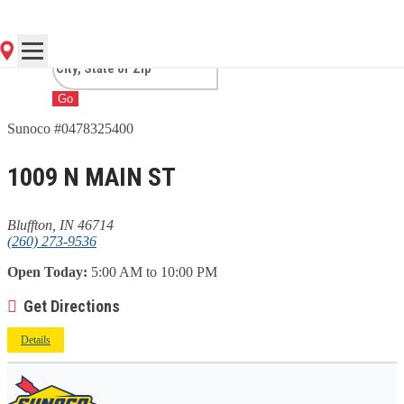
IN
Go
Sunoco #0478325400
1009 N MAIN ST
Bluffton, IN 46714
(260) 273-9536
Open Today:
5:00 AM to 10:00 PM
Get Directions
Details