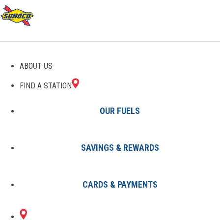
GAS STATIONS IN
ABOUT US
BLUFFTON, IN
FIND A STATION
OUR FUELS
SAVINGS & REWARDS
Find A Station
States
Indiana
Bluffton
CARDS & PAYMENTS
1 Sunoco Location in BLUFFTON,