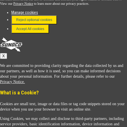
View our
Privacy Notice
to learn more about our privacy practices.
Manage cookies
FAQ
Reject optional cookies
Terms & Conditions
Accept All cookies
Connect With Us
Sunoco
X
We are committed to providing clarity regarding the data collected by us and
our partners, as well as how it is used, so you can make informed decisions
about your personal information. For further details, please refer to our
Privacy Notice.
Sunoco Racing
What is a Cookie?
Cookies are small text, image or data files or tag code snippets stored on your
device when you use your browser to visit an online site.
Using Cookies, we may collect and disclose to third-party partners, including
service providers, basic identification information, device information and