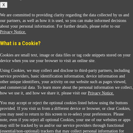
X
We are committed to providing clarity regarding the data collected by us and
our partners, as well as how it is used, so you can make informed decisions
about your personal information. For further details, please refer to our
Privacy Notice.
Sunoco Racing
What is a Cookie?
Cookies are small text, image or data files or tag code snippets stored on your
device when you use your browser to visit an online site.
Using Cookies, we may collect and disclose to third-party partners, including
service providers, basic identification information, device information and
other unique identifiers, your activity on our website such as pages viewed,
Contact Us
and commercial data. To learn more about the personal information we collect,
how we use it, and how we share it, please visit our
Privacy Notice.
You may accept or reject the optional cookies listed below using the buttons
When you access this website your data will be processed and stored in the United States.
provided. If you visit us from a different device or browser, or clear Cookies,
If you do not agree with this transfer, please stop all use of this website. ©2026 Sunmarks,
you may need to return to this screen to re-select your preferences. Please
LLC. All Rights Reserved.
note, even if you reject all optional Cookies, your use of our websites or apps
Legal Notice
may still be tracked by us and/or our service providers through functional
Privacy Notice
(essential/non-optional) trackers that may collect personal information for