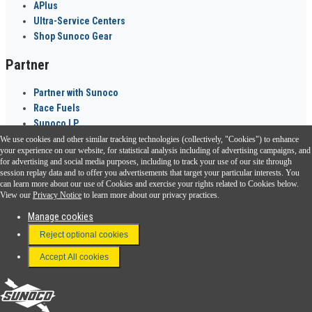
APlus
Ultra-Service Centers
Shop Sunoco Gear
Partner
Partner with Sunoco
Race Fuels
Sunoco LP
We use cookies and other similar tracking technologies (collectively, "Cookies") to enhance
Sunoco Go Rewards
your experience on our website, for statistical analysis including of advertising campaigns, and
®
for advertising and social media purposes, including to track your use of our site through
session replay data and to offer you advertisements that target your particular interests. You
Download the Sunoco app today. Access links from a compatible smartphone.
can learn more about our use of Cookies and exercise your rights related to Cookies below.
View our
Privacy Notice
to learn more about our privacy practices.
Manage cookies
FAQ
Reject optional cookies
Terms & Conditions
Accept All cookies
Connect With Us
Sunoco