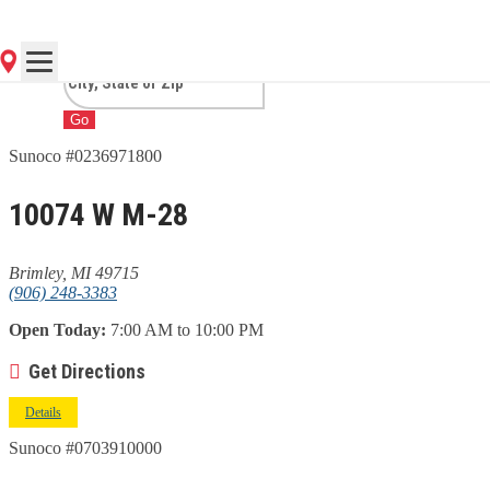
MI
Go
Sunoco #0236971800
10074 W M-28
Brimley, MI 49715
(906) 248-3383
Open Today:
7:00 AM to 10:00 PM
Get Directions
Details
Sunoco #0703910000