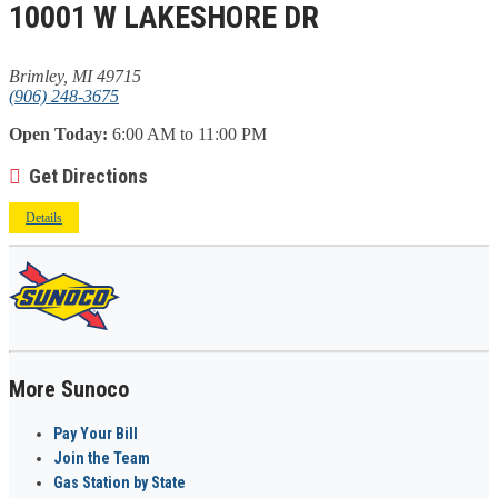
10001 W LAKESHORE DR
Brimley, MI 49715
(906) 248-3675
Open Today:
6:00 AM to 11:00 PM
Get Directions
Details
More Sunoco
Pay Your Bill
Join the Team
Gas Station by State