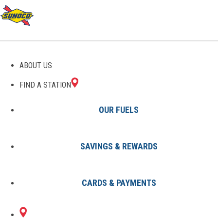
GAS STATIONS IN
ABOUT US
BRIMLEY, MI
FIND A STATION
OUR FUELS
SAVINGS & REWARDS
Find A Station
States
Michigan
Brimley
CARDS & PAYMENTS
2 Sunoco Locations in BRIMLEY,