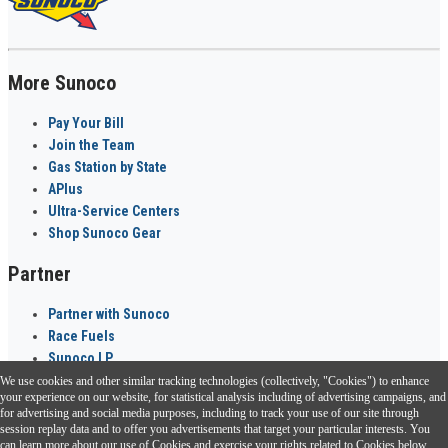
More Sunoco
Pay Your Bill
Join the Team
Gas Station by State
APlus
Ultra-Service Centers
Shop Sunoco Gear
Partner
Partner with Sunoco
Race Fuels
Sunoco LP
We use cookies and other similar tracking technologies (collectively, "Cookies") to enhance
Sunoco Go Rewards
your experience on our website, for statistical analysis including of advertising campaigns, and
®
for advertising and social media purposes, including to track your use of our site through
session replay data and to offer you advertisements that target your particular interests. You
Download the Sunoco app today. Access links from a compatible smartphone.
can learn more about our use of Cookies and exercise your rights related to Cookies below.