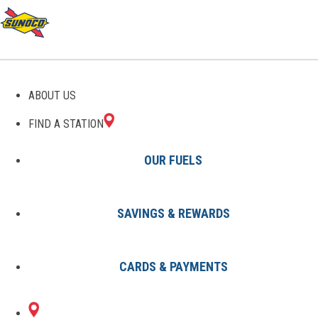
GAS STATIONS IN
ABOUT US
BRUCEVILLE, IN
FIND A STATION
OUR FUELS
SAVINGS & REWARDS
Find A Station
States
Indiana
Bruceville
CARDS & PAYMENTS
1 Sunoco Location in