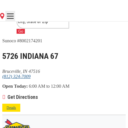
BRUCEVILLE, IN
Go
Sunoco #8002174201
5726 INDIANA 67
Bruceville, IN 47516
(812) 324-7009
Open Today:
6:00 AM to 12:00 AM
Get Directions
Details