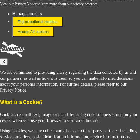
View our
Privacy Notice
to learn more about our privacy practices.
Manage cookies
FAQ
Reject optional cookies
Terms & Conditions
Accept All cookies
Connect With Us
Sunoco
X
We are committed to providing clarity regarding the data collected by us and
our partners, as well as how it is used, so you can make informed decisions
about your personal information. For further details, please refer to our
Privacy Notice.
Sunoco Racing
What is a Cookie?
Cookies are small text, image or data files or tag code snippets stored on your
device when you use your browser to visit an online site.
Using Cookies, we may collect and disclose to third-party partners, including
service providers, basic identification information, device information and