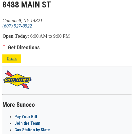
8488 MAIN ST
Campbell, NY 14821
(607) 527-8522
Open Today:
6:00 AM to 9:00 PM
Get Directions
Details
More Sunoco
Pay Your Bill
Join the Team
Gas Station by State