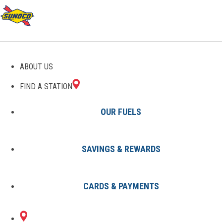
GAS STATIONS IN
ABOUT US
CAMPBELL, NY
FIND A STATION
OUR FUELS
SAVINGS & REWARDS
Find A Station
States
New York
Campbell
CARDS & PAYMENTS
2 Sunoco Locations in