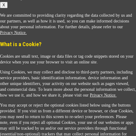
X
We are committed to providing clarity regarding the data collected by us and
our partners, as well as how it is used, so you can make informed decisions
about your personal information. For further details, please refer to our
Privacy Notice.
Sunoco Racing
What is a Cookie?
Cookies are small text, image or data files or tag code snippets stored on your
device when you use your browser to visit an online site.
Using Cookies, we may collect and disclose to third-party partners, including
service providers, basic identification information, device information and
other unique identifiers, your activity on our website such as pages viewed,
Contact Us
and commercial data. To learn more about the personal information we collect,
how we use it, and how we share it, please visit our
Privacy Notice.
You may accept or reject the optional cookies listed below using the buttons
When you access this website your data will be processed and stored in the United States.
provided. If you visit us from a different device or browser, or clear Cookies,
If you do not agree with this transfer, please stop all use of this website. ©2026 Sunmarks,
you may need to return to this screen to re-select your preferences. Please
LLC. All Rights Reserved.
note, even if you reject all optional Cookies, your use of our websites or apps
Legal Notice
may still be tracked by us and/or our service providers through functional
Privacy Notice
(essential/non-optional) trackers that may collect personal information for