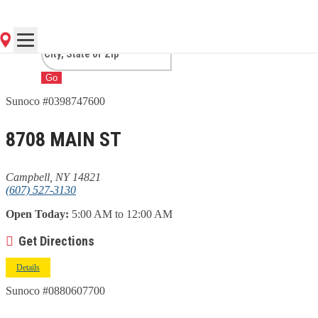
CAMPBELL, NY
Go
Sunoco #0398747600
8708 MAIN ST
Campbell, NY 14821
(607) 527-3130
Open Today:
5:00 AM to 12:00 AM
Get Directions
Details
Sunoco #0880607700