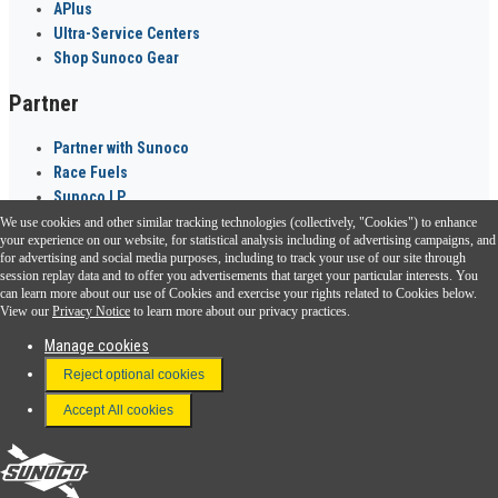
APlus
Ultra-Service Centers
Shop Sunoco Gear
Partner
Partner with Sunoco
Race Fuels
Sunoco LP
We use cookies and other similar tracking technologies (collectively, "Cookies") to enhance
Sunoco Go Rewards
your experience on our website, for statistical analysis including of advertising campaigns, and
®
for advertising and social media purposes, including to track your use of our site through
session replay data and to offer you advertisements that target your particular interests. You
Download the Sunoco app today. Access links from a compatible smartphone.
can learn more about our use of Cookies and exercise your rights related to Cookies below.
View our
Privacy Notice
to learn more about our privacy practices.
Manage cookies
FAQ
Reject optional cookies
Terms & Conditions
Accept All cookies
Connect With Us
Sunoco