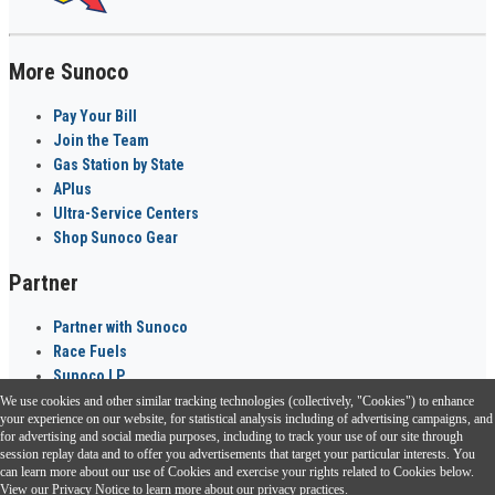
More Sunoco
Pay Your Bill
Join the Team
Gas Station by State
APlus
Ultra-Service Centers
Shop Sunoco Gear
Partner
Partner with Sunoco
Race Fuels
Sunoco LP
We use cookies and other similar tracking technologies (collectively, "Cookies") to enhance
Sunoco Go Rewards
your experience on our website, for statistical analysis including of advertising campaigns, and
®
for advertising and social media purposes, including to track your use of our site through
session replay data and to offer you advertisements that target your particular interests. You
Download the Sunoco app today. Access links from a compatible smartphone.
can learn more about our use of Cookies and exercise your rights related to Cookies below.
View our
Privacy Notice
to learn more about our privacy practices.