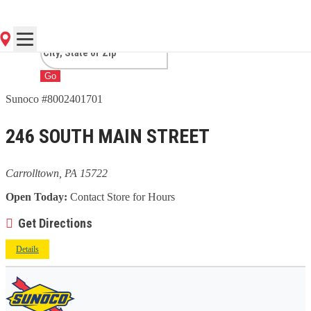
CARROLLTOWN, PA
Go
Sunoco #8002401701
246 SOUTH MAIN STREET
Carrolltown, PA 15722
Open Today:
Contact Store for Hours
Get Directions
Details