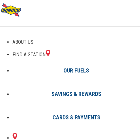
GAS STATIONS IN
ABOUT US
CARROLLTOWN, PA
FIND A STATION
OUR FUELS
SAVINGS & REWARDS
Find A Station
States
Pennsylvania
Carrolltown
CARDS & PAYMENTS
1 Sunoco Location in