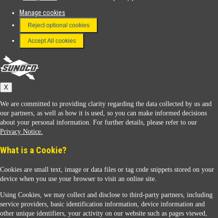
Manage cookies
FAQ
Reject optional cookies
Terms & Conditions
Accept All cookies
Connect With Us
Sunoco
X
We are committed to providing clarity regarding the data collected by us and
our partners, as well as how it is used, so you can make informed decisions
about your personal information. For further details, please refer to our
Privacy Notice.
Sunoco Racing
What is a Cookie?
Cookies are small text, image or data files or tag code snippets stored on your
device when you use your browser to visit an online site.
Using Cookies, we may collect and disclose to third-party partners, including
service providers, basic identification information, device information and
other unique identifiers, your activity on our website such as pages viewed,