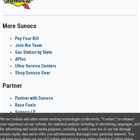
More Sunoco
Pay Your Bill
Join the Team
Gas Station by State
APlus
Ultra-Service Centers
Shop Sunoco Gear
Partner
Partner with Sunoco
Race Fuels
Sunoco LP
We use cookies and other similar tracking technologies (collectively, "Cookies") to enhance
Sunoco Go Rewards
your experience on our website, for statistical analysis including of advertising campaigns, and
®
for advertising and social media purposes, including to track your use of our site through
session replay data and to offer you advertisements that target your particular interests. You
Download the Sunoco app today. Access links from a compatible smartphone.
can learn more about our use of Cookies and exercise your rights related to Cookies below.