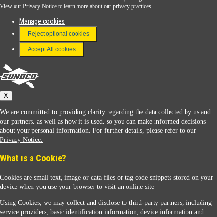
View our
Privacy Notice
to learn more about our privacy practices.
Manage cookies
FAQ
Reject optional cookies
Terms & Conditions
Accept All cookies
Connect With Us
Sunoco
X
We are committed to providing clarity regarding the data collected by us and
our partners, as well as how it is used, so you can make informed decisions
about your personal information. For further details, please refer to our
Privacy Notice.
Sunoco Racing
What is a Cookie?
Cookies are small text, image or data files or tag code snippets stored on your
device when you use your browser to visit an online site.
Using Cookies, we may collect and disclose to third-party partners, including
service providers, basic identification information, device information and