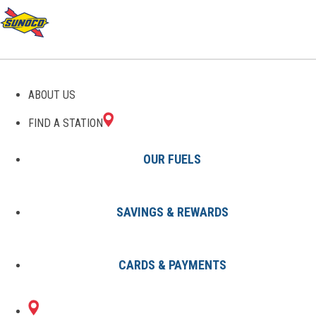
GAS STATIONS IN
ABOUT US
CELESTINE, IN
FIND A STATION
OUR FUELS
SAVINGS & REWARDS
Find A Station
States
Indiana
Celestine
CARDS & PAYMENTS
1 Sunoco Location in CELESTINE,