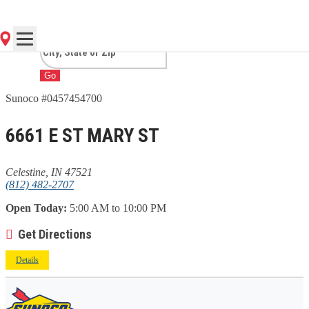
IN
Go
Sunoco #0457454700
6661 E ST MARY ST
Celestine, IN 47521
(812) 482-2707
Open Today:
5:00 AM to 10:00 PM
Get Directions
Details