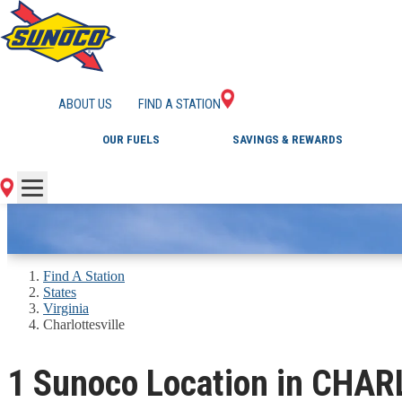
GAS STATIONS IN 
ABOUT US
FIND A STATION
OUR FUELS
SAVINGS & REWARDS
Find A Station
States
Virginia
Charlottesville
1 Sunoco Location in CHA