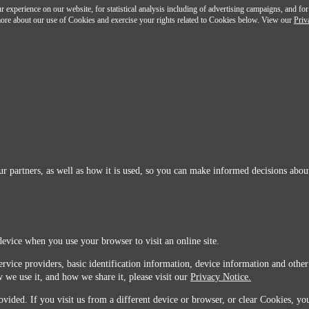
 experience on our website, for statistical analysis including of advertising campaigns, and for
n more about our use of Cookies and exercise your rights related to Cookies below. View our
Priv
r partners, as well as how it is used, so you can make informed decisions about
device when you use your browser to visit an online site.
ervice providers, basic identification information, device information and other
 we use it, and how we share it, please visit our
Privacy Notice.
vided. If you visit us from a different device or browser, or clear Cookies, you