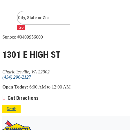
Go
Sunoco #0409956000
1301 E HIGH ST
Charlottesville, VA 22902
(434) 296-2127
Open Today:
6:00 AM to 12:00 AM
Get Directions
Details