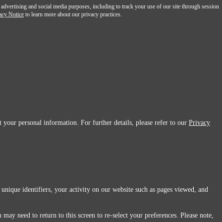
 advertising and social media purposes, including to track your use of our site through session
acy Notice
to learn more about our privacy practices.
 your personal information. For further details, please refer to our
Privacy
 unique identifiers, your activity on our website such as pages viewed, and
 may need to return to this screen to re-select your preferences. Please note,