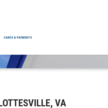
CHARLOTTESVILLE, 
CARDS & PAYMENTS
RLOTTESVILLE, VA