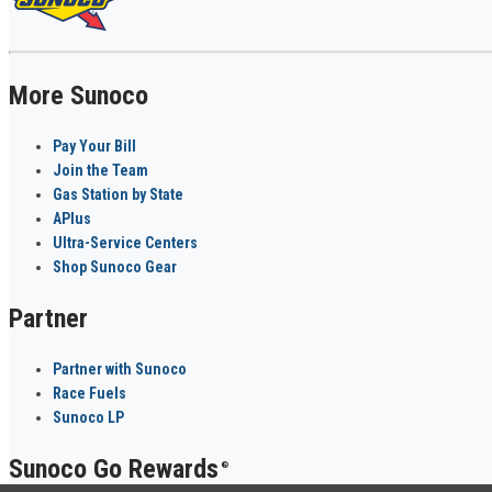
More Sunoco
Pay Your Bill
Join the Team
Gas Station by State
APlus
Ultra-Service Centers
Shop Sunoco Gear
Partner
Partner with Sunoco
Race Fuels
Sunoco LP
Sunoco Go Rewards
®