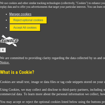
We use cookies and other similar tracking technologies (collectively, "Cookies") to enhance your
Download the Sunoco app today. Access links from a compatible smartphone.
replay data and to offer you advertisements that target your particular interests. You can lear
Manage cookies
Reject optional cookies
FAQ
Terms & Conditions
Accept All cookies
Connect With Us
Sunoco
X
We are committed to providing clarity regarding the data collected by us and ou
Notice.
What is a Cookie?
Cookies are small text, image or data files or tag code snippets stored on your 
Sunoco Racing
Using Cookies, we may collect and disclose to third-party partners, including s
commercial data. To learn more about the personal information we collect, how
You may accept or reject the optional cookies listed below using the buttons pro