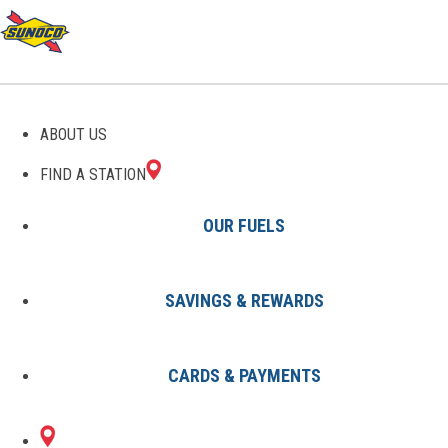
GAS STATIONS IN
ABOUT US
CHESTER, SC
FIND A STATION
OUR FUELS
SAVINGS & REWARDS
Find A Station
States
South Carolina
Chester
CARDS & PAYMENTS
2 Sunoco Locations in CHESTER,