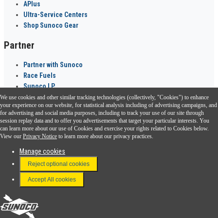
APlus
Ultra-Service Centers
Shop Sunoco Gear
Partner
Partner with Sunoco
Race Fuels
Sunoco LP
We use cookies and other similar tracking technologies (collectively, "Cookies") to enhance
Sunoco Go Rewards
your experience on our website, for statistical analysis including of advertising campaigns, and
®
for advertising and social media purposes, including to track your use of our site through
session replay data and to offer you advertisements that target your particular interests. You
Download the Sunoco app today. Access links from a compatible smartphone.
can learn more about our use of Cookies and exercise your rights related to Cookies below.
View our
Privacy Notice
to learn more about our privacy practices.
Manage cookies
FAQ
Reject optional cookies
Terms & Conditions
Accept All cookies
Connect With Us
Sunoco