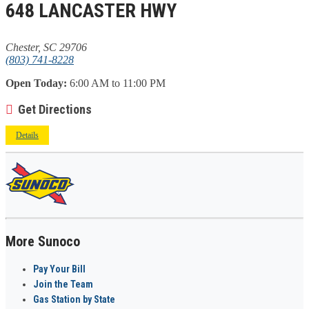
648 LANCASTER HWY
Chester, SC 29706
(803) 741-8228
Open Today:
6:00 AM to 11:00 PM
Get Directions
Details
More Sunoco
Pay Your Bill
Join the Team
Gas Station by State