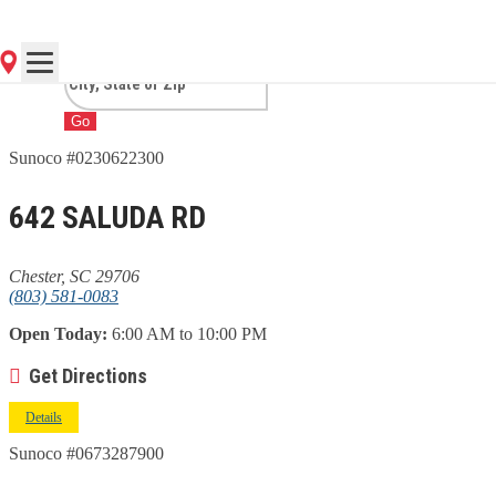
SC
Go
Sunoco #0230622300
642 SALUDA RD
Chester, SC 29706
(803) 581-0083
Open Today:
6:00 AM to 10:00 PM
Get Directions
Details
Sunoco #0673287900