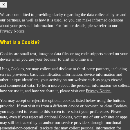
X
We are committed to providing clarity regarding the data collected by us and
our partners, as well as how it is used, so you can make informed decisions
about your personal information. For further details, please refer to our
Privacy Notice.
Sunoco Racing
What is a Cookie?
Cookies are small text, image or data files or tag code snippets stored on your
device when you use your browser to visit an online site.
Using Cookies, we may collect and disclose to third-party partners, including
service providers, basic identification information, device information and
other unique identifiers, your activity on our website such as pages viewed,
Contact Us
and commercial data. To learn more about the personal information we collect,
how we use it, and how we share it, please visit our
Privacy Notice.
You may accept or reject the optional cookies listed below using the buttons
When you access this website your data will be processed and stored in the United States.
provided. If you visit us from a different device or browser, or clear Cookies,
If you do not agree with this transfer, please stop all use of this website. ©2026 Sunmarks,
you may need to return to this screen to re-select your preferences. Please
LLC. All Rights Reserved.
note, even if you reject all optional Cookies, your use of our websites or apps
Legal Notice
may still be tracked by us and/or our service providers through functional
Privacy Notice
(essential/non-optional) trackers that may collect personal information for