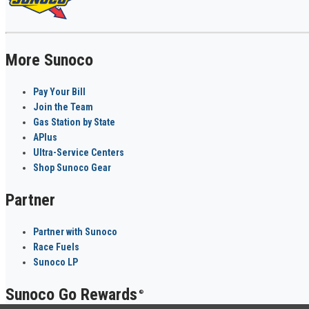
More Sunoco
Pay Your Bill
Join the Team
Gas Station by State
APlus
Ultra-Service Centers
Shop Sunoco Gear
Partner
Partner with Sunoco
Race Fuels
Sunoco LP
Sunoco Go Rewards
®