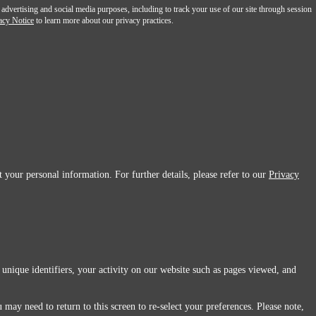
 advertising and social media purposes, including to track your use of our site through session
acy Notice
to learn more about our privacy practices.
 your personal information. For further details, please refer to our
Privacy
 unique identifiers, your activity on our website such as pages viewed, and
 may need to return to this screen to re-select your preferences. Please note,