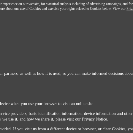
 experience on our website, for statistical analysis including of advertising campaigns, and for
n more about our use of Cookies and exercise your rights related to Cookies below. View our
Priv
r partners, as well as how it is used, so you can make informed decisions about
device when you use your browser to visit an online site.
ervice providers, basic identification information, device information and other
 we use it, and how we share it, please visit our
Privacy Notice.
vided. If you visit us from a different device or browser, or clear Cookies, you