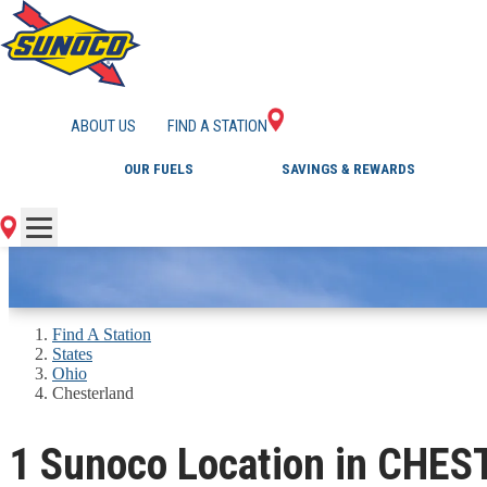
GAS STATIONS IN 
ABOUT US
FIND A STATION
OUR FUELS
SAVINGS & REWARDS
Find A Station
States
Ohio
Chesterland
1 Sunoco Location in CHE