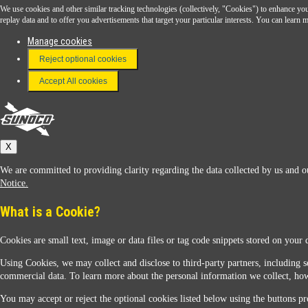
We use cookies and other similar tracking technologies (collectively, "Cookies") to enhance your
Download the Sunoco app today. Access links from a compatible smartphone.
replay data and to offer you advertisements that target your particular interests. You can lear
Manage cookies
Reject optional cookies
FAQ
Terms & Conditions
Accept All cookies
Connect With Us
Sunoco
X
We are committed to providing clarity regarding the data collected by us and ou
Notice.
What is a Cookie?
Cookies are small text, image or data files or tag code snippets stored on your 
Sunoco Racing
Using Cookies, we may collect and disclose to third-party partners, including s
commercial data. To learn more about the personal information we collect, how
You may accept or reject the optional cookies listed below using the buttons pro