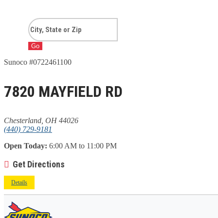
Go
Sunoco #0722461100
7820 MAYFIELD RD
Chesterland, OH 44026
(440) 729-9181
Open Today:
6:00 AM to 11:00 PM
Get Directions
Details