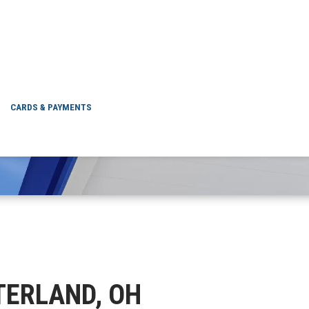
CHESTERLAND, OH
CARDS & PAYMENTS
STERLAND, OH