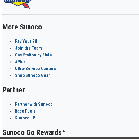
More Sunoco
Pay Your Bill
Join the Team
Gas Station by State
APlus
Ultra-Service Centers
Shop Sunoco Gear
Partner
Partner with Sunoco
Race Fuels
Sunoco LP
Sunoco Go Rewards
®