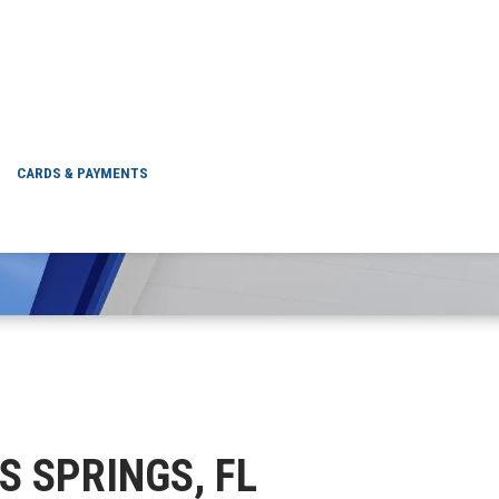
CITRUS SPRINGS, FL
CARDS & PAYMENTS
US SPRINGS, FL