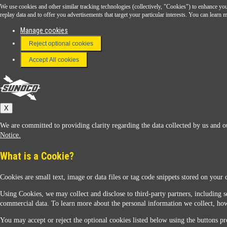
We use cookies and other similar tracking technologies (collectively, "Cookies") to enhance your
Download the Sunoco app today. Access links from a compatible smartphone.
replay data and to offer you advertisements that target your particular interests. You can lear
Manage cookies
Reject optional cookies
FAQ
Terms & Conditions
Accept All cookies
Connect With Us
Sunoco
X
We are committed to providing clarity regarding the data collected by us and ou
Notice.
What is a Cookie?
Cookies are small text, image or data files or tag code snippets stored on your 
Sunoco Racing
Using Cookies, we may collect and disclose to third-party partners, including s
commercial data. To learn more about the personal information we collect, how
You may accept or reject the optional cookies listed below using the buttons pro