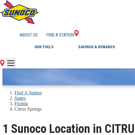
GAS STATIONS IN 
ABOUT US
FIND A STATION
OUR FUELS
SAVINGS & REWARDS
Find A Station
States
Florida
Citrus Springs
1 Sunoco Location in CITR