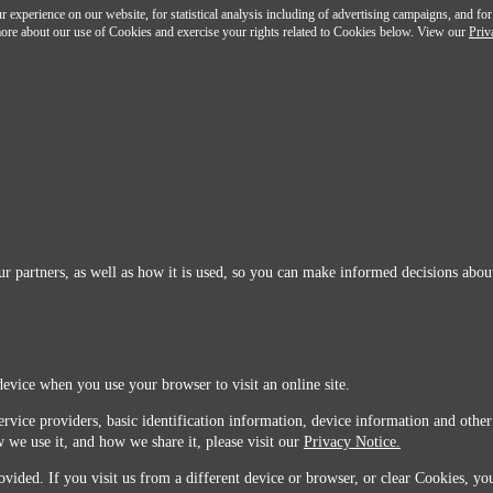
 experience on our website, for statistical analysis including of advertising campaigns, and for
n more about our use of Cookies and exercise your rights related to Cookies below. View our
Priv
r partners, as well as how it is used, so you can make informed decisions about
device when you use your browser to visit an online site.
ervice providers, basic identification information, device information and other
 we use it, and how we share it, please visit our
Privacy Notice.
vided. If you visit us from a different device or browser, or clear Cookies, you