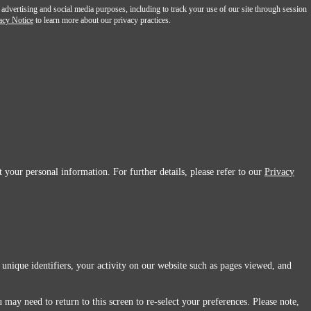
 advertising and social media purposes, including to track your use of our site through session
acy Notice
to learn more about our privacy practices.
 your personal information. For further details, please refer to our
Privacy
 unique identifiers, your activity on our website such as pages viewed, and
 may need to return to this screen to re-select your preferences. Please note,