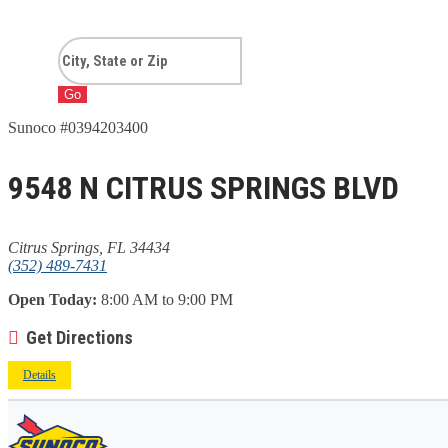
Go
Sunoco #0394203400
9548 N CITRUS SPRINGS BLVD
Citrus Springs, FL 34434
(352) 489-7431
Open Today:
8:00 AM to 9:00 PM
Get Directions
Details