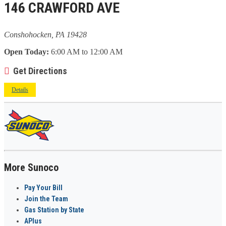
146 CRAWFORD AVE
Conshohocken, PA 19428
Open Today:
6:00 AM to 12:00 AM
Get Directions
Details
More Sunoco
Pay Your Bill
Join the Team
Gas Station by State
APlus