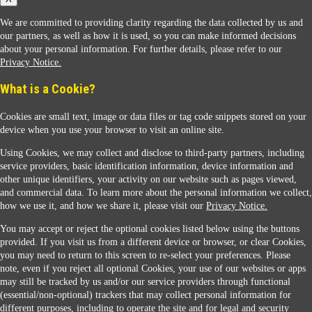
We are committed to providing clarity regarding the data collected by us and
our partners, as well as how it is used, so you can make informed decisions
about your personal information. For further details, please refer to our
Privacy Notice.
Sunoco Racing
What is a Cookie?
Cookies are small text, image or data files or tag code snippets stored on your
device when you use your browser to visit an online site.
Using Cookies, we may collect and disclose to third-party partners, including
service providers, basic identification information, device information and
other unique identifiers, your activity on our website such as pages viewed,
Contact Us
and commercial data. To learn more about the personal information we collect,
how we use it, and how we share it, please visit our
Privacy Notice.
You may accept or reject the optional cookies listed below using the buttons
When you access this website your data will be processed and stored in the United States.
provided. If you visit us from a different device or browser, or clear Cookies,
If you do not agree with this transfer, please stop all use of this website. ©2026 Sunmarks,
you may need to return to this screen to re-select your preferences. Please
LLC. All Rights Reserved.
note, even if you reject all optional Cookies, your use of our websites or apps
Legal Notice
may still be tracked by us and/or our service providers through functional
Privacy Notice
(essential/non-optional) trackers that may collect personal information for
Modify Cookie Preferences
different purposes, including to operate the site and for legal and security