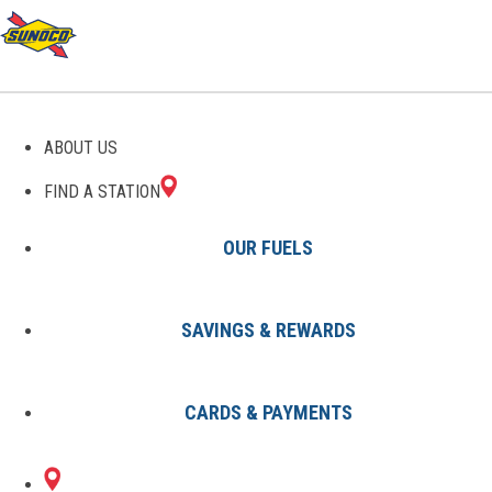
GAS STATIONS IN
ABOUT US
CONSHOHOCKEN, PA
FIND A STATION
OUR FUELS
SAVINGS & REWARDS
Find A Station
States
Pennsylvania
Conshohocken
CARDS & PAYMENTS
2 Sunoco Locations in