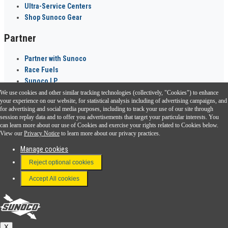
Ultra-Service Centers
Shop Sunoco Gear
Partner
Partner with Sunoco
Race Fuels
Sunoco LP
We use cookies and other similar tracking technologies (collectively, "Cookies") to enhance
Sunoco Go Rewards
your experience on our website, for statistical analysis including of advertising campaigns, and
®
for advertising and social media purposes, including to track your use of our site through
session replay data and to offer you advertisements that target your particular interests. You
Download the Sunoco app today. Access links from a compatible smartphone.
can learn more about our use of Cookies and exercise your rights related to Cookies below.
View our
Privacy Notice
to learn more about our privacy practices.
Manage cookies
FAQ
Reject optional cookies
Terms & Conditions
Accept All cookies
Connect With Us
Sunoco
X