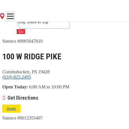
CONSHOHOCKEN, PA
Go
Sunoco #0005047610
100 W RIDGE PIKE
Conshohocken, PA 19428
(610) 825-2495
Open Today:
6:00 AM to 10:00 PM
Get Directions
Details
Sunoco #0012355407