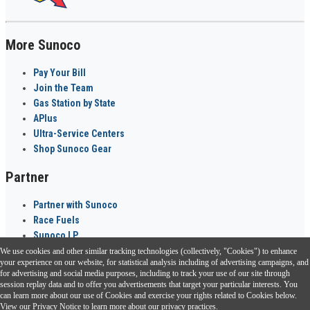
More Sunoco
Pay Your Bill
Join the Team
Gas Station by State
APlus
Ultra-Service Centers
Shop Sunoco Gear
Partner
Partner with Sunoco
Race Fuels
Sunoco LP
We use cookies and other similar tracking technologies (collectively, "Cookies") to enhance
Sunoco Go Rewards
your experience on our website, for statistical analysis including of advertising campaigns, and
®
for advertising and social media purposes, including to track your use of our site through
session replay data and to offer you advertisements that target your particular interests. You
Download the Sunoco app today. Access links from a compatible smartphone.
can learn more about our use of Cookies and exercise your rights related to Cookies below.
View our
Privacy Notice
to learn more about our privacy practices.