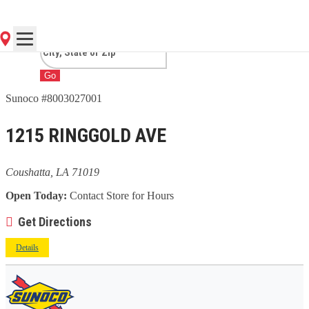
COUSHATTA, LA
Go
Sunoco #8003027001
1215 RINGGOLD AVE
Coushatta, LA 71019
Open Today:
Contact Store for Hours
Get Directions
Details