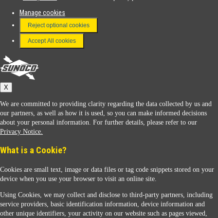
Manage cookies
FAQ
Reject optional cookies
Terms & Conditions
Accept All cookies
Connect With Us
Sunoco
X
We are committed to providing clarity regarding the data collected by us and
our partners, as well as how it is used, so you can make informed decisions
about your personal information. For further details, please refer to our
Privacy Notice.
Sunoco Racing
What is a Cookie?
Cookies are small text, image or data files or tag code snippets stored on your
device when you use your browser to visit an online site.
Using Cookies, we may collect and disclose to third-party partners, including
service providers, basic identification information, device information and
other unique identifiers, your activity on our website such as pages viewed,