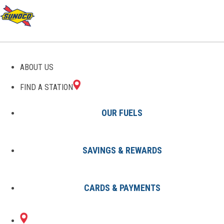
GAS STATIONS IN
ABOUT US
COUSHATTA, LA
FIND A STATION
OUR FUELS
SAVINGS & REWARDS
Find A Station
States
Louisiana
Coushatta
CARDS & PAYMENTS
1 Sunoco Location in