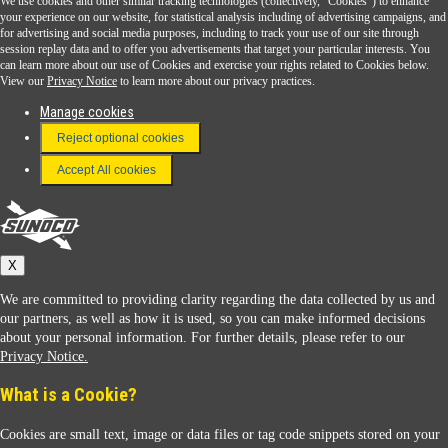
We use cookies and other similar tracking technologies (collectively, "Cookies") to enhance
Sunoco Go Rewards
your experience on our website, for statistical analysis including of advertising campaigns, and
®
for advertising and social media purposes, including to track your use of our site through
session replay data and to offer you advertisements that target your particular interests. You
Download the Sunoco app today. Access links from a compatible smartphone.
can learn more about our use of Cookies and exercise your rights related to Cookies below.
View our
Privacy Notice
to learn more about our privacy practices.
Manage cookies
FAQ
Reject optional cookies
Terms & Conditions
Accept All cookies
Connect With Us
Sunoco
X
We are committed to providing clarity regarding the data collected by us and
our partners, as well as how it is used, so you can make informed decisions
about your personal information. For further details, please refer to our
Privacy Notice.
Sunoco Racing
What is a Cookie?
Cookies are small text, image or data files or tag code snippets stored on your