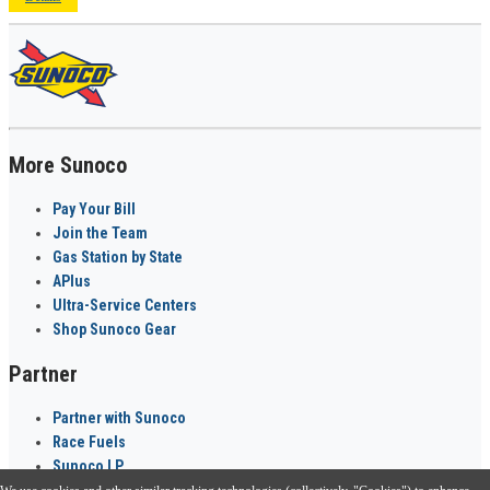
More Sunoco
Pay Your Bill
Join the Team
Gas Station by State
APlus
Ultra-Service Centers
Shop Sunoco Gear
Partner
Partner with Sunoco
Race Fuels
Sunoco LP