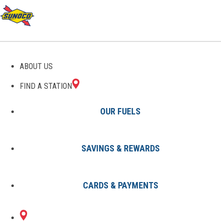
GAS STATIONS IN
ABOUT US
DANBURY, CT
FIND A STATION
OUR FUELS
SAVINGS & REWARDS
Find A Station
States
Connecticut
Danbury
CARDS & PAYMENTS
3 Sunoco Locations in DANBURY,