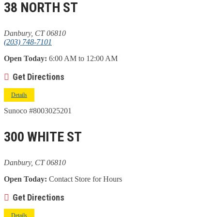
38 NORTH ST
Danbury, CT 06810
(203) 748-7101
Open Today:
6:00 AM to 12:00 AM
Get Directions
Details
Sunoco #8003025201
300 WHITE ST
Danbury, CT 06810
Open Today:
Contact Store for Hours
Get Directions
Details