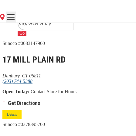
CT
Go
Sunoco #0083147900
17 MILL PLAIN RD
Danbury, CT 06811
(203) 744-5388
Open Today:
Contact Store for Hours
Get Directions
Details
Sunoco #0378895700