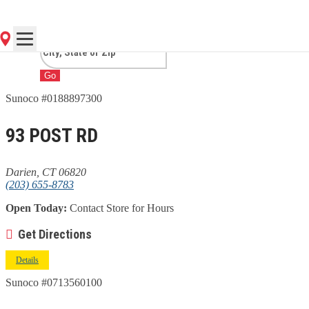
CT
Go
Sunoco #0188897300
93 POST RD
Darien, CT 06820
(203) 655-8783
Open Today:
Contact Store for Hours
Get Directions
Details
Sunoco #0713560100