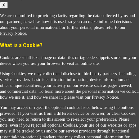
X
We are committed to providing clarity regarding the data collected by us and
our partners, as well as how it is used, so you can make informed decisions
about your personal information. For further details, please refer to our
Privacy Notice.
Sunoco Racing
What is a Cookie?
Cookies are small text, image or data files or tag code snippets stored on your
device when you use your browser to visit an online site.
Using Cookies, we may collect and disclose to third-party partners, including
service providers, basic identification information, device information and
other unique identifiers, your activity on our website such as pages viewed,
Contact Us
and commercial data. To learn more about the personal information we collect,
how we use it, and how we share it, please visit our
Privacy Notice.
You may accept or reject the optional cookies listed below using the buttons
When you access this website your data will be processed and stored in the United States.
provided. If you visit us from a different device or browser, or clear Cookies,
If you do not agree with this transfer, please stop all use of this website. ©2026 Sunmarks,
you may need to return to this screen to re-select your preferences. Please
LLC. All Rights Reserved.
note, even if you reject all optional Cookies, your use of our websites or apps
Legal Notice
may still be tracked by us and/or our service providers through functional
Privacy Notice
(essential/non-optional) trackers that may collect personal information for