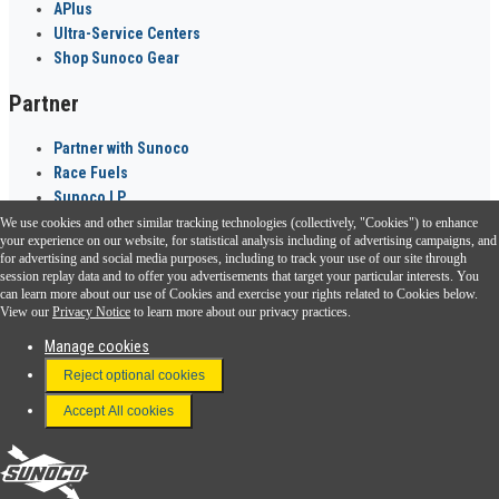
APlus
Ultra-Service Centers
Shop Sunoco Gear
Partner
Partner with Sunoco
Race Fuels
Sunoco LP
We use cookies and other similar tracking technologies (collectively, "Cookies") to enhance
Sunoco Go Rewards
your experience on our website, for statistical analysis including of advertising campaigns, and
®
for advertising and social media purposes, including to track your use of our site through
session replay data and to offer you advertisements that target your particular interests. You
Download the Sunoco app today. Access links from a compatible smartphone.
can learn more about our use of Cookies and exercise your rights related to Cookies below.
View our
Privacy Notice
to learn more about our privacy practices.
Manage cookies
FAQ
Reject optional cookies
Terms & Conditions
Accept All cookies
Connect With Us
Sunoco