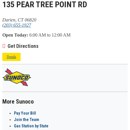
135 PEAR TREE POINT RD
Darien, CT 06820
(203) 655-1927
Open Today:
6:00 AM to 12:00 AM
Get Directions
Details
More Sunoco
Pay Your Bill
Join the Team
Gas Station by State