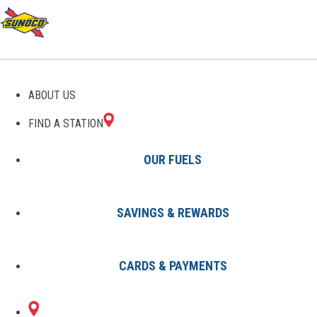
GAS STATIONS IN DARIEN,
ABOUT US
CT
FIND A STATION
OUR FUELS
SAVINGS & REWARDS
Find A Station
States
Connecticut
Darien
CARDS & PAYMENTS
2 Sunoco Locations in DARIEN,