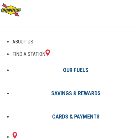
GAS STATIONS IN
ABOUT US
DAVENPORT, FL
FIND A STATION
OUR FUELS
SAVINGS & REWARDS
Find A Station
States
Florida
Davenport
CARDS & PAYMENTS
2 Sunoco Locations in