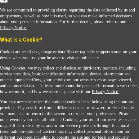
We are committed to providing clarity regarding the data collected by us and
our partners, as well as how it is used, so you can make informed decisions
about your personal information. For further details, please refer to our
Privacy Notice.
Sunoco Racing
What is a Cookie?
Cookies are small text, image or data files or tag code snippets stored on your
device when you use your browser to visit an online site.
Using Cookies, we may collect and disclose to third-party partners, including
service providers, basic identification information, device information and
other unique identifiers, your activity on our website such as pages viewed,
Contact Us
and commercial data. To learn more about the personal information we collect,
how we use it, and how we share it, please visit our
Privacy Notice.
You may accept or reject the optional cookies listed below using the buttons
When you access this website your data will be processed and stored in the United States.
provided. If you visit us from a different device or browser, or clear Cookies,
If you do not agree with this transfer, please stop all use of this website. ©2026 Sunmarks,
you may need to return to this screen to re-select your preferences. Please
LLC. All Rights Reserved.
note, even if you reject all optional Cookies, your use of our websites or apps
Legal Notice
may still be tracked by us and/or our service providers through functional
Privacy Notice
(essential/non-optional) trackers that may collect personal information for
Modify Cookie Preferences
different purposes, including to operate the site and for legal and security