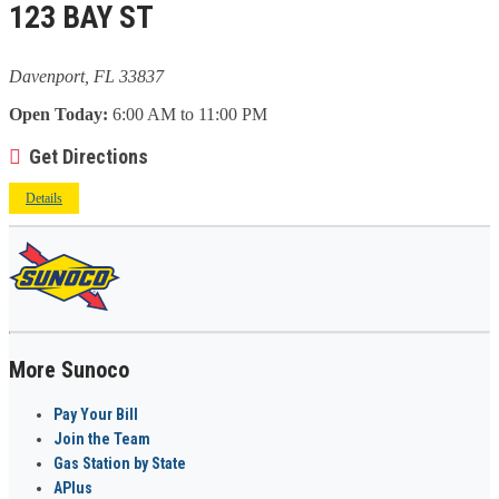
123 BAY ST
Davenport, FL 33837
Open Today:
6:00 AM to 11:00 PM
Get Directions
Details
More Sunoco
Pay Your Bill
Join the Team
Gas Station by State
APlus