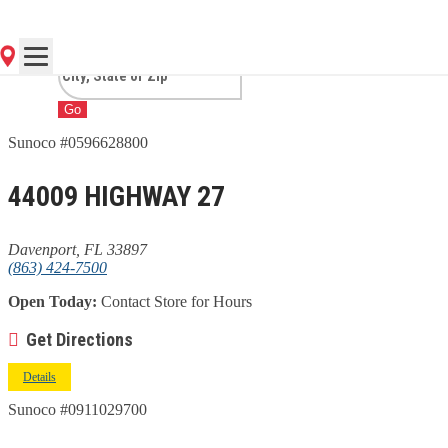
DAVENPORT, FL
Go
Sunoco #0596628800
44009 HIGHWAY 27
Davenport, FL 33897
(863) 424-7500
Open Today:
Contact Store for Hours
Get Directions
Details
Sunoco #0911029700