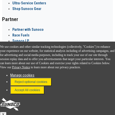
Ultra-Service Centers
Shop Sunoco Gear
Partner
Partner with Sunoco
Race Fuels
Sunoco LP
We use cookies and other similar tracking technologies (collectively, "Cookies") to enhance
Sunoco Go Rewards
your experience on our website, for statistical analysis including of advertising campaigns, and
®
for advertising and social media purposes, including to track your use of our site through
session replay data and to offer you advertisements that target your particular interests. You
Download the Sunoco app today. Access links from a compatible smartphone.
can learn more about our use of Cookies and exercise your rights related to Cookies below.
View our
Privacy Notice
to learn more about our privacy practices.
Manage cookies
FAQ
Reject optional cookies
Terms & Conditions
Accept All cookies
Connect With Us
Sunoco
X