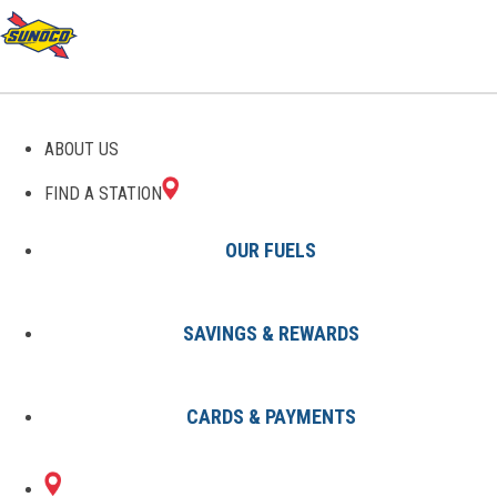
GAS STATIONS IN
ABOUT US
DECATUR, TN
FIND A STATION
OUR FUELS
SAVINGS & REWARDS
Find A Station
States
Tennessee
Decatur
CARDS & PAYMENTS
1 Sunoco Location in DECATUR,