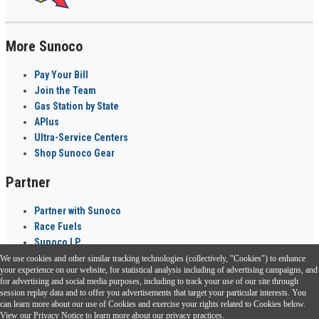
More Sunoco
Pay Your Bill
Join the Team
Gas Station by State
APlus
Ultra-Service Centers
Shop Sunoco Gear
Partner
Partner with Sunoco
Race Fuels
Sunoco LP
We use cookies and other similar tracking technologies (collectively, "Cookies") to enhance
Sunoco Go Rewards
your experience on our website, for statistical analysis including of advertising campaigns, and
®
for advertising and social media purposes, including to track your use of our site through
session replay data and to offer you advertisements that target your particular interests. You
Download the Sunoco app today. Access links from a compatible smartphone.
can learn more about our use of Cookies and exercise your rights related to Cookies below.
View our
Privacy Notice
to learn more about our privacy practices.