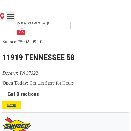
TN
Go
Sunoco #8002299201
11919 TENNESSEE 58
Decatur, TN 37322
Open Today:
Contact Store for Hours
Get Directions
Details