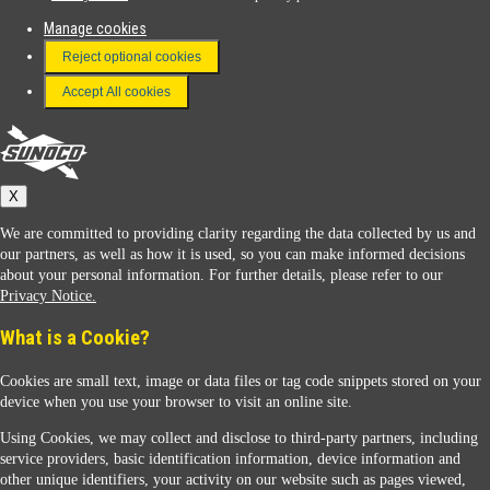
Manage cookies
FAQ
Reject optional cookies
Terms & Conditions
Accept All cookies
Connect With Us
Sunoco
X
We are committed to providing clarity regarding the data collected by us and
our partners, as well as how it is used, so you can make informed decisions
about your personal information. For further details, please refer to our
Privacy Notice.
Sunoco Racing
What is a Cookie?
Cookies are small text, image or data files or tag code snippets stored on your
device when you use your browser to visit an online site.
Using Cookies, we may collect and disclose to third-party partners, including
service providers, basic identification information, device information and
other unique identifiers, your activity on our website such as pages viewed,