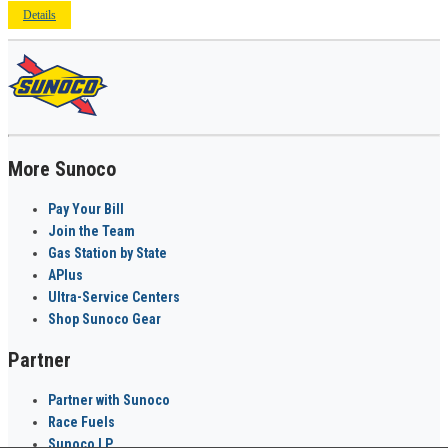
Details
More Sunoco
Pay Your Bill
Join the Team
Gas Station by State
APlus
Ultra-Service Centers
Shop Sunoco Gear
Partner
Partner with Sunoco
Race Fuels
Sunoco LP