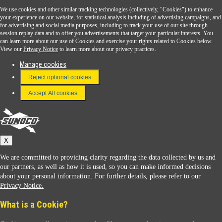
We use cookies and other similar tracking technologies (collectively, "Cookies") to enhance
Sunoco Go Rewards
your experience on our website, for statistical analysis including of advertising campaigns, and
®
for advertising and social media purposes, including to track your use of our site through
session replay data and to offer you advertisements that target your particular interests. You
Download the Sunoco app today. Access links from a compatible smartphone.
can learn more about our use of Cookies and exercise your rights related to Cookies below.
View our
Privacy Notice
to learn more about our privacy practices.
Manage cookies
FAQ
Reject optional cookies
Terms & Conditions
Accept All cookies
Connect With Us
Sunoco
X
We are committed to providing clarity regarding the data collected by us and
our partners, as well as how it is used, so you can make informed decisions
about your personal information. For further details, please refer to our
Privacy Notice.
Sunoco Racing
What is a Cookie?