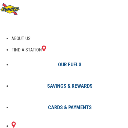
GAS STATIONS IN DONNA,
ABOUT US
TX
FIND A STATION
OUR FUELS
SAVINGS & REWARDS
Find A Station
States
Texas
Donna
CARDS & PAYMENTS
3 Sunoco Locations in DONNA,