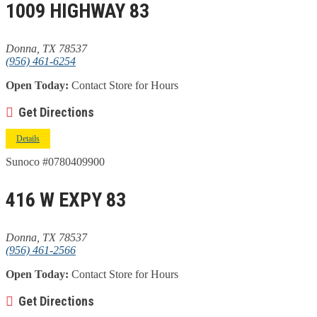
1009 HIGHWAY 83
Donna, TX 78537
(956) 461-6254
Open Today:
Contact Store for Hours
Get Directions
Details
Sunoco #0780409900
416 W EXPY 83
Donna, TX 78537
(956) 461-2566
Open Today:
Contact Store for Hours
Get Directions