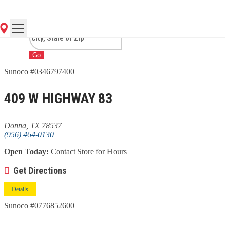
TX
Go
Sunoco #0346797400
409 W HIGHWAY 83
Donna, TX 78537
(956) 464-0130
Open Today:
Contact Store for Hours
Get Directions
Details
Sunoco #0776852600