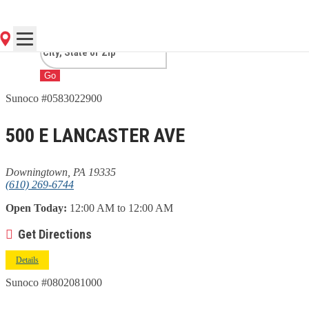
DOWNINGTOWN, PA
Go
Sunoco #0583022900
500 E LANCASTER AVE
Downingtown, PA 19335
(610) 269-6744
Open Today:
12:00 AM to 12:00 AM
Get Directions
Details
Sunoco #0802081000