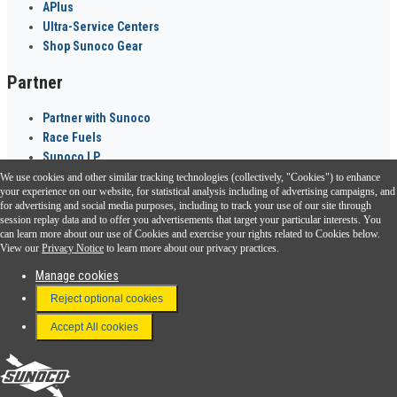
APlus
Ultra-Service Centers
Shop Sunoco Gear
Partner
Partner with Sunoco
Race Fuels
Sunoco LP
We use cookies and other similar tracking technologies (collectively, "Cookies") to enhance
Sunoco Go Rewards
your experience on our website, for statistical analysis including of advertising campaigns, and
®
for advertising and social media purposes, including to track your use of our site through
session replay data and to offer you advertisements that target your particular interests. You
Download the Sunoco app today. Access links from a compatible smartphone.
can learn more about our use of Cookies and exercise your rights related to Cookies below.
View our
Privacy Notice
to learn more about our privacy practices.
Manage cookies
FAQ
Reject optional cookies
Terms & Conditions
Accept All cookies
Connect With Us
Sunoco