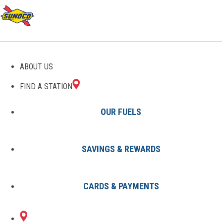
GAS STATIONS IN
ABOUT US
DOWNINGTOWN, PA
FIND A STATION
OUR FUELS
SAVINGS & REWARDS
Find A Station
States
Pennsylvania
Downingtown
CARDS & PAYMENTS
2 Sunoco Locations in