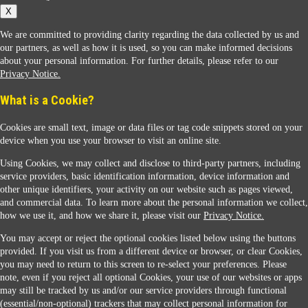
X
We are committed to providing clarity regarding the data collected by us and
our partners, as well as how it is used, so you can make informed decisions
about your personal information. For further details, please refer to our
Privacy Notice.
Sunoco Racing
What is a Cookie?
Cookies are small text, image or data files or tag code snippets stored on your
device when you use your browser to visit an online site.
Using Cookies, we may collect and disclose to third-party partners, including
service providers, basic identification information, device information and
other unique identifiers, your activity on our website such as pages viewed,
Contact Us
and commercial data. To learn more about the personal information we collect,
how we use it, and how we share it, please visit our
Privacy Notice.
You may accept or reject the optional cookies listed below using the buttons
When you access this website your data will be processed and stored in the United States.
provided. If you visit us from a different device or browser, or clear Cookies,
If you do not agree with this transfer, please stop all use of this website. ©2026 Sunmarks,
you may need to return to this screen to re-select your preferences. Please
LLC. All Rights Reserved.
note, even if you reject all optional Cookies, your use of our websites or apps
Legal Notice
may still be tracked by us and/or our service providers through functional
Privacy Notice
(essential/non-optional) trackers that may collect personal information for