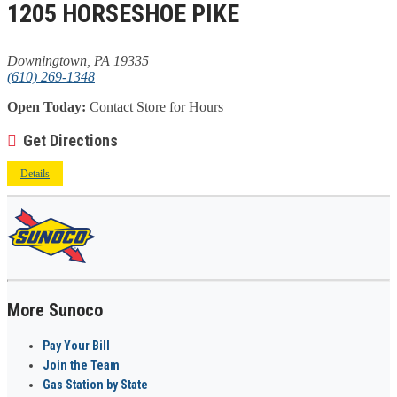
1205 HORSESHOE PIKE
Downingtown, PA 19335
(610) 269-1348
Open Today:
Contact Store for Hours
Get Directions
Details
More Sunoco
Pay Your Bill
Join the Team
Gas Station by State