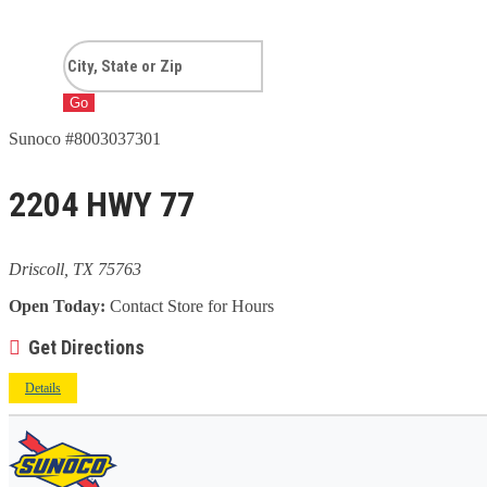
Go
Sunoco #8003037301
2204 HWY 77
Driscoll, TX 75763
Open Today:
Contact Store for Hours
Get Directions
Details