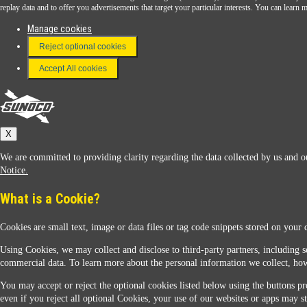
Download the Sunoco app today. Access links from a compatible smartphone.
replay data and to offer you advertisements that target your particular interests. You can lear
Manage cookies
Reject optional cookies
FAQ
Terms & Conditions
Accept All cookies
Connect With Us
Sunoco
X
We are committed to providing clarity regarding the data collected by us and ou
Notice.
What is a Cookie?
Cookies are small text, image or data files or tag code snippets stored on your 
Sunoco Racing
Using Cookies, we may collect and disclose to third-party partners, including s
commercial data. To learn more about the personal information we collect, how
You may accept or reject the optional cookies listed below using the buttons pro
even if you reject all optional Cookies, your use of our websites or apps may st