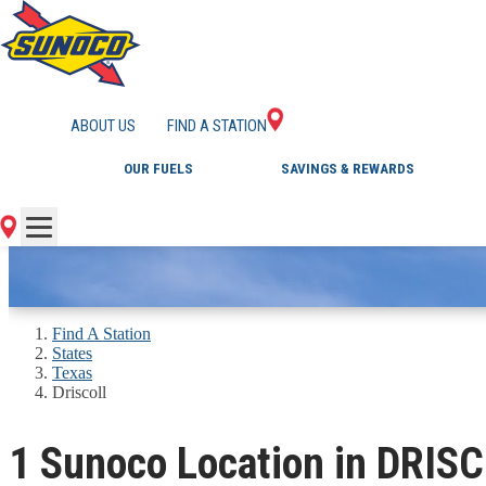
GAS STATIONS IN 
ABOUT US
FIND A STATION
OUR FUELS
SAVINGS & REWARDS
Find A Station
States
Texas
Driscoll
1 Sunoco Location in DRIS