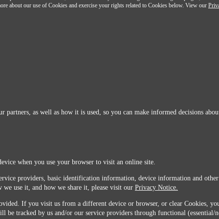
n more about our use of Cookies and exercise your rights related to Cookies below. View our
Priv
r partners, as well as how it is used, so you can make informed decisions about
device when you use your browser to visit an online site.
ervice providers, basic identification information, device information and other
 we use it, and how we share it, please visit our
Privacy Notice.
vided. If you visit us from a different device or browser, or clear Cookies, you
ill be tracked by us and/or our service providers through functional (essential/