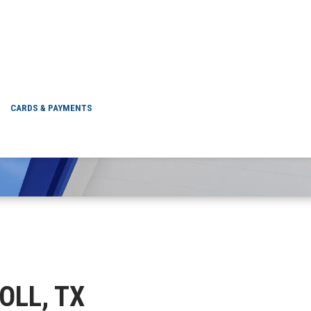
DRISCOLL, TX
CARDS & PAYMENTS
COLL, TX