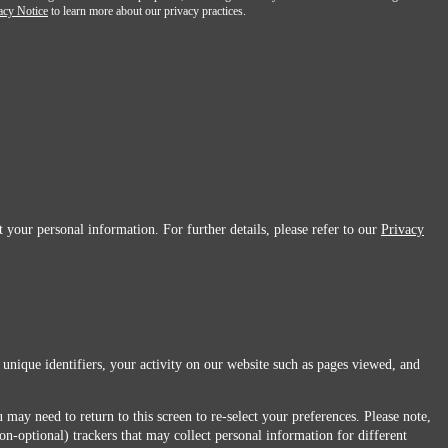
acy Notice
to learn more about our privacy practices.
 your personal information. For further details, please refer to our
Privacy
 unique identifiers, your activity on our website such as pages viewed, and
 may need to return to this screen to re-select your preferences. Please note,
non-optional) trackers that may collect personal information for different