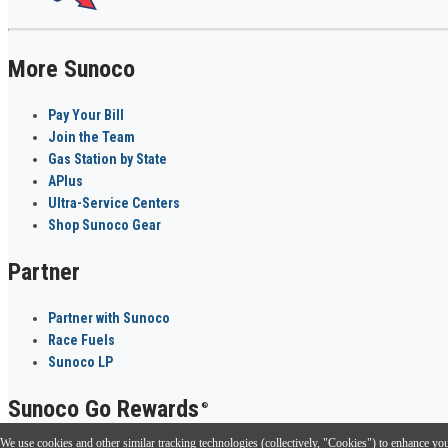
More Sunoco
Pay Your Bill
Join the Team
Gas Station by State
APlus
Ultra-Service Centers
Shop Sunoco Gear
Partner
Partner with Sunoco
Race Fuels
Sunoco LP
Sunoco Go Rewards
®
We use cookies and other similar tracking technologies (collectively, "Cookies") to enhance your