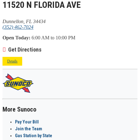
11520 N FLORIDA AVE
Dunnellon, FL 34434
(352) 462-7024
Open Today:
6:00 AM to 10:00 PM
Get Directions
Details
More Sunoco
Pay Your Bill
Join the Team
Gas Station by State