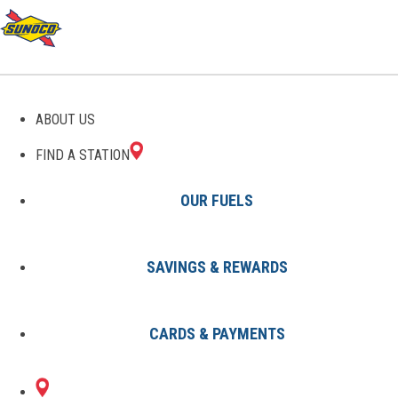
GAS STATIONS IN
ABOUT US
DUNNELLON, FL
FIND A STATION
OUR FUELS
SAVINGS & REWARDS
Find A Station
States
Florida
Dunnellon
CARDS & PAYMENTS
2 Sunoco Locations in