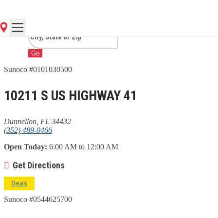
DUNNELLON, FL
Go
Sunoco #0101030500
10211 S US HIGHWAY 41
Dunnellon, FL 34432
(352) 489-0466
Open Today:
6:00 AM to 12:00 AM
Get Directions
Details
Sunoco #0544625700