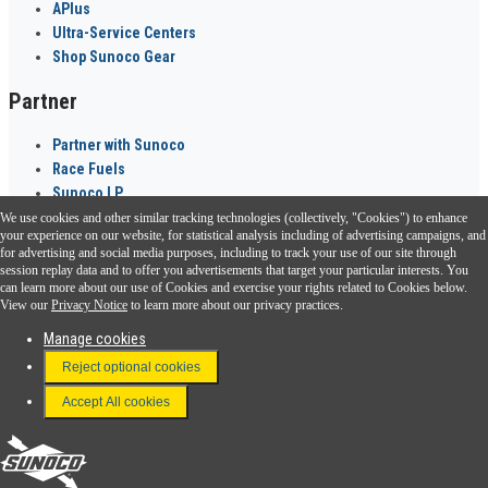
APlus
Ultra-Service Centers
Shop Sunoco Gear
Partner
Partner with Sunoco
Race Fuels
Sunoco LP
We use cookies and other similar tracking technologies (collectively, "Cookies") to enhance
Sunoco Go Rewards
your experience on our website, for statistical analysis including of advertising campaigns, and
®
for advertising and social media purposes, including to track your use of our site through
session replay data and to offer you advertisements that target your particular interests. You
Download the Sunoco app today. Access links from a compatible smartphone.
can learn more about our use of Cookies and exercise your rights related to Cookies below.
View our
Privacy Notice
to learn more about our privacy practices.
Manage cookies
FAQ
Reject optional cookies
Terms & Conditions
Accept All cookies
Connect With Us
Sunoco