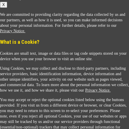
X
We are committed to providing clarity regarding the data collected by us and
our partners, as well as how it is used, so you can make informed decisions
about your personal information. For further details, please refer to our
Privacy Notice.
Sunoco Racing
What is a Cookie?
Cookies are small text, image or data files or tag code snippets stored on your
device when you use your browser to visit an online site.
Using Cookies, we may collect and disclose to third-party partners, including
service providers, basic identification information, device information and
other unique identifiers, your activity on our website such as pages viewed,
Contact Us
and commercial data. To learn more about the personal information we collect,
how we use it, and how we share it, please visit our
Privacy Notice.
You may accept or reject the optional cookies listed below using the buttons
When you access this website your data will be processed and stored in the United States.
provided. If you visit us from a different device or browser, or clear Cookies,
If you do not agree with this transfer, please stop all use of this website. ©2026 Sunmarks,
you may need to return to this screen to re-select your preferences. Please
LLC. All Rights Reserved.
note, even if you reject all optional Cookies, your use of our websites or apps
Legal Notice
may still be tracked by us and/or our service providers through functional
Privacy Notice
(essential/non-optional) trackers that may collect personal information for