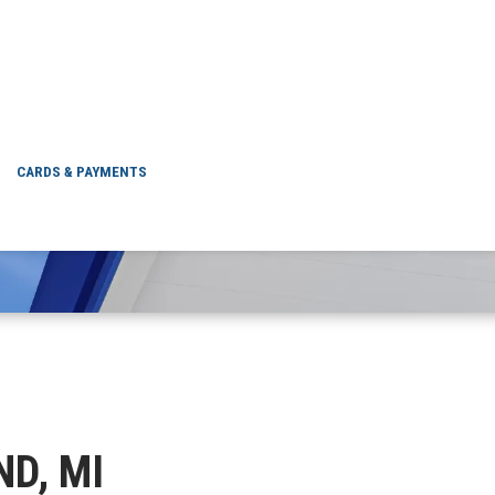
DURAND, MI
CARDS & PAYMENTS
ND, MI