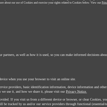
n more about our use of Cookies and exercise your rights related to Cookies below. View our
Priv
r partners, as well as how it is used, so you can make informed decisions about
device when you use your browser to visit an online site.
ervice providers, basic identification information, device information and other
 we use it, and how we share it, please visit our
Privacy Notice.
vided. If you visit us from a different device or browser, or clear Cookies, you
ill be tracked by us and/or our service providers through functional (essential/