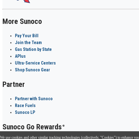
More Sunoco
Pay Your Bill
Join the Team
Gas Station by State
APlus
Ultra-Service Centers
Shop Sunoco Gear
Partner
Partner with Sunoco
Race Fuels
Sunoco LP
Sunoco Go Rewards
®
We use cookies and other similar tracking technologies (collectively, "Cookies") to enhance your