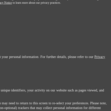
acy Notice
to learn more about our privacy practices.
 your personal information. For further details, please refer to our
Privacy
 unique identifiers, your activity on our website such as pages viewed, and
 may need to return to this screen to re-select your preferences. Please note,
non-optional) trackers that may collect personal information for different