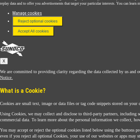
Download the Sunoco app today. Access links from a compatible smartphone.
replay data and to offer you advertisements that target your particular interests. You can lear
Manage cookies
Reject optional cookies
FAQ
Terms & Conditions
Accept All cookies
Connect With Us
Sunoco
X
We are committed to providing clarity regarding the data collected by us and ou
Notice.
What is a Cookie?
Cookies are small text, image or data files or tag code snippets stored on your 
Sunoco Racing
Using Cookies, we may collect and disclose to third-party partners, including s
commercial data. To learn more about the personal information we collect, how
You may accept or reject the optional cookies listed below using the buttons pro
even if you reject all optional Cookies, your use of our websites or apps may st