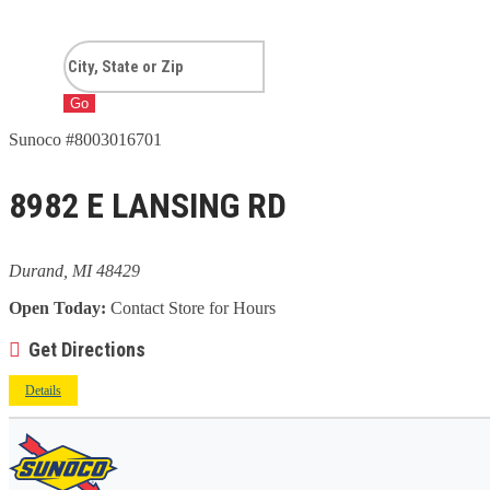
Go
Sunoco #8003016701
8982 E LANSING RD
Durand, MI 48429
Open Today:
Contact Store for Hours
Get Directions
Details