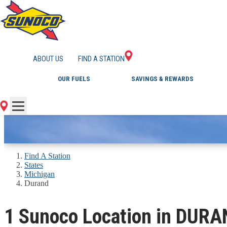
GAS STATIONS IN 
ABOUT US
FIND A STATION
OUR FUELS
SAVINGS & REWARDS
Find A Station
States
Michigan
Durand
1 Sunoco Location in DURA