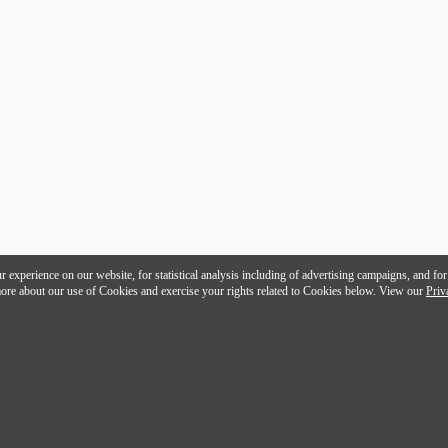
 experience on our website, for statistical analysis including of advertising campaigns, and for
n more about our use of Cookies and exercise your rights related to Cookies below. View our
Priv