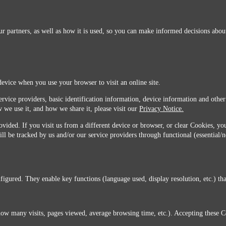
r partners, as well as how it is used, so you can make informed decisions about
device when you use your browser to visit an online site.
ervice providers, basic identification information, device information and other
 we use it, and how we share it, please visit our
Privacy Notice.
vided. If you visit us from a different device or browser, or clear Cookies, you
ill be tracked by us and/or our service providers through functional (essential/
igured. They enable key functions (language used, display resolution, etc.) that
you do not agree with this transfer, please stop all use of this website. ©2026 Sunmarks, LLC.
how many visits, pages viewed, average browsing time, etc.). Accepting these C