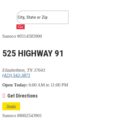
Go
Sunoco #0514585900
525 HIGHWAY 91
Elizabethton, TN 37643
(423) 542-3871
Open Today:
6:00 AM to 11:00 PM
Get Directions
Details
Sunoco #8002543901