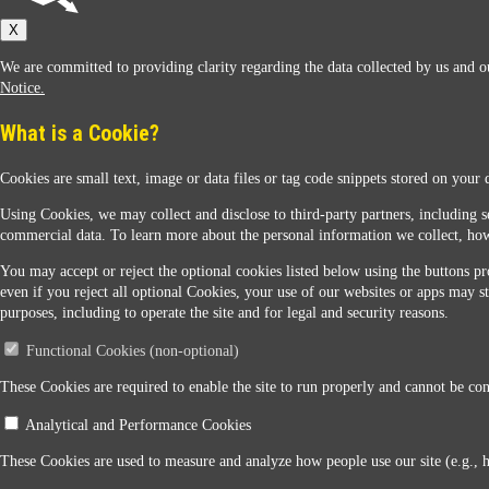
Sunoco
X
We are committed to providing clarity regarding the data collected by us and ou
Notice.
What is a Cookie?
Cookies are small text, image or data files or tag code snippets stored on your 
Sunoco Racing
Using Cookies, we may collect and disclose to third-party partners, including s
commercial data. To learn more about the personal information we collect, how
You may accept or reject the optional cookies listed below using the buttons pro
even if you reject all optional Cookies, your use of our websites or apps may st
purposes, including to operate the site and for legal and security reasons.
Functional Cookies (non-optional)
Contact Us
These Cookies are required to enable the site to run properly and cannot be conf
Analytical and Performance Cookies
When you access this website your data will be processed and stored in the United States. If 
These Cookies are used to measure and analyze how people use our site (e.g., 
Legal Notice