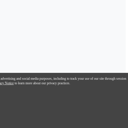
 advertising and social media purposes, including to track your use of our site through session
acy Notice
to learn more about our privacy practices.