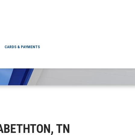
ELIZABETHTON, TN
CARDS & PAYMENTS
IZABETHTON, TN