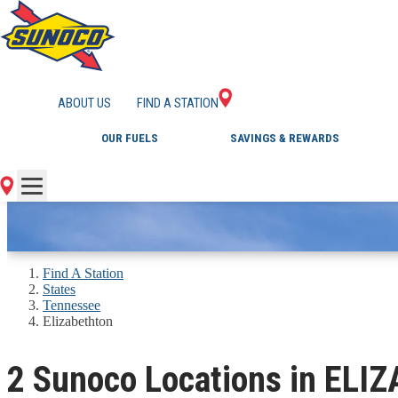
GAS STATIONS IN 
ABOUT US
FIND A STATION
OUR FUELS
SAVINGS & REWARDS
Find A Station
States
Tennessee
Elizabethton
2 Sunoco Locations in EL