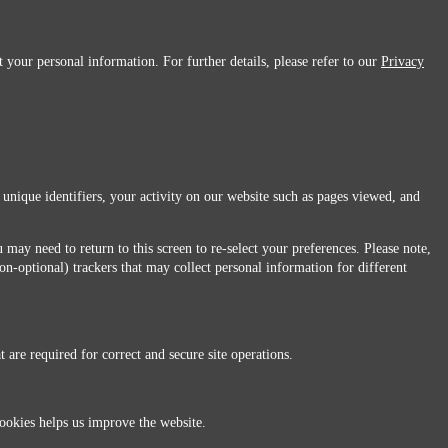
 your personal information. For further details, please refer to our
Privacy
 unique identifiers, your activity on our website such as pages viewed, and
 may need to return to this screen to re-select your preferences. Please note,
non-optional) trackers that may collect personal information for different
 are required for correct and secure site operations.
 All Rights Reserved.
ookies helps us improve the website.