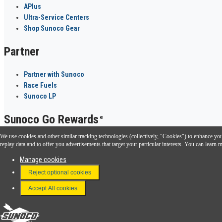
APlus
Ultra-Service Centers
Shop Sunoco Gear
Partner
Partner with Sunoco
Race Fuels
Sunoco LP
Sunoco Go Rewards
®
We use cookies and other similar tracking technologies (collectively, "Cookies") to enhance your
Download the Sunoco app today. Access links from a compatible smartphone.
replay data and to offer you advertisements that target your particular interests. You can lear
Manage cookies
Reject optional cookies
FAQ
Terms & Conditions
Accept All cookies
Connect With Us