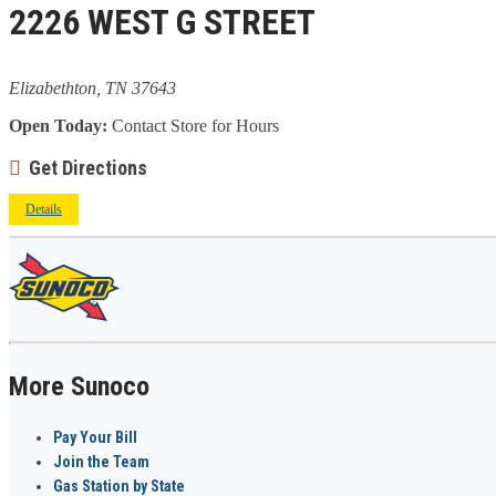
2226 WEST G STREET
Elizabethton, TN 37643
Open Today:
Contact Store for Hours
Get Directions
Details
More Sunoco
Pay Your Bill
Join the Team
Gas Station by State