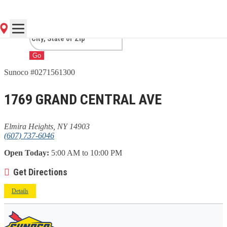
HEIGHTS, NY
Go
Sunoco #0271561300
1769 GRAND CENTRAL AVE
Elmira Heights, NY 14903
(607) 737-6046
Open Today:
5:00 AM to 10:00 PM
Get Directions
Details