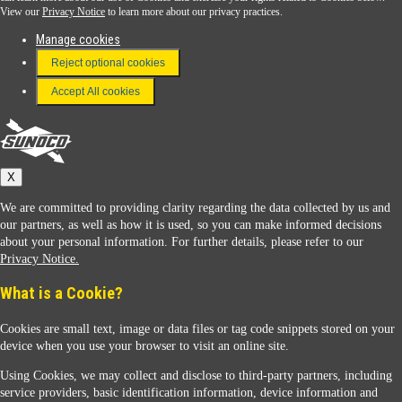
View our
Privacy Notice
to learn more about our privacy practices.
Manage cookies
FAQ
Reject optional cookies
Terms & Conditions
Accept All cookies
Connect With Us
Sunoco
X
We are committed to providing clarity regarding the data collected by us and
our partners, as well as how it is used, so you can make informed decisions
about your personal information. For further details, please refer to our
Privacy Notice.
Sunoco Racing
What is a Cookie?
Cookies are small text, image or data files or tag code snippets stored on your
device when you use your browser to visit an online site.
Using Cookies, we may collect and disclose to third-party partners, including
service providers, basic identification information, device information and