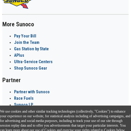
More Sunoco
Pay Your Bill
Join the Team
Gas Station by State
APlus
Ultra-Service Centers
Shop Sunoco Gear
Partner
Partner with Sunoco
Race Fuels
Sunoco LP
We use cookies and other similar tracking technologies (collectively, "Cookies") to enhance
Sunoco Go Rewards
your experience on our website, for statistical analysis including of advertising campaigns, and
®
for advertising and social media purposes, including to track your use of our site through
session replay data and to offer you advertisements that target your particular interests. You
Download the Sunoco app today. Access links from a compatible smartphone.
can learn more about our use of Cookies and exercise your rights related to Cookies below.