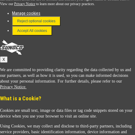
View our
Privacy Notice
to learn more about our privacy practices.
Manage cookies
FAQ
Reject optional cookies
Terms & Conditions
Accept All cookies
Connect With Us
Sunoco
X
We are committed to providing clarity regarding the data collected by us and
our partners, as well as how it is used, so you can make informed decisions
about your personal information. For further details, please refer to our
Privacy Notice.
Sunoco Racing
What is a Cookie?
Cookies are small text, image or data files or tag code snippets stored on your
device when you use your browser to visit an online site.
Using Cookies, we may collect and disclose to third-party partners, including
service providers, basic identification information, device information and