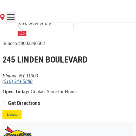
NY
Go
Sunoco #8002290502
245 LINDEN BOULEVARD
Elmont, NY 11003
(516) 344-5888
Open Today:
Contact Store for Hours
Get Directions
Details