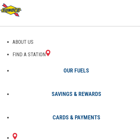
GAS STATIONS IN
ABOUT US
ELMONT, NY
FIND A STATION
OUR FUELS
SAVINGS & REWARDS
Find A Station
States
New York
Elmont
CARDS & PAYMENTS
1 Sunoco Location in ELMONT,