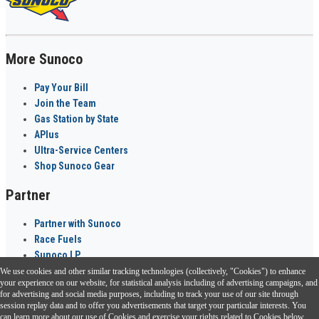
More Sunoco
Pay Your Bill
Join the Team
Gas Station by State
APlus
Ultra-Service Centers
Shop Sunoco Gear
Partner
Partner with Sunoco
Race Fuels
Sunoco LP
We use cookies and other similar tracking technologies (collectively, "Cookies") to enhance
Sunoco Go Rewards
your experience on our website, for statistical analysis including of advertising campaigns, and
®
for advertising and social media purposes, including to track your use of our site through
session replay data and to offer you advertisements that target your particular interests. You
Download the Sunoco app today. Access links from a compatible smartphone.
can learn more about our use of Cookies and exercise your rights related to Cookies below.