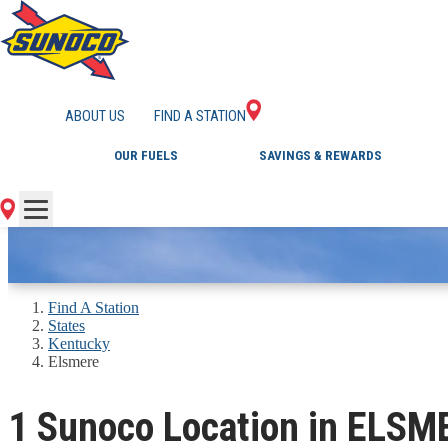
GAS STATIONS IN 
ABOUT US
FIND A STATION
OUR FUELS
SAVINGS & REWARDS
Find A Station
States
Kentucky
Elsmere
1 Sunoco Location in ELSM