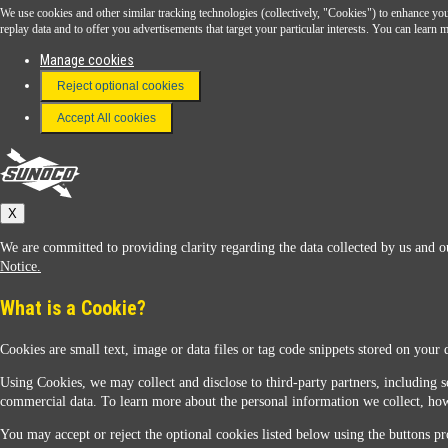
We use cookies and other similar tracking technologies (collectively, "Cookies") to enhance your
Download the Sunoco app today. Access links from a compatible smartphone.
replay data and to offer you advertisements that target your particular interests. You can lear
Manage cookies
Reject optional cookies
FAQ
Terms & Conditions
Accept All cookies
Connect With Us
Sunoco
X
We are committed to providing clarity regarding the data collected by us and ou
Notice.
What is a Cookie?
Cookies are small text, image or data files or tag code snippets stored on your 
Sunoco Racing
Using Cookies, we may collect and disclose to third-party partners, including s
commercial data. To learn more about the personal information we collect, how
You may accept or reject the optional cookies listed below using the buttons pro