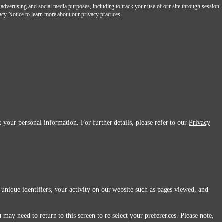
 advertising and social media purposes, including to track your use of our site through session
acy Notice
to learn more about our privacy practices.
 your personal information. For further details, please refer to our
Privacy
 unique identifiers, your activity on our website such as pages viewed, and
 may need to return to this screen to re-select your preferences. Please note,