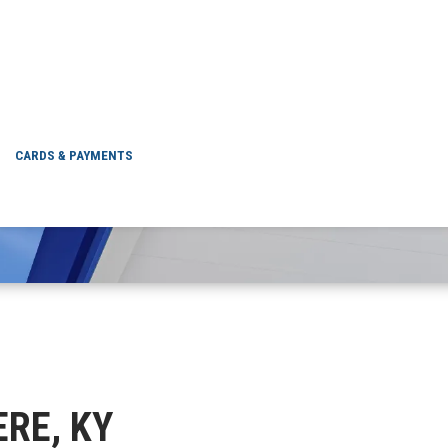
ELSMERE, KY
CARDS & PAYMENTS
ERE, KY