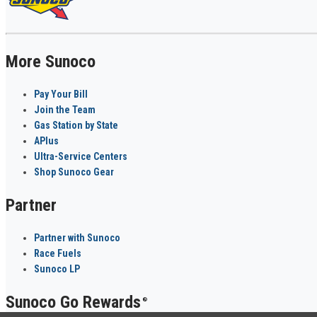
More Sunoco
Pay Your Bill
Join the Team
Gas Station by State
APlus
Ultra-Service Centers
Shop Sunoco Gear
Partner
Partner with Sunoco
Race Fuels
Sunoco LP
Sunoco Go Rewards
®