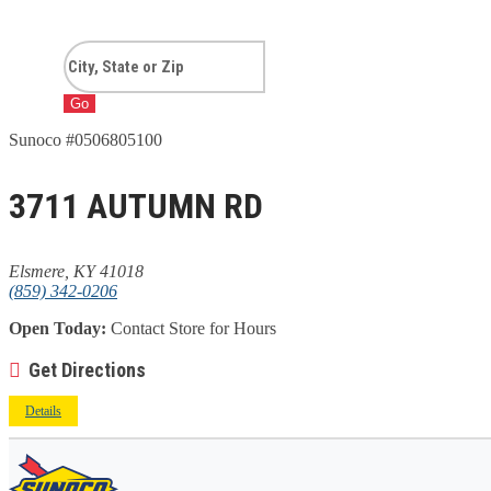
Go
Sunoco #0506805100
3711 AUTUMN RD
Elsmere, KY 41018
(859) 342-0206
Open Today:
Contact Store for Hours
Get Directions
Details