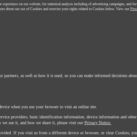
 experience on our website, for statistical analysis including of advertising campaigns, and for
n more about our use of Cookies and exercise your rights related to Cookies below. View our
Priv
r partners, as well as how it is used, so you can make informed decisions about
device when you use your browser to visit an online site.
ervice providers, basic identification information, device information and other
 we use it, and how we share it, please visit our
Privacy Notice.
vided. If you visit us from a different device or browser, or clear Cookies, you