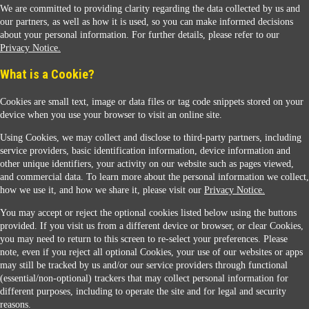
We are committed to providing clarity regarding the data collected by us and
our partners, as well as how it is used, so you can make informed decisions
about your personal information. For further details, please refer to our
Privacy Notice.
Sunoco Racing
What is a Cookie?
Cookies are small text, image or data files or tag code snippets stored on your
device when you use your browser to visit an online site.
Using Cookies, we may collect and disclose to third-party partners, including
service providers, basic identification information, device information and
other unique identifiers, your activity on our website such as pages viewed,
Contact Us
and commercial data. To learn more about the personal information we collect,
how we use it, and how we share it, please visit our
Privacy Notice.
You may accept or reject the optional cookies listed below using the buttons
When you access this website your data will be processed and stored in the United States.
provided. If you visit us from a different device or browser, or clear Cookies,
If you do not agree with this transfer, please stop all use of this website. ©2026 Sunmarks,
you may need to return to this screen to re-select your preferences. Please
LLC. All Rights Reserved.
note, even if you reject all optional Cookies, your use of our websites or apps
Legal Notice
may still be tracked by us and/or our service providers through functional
Privacy Notice
(essential/non-optional) trackers that may collect personal information for
Modify Cookie Preferences
different purposes, including to operate the site and for legal and security
SDS Information
reasons.