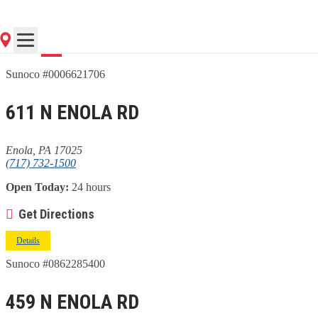
Go
Sunoco #0006621706
611 N ENOLA RD
Enola, PA 17025
(717) 732-1500
Open Today:
24 hours
Get Directions
Details
Sunoco #0862285400
459 N ENOLA RD