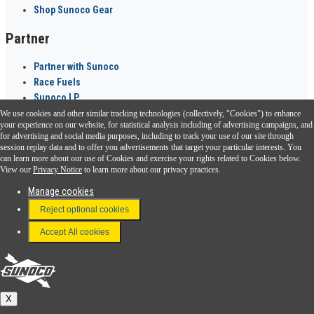
Shop Sunoco Gear
Partner
Partner with Sunoco
Race Fuels
Sunoco LP
We use cookies and other similar tracking technologies (collectively, "Cookies") to enhance
Sunoco Go Rewards
your experience on our website, for statistical analysis including of advertising campaigns, and
®
for advertising and social media purposes, including to track your use of our site through
session replay data and to offer you advertisements that target your particular interests. You
Download the Sunoco app today. Access links from a compatible smartphone.
can learn more about our use of Cookies and exercise your rights related to Cookies below.
View our
Privacy Notice
to learn more about our privacy practices.
Manage cookies
FAQ
Reject optional cookies
Terms & Conditions
Accept All cookies
Connect With Us
Sunoco
X