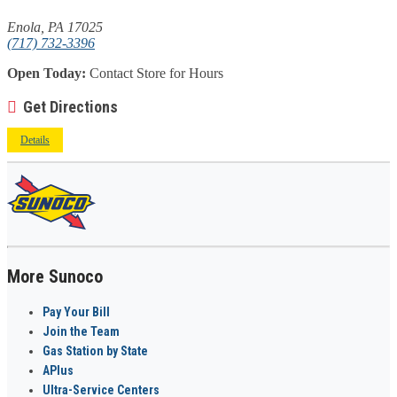
Enola, PA 17025
(717) 732-3396
Open Today:
Contact Store for Hours
Get Directions
Details
More Sunoco
Pay Your Bill
Join the Team
Gas Station by State
APlus
Ultra-Service Centers