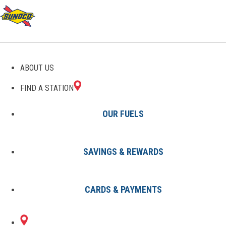
GAS STATIONS IN ENOLA,
ABOUT US
PA
FIND A STATION
OUR FUELS
SAVINGS & REWARDS
Find A Station
States
Pennsylvania
Enola
CARDS & PAYMENTS
2 Sunoco Locations in ENOLA, PA