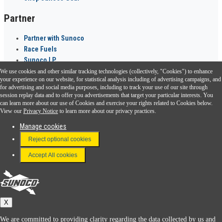
Partner
Partner with Sunoco
Race Fuels
Sunoco LP
We use cookies and other similar tracking technologies (collectively, "Cookies") to enhance
Sunoco Go Rewards
your experience on our website, for statistical analysis including of advertising campaigns, and
®
for advertising and social media purposes, including to track your use of our site through
session replay data and to offer you advertisements that target your particular interests. You
Download the Sunoco app today. Access links from a compatible smartphone.
can learn more about our use of Cookies and exercise your rights related to Cookies below.
View our
Privacy Notice
to learn more about our privacy practices.
Manage cookies
FAQ
Reject optional cookies
Terms & Conditions
Accept All cookies
Connect With Us
Sunoco
X
We are committed to providing clarity regarding the data collected by us and