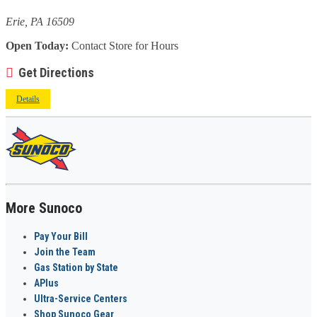
Erie, PA 16509
Open Today:
Contact Store for Hours
Get Directions
Details
More Sunoco
Pay Your Bill
Join the Team
Gas Station by State
APlus
Ultra-Service Centers
Shop Sunoco Gear