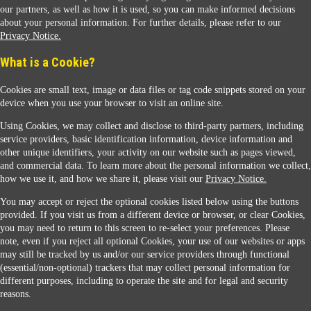
our partners, as well as how it is used, so you can make informed decisions
about your personal information. For further details, please refer to our
Privacy Notice.
Sunoco Racing
What is a Cookie?
Cookies are small text, image or data files or tag code snippets stored on your
device when you use your browser to visit an online site.
Using Cookies, we may collect and disclose to third-party partners, including
service providers, basic identification information, device information and
other unique identifiers, your activity on our website such as pages viewed,
Contact Us
and commercial data. To learn more about the personal information we collect,
how we use it, and how we share it, please visit our
Privacy Notice.
You may accept or reject the optional cookies listed below using the buttons
When you access this website your data will be processed and stored in the United States.
provided. If you visit us from a different device or browser, or clear Cookies,
If you do not agree with this transfer, please stop all use of this website. ©2026 Sunmarks,
you may need to return to this screen to re-select your preferences. Please
LLC. All Rights Reserved.
note, even if you reject all optional Cookies, your use of our websites or apps
Legal Notice
may still be tracked by us and/or our service providers through functional
Privacy Notice
(essential/non-optional) trackers that may collect personal information for
Modify Cookie Preferences
different purposes, including to operate the site and for legal and security
SDS Information
reasons.
Site Map