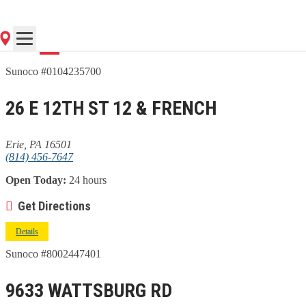
Go
Sunoco #0104235700
26 E 12TH ST 12 & FRENCH
Erie, PA 16501
(814) 456-7647
Open Today:
24 hours
Get Directions
Details
Sunoco #8002447401
9633 WATTSBURG RD