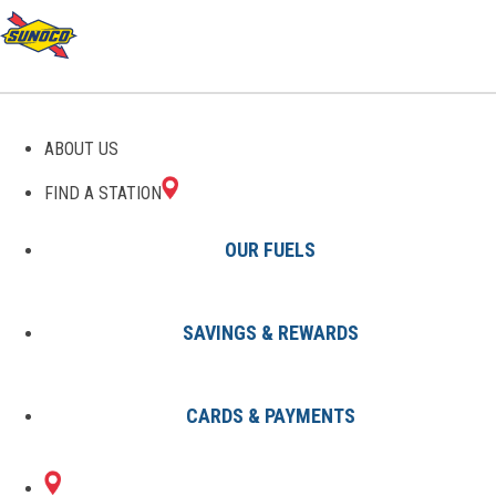
GAS STATIONS IN ERIE, PA
ABOUT US
FIND A STATION
OUR FUELS
SAVINGS & REWARDS
Find A Station
States
Pennsylvania
Erie
CARDS & PAYMENTS
2 Sunoco Locations in ERIE, PA