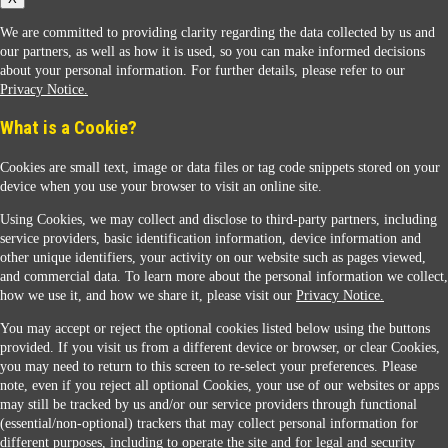
We are committed to providing clarity regarding the data collected by us and
our partners, as well as how it is used, so you can make informed decisions
about your personal information. For further details, please refer to our
Privacy Notice.
Sunoco Racing
What is a Cookie?
Cookies are small text, image or data files or tag code snippets stored on your
device when you use your browser to visit an online site.
Using Cookies, we may collect and disclose to third-party partners, including
service providers, basic identification information, device information and
other unique identifiers, your activity on our website such as pages viewed,
Contact Us
and commercial data. To learn more about the personal information we collect,
how we use it, and how we share it, please visit our
Privacy Notice.
You may accept or reject the optional cookies listed below using the buttons
When you access this website your data will be processed and stored in the United States.
provided. If you visit us from a different device or browser, or clear Cookies,
If you do not agree with this transfer, please stop all use of this website. ©2026 Sunmarks,
you may need to return to this screen to re-select your preferences. Please
LLC. All Rights Reserved.
note, even if you reject all optional Cookies, your use of our websites or apps
Legal Notice
may still be tracked by us and/or our service providers through functional
Privacy Notice
(essential/non-optional) trackers that may collect personal information for
Modify Cookie Preferences
different purposes, including to operate the site and for legal and security