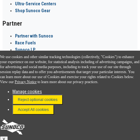
Ultra-Service Centers
Shop Sunoco Gear
Partner
Partner with Sunoco
Race Fuels
Sunoco LP
We use cookies and other similar tracking technologies (collectively, "Cookies") to enhance
Sunoco Go Rewards
your experience on our website, for statistical analysis including of advertising campaigns, and
®
for advertising and social media purposes, including to track your use of our site through
session replay data and to offer you advertisements that target your particular interests. You
Download the Sunoco app today. Access links from a compatible smartphone.
can learn more about our use of Cookies and exercise your rights related to Cookies below.
View our
Privacy Notice
to learn more about our privacy practices.
Manage cookies
FAQ
Reject optional cookies
Terms & Conditions
Accept All cookies
Connect With Us
Sunoco
X