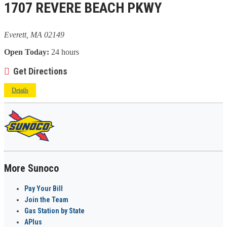
1707 REVERE BEACH PKWY
Everett, MA 02149
Open Today:
24 hours
Get Directions
Details
More Sunoco
Pay Your Bill
Join the Team
Gas Station by State
APlus