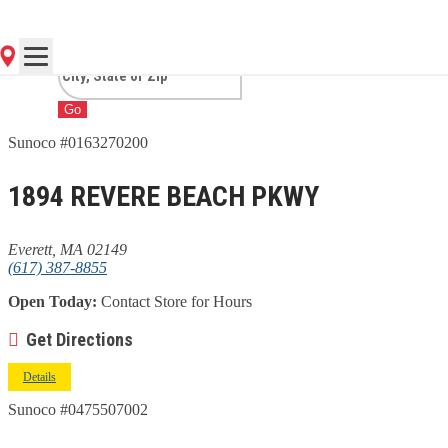
MA
Go
Sunoco #0163270200
1894 REVERE BEACH PKWY
Everett, MA 02149
(617) 387-8855
Open Today:
Contact Store for Hours
Get Directions
Details
Sunoco #0475507002