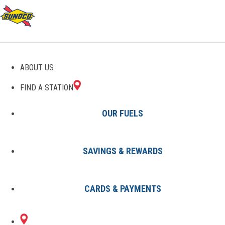
GAS STATIONS IN
ABOUT US
EVERETT, MA
FIND A STATION
OUR FUELS
SAVINGS & REWARDS
Find A Station
States
Massachusetts
Everett
CARDS & PAYMENTS
2 Sunoco Locations in EVERETT,